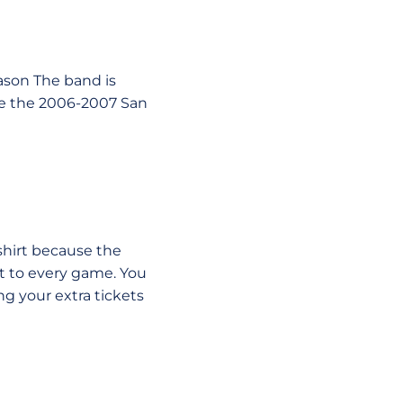
ason The band is
use the 2006-2007 San
shirt because the
t to every game. You
ng your extra tickets