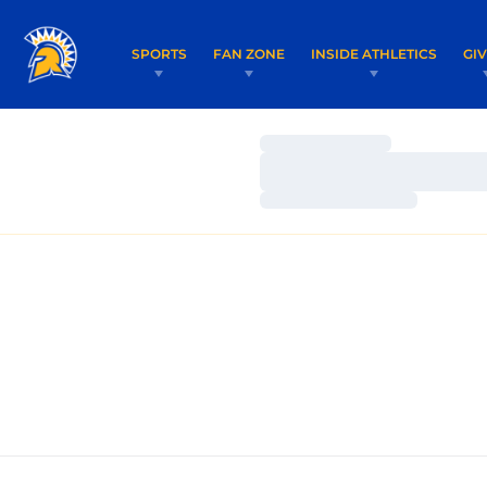
SPORTS
FAN ZONE
INSIDE ATHLETICS
GI
Loading…
Loading…
Loading…