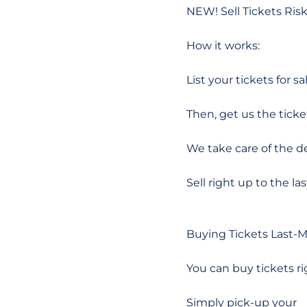
NEW! Sell Tickets Ri
How it works:
List your tickets for sal
Then, get us the ticke
We take care of the de
Sell right up to the la
Buying Tickets Last-
You can buy tickets ri
Simply pick-up your