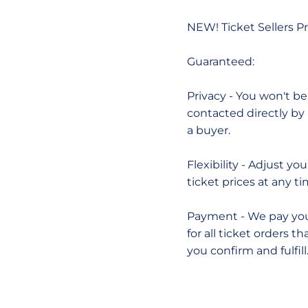
NEW! Ticket Sellers 
Guaranteed:
Privacy - You won't be
contacted directly by
a buyer.
Flexibility - Adjust you
ticket prices at any ti
Payment - We pay yo
for all ticket orders th
you confirm and fulfill