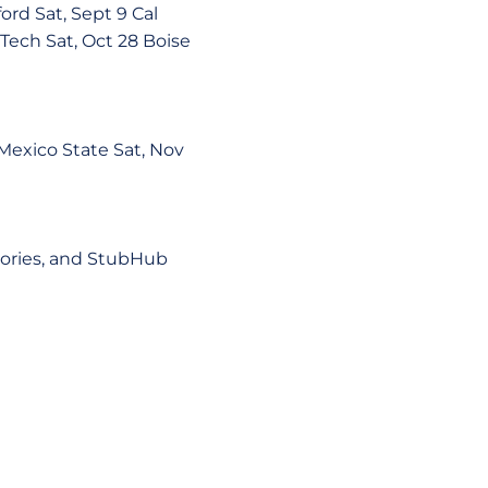
d Sat, Sept 9 Cal
 Tech Sat, Oct 28 Boise
exico State Sat, Nov
tories, and StubHub