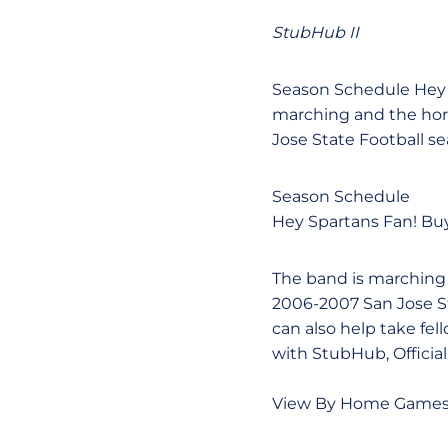
StubHub II
Season Schedule Hey S
marching and the horn
Jose State Football s
Season Schedule
Hey Spartans Fan! Buy
The band is marching a
2006-2007 San Jose St
can also help take fel
with StubHub, Official
View By Home Game