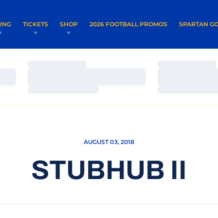
OPENS IN A NEW WINDOW
OPENS IN 
VING
TICKETS
SHOP
2026 FOOTBALL PROMOS
SPARTAN GO
Loading…
Loading…
Loading…
Loading…
Loading…
Loading…
AUGUST 03, 2018
STUBHUB II