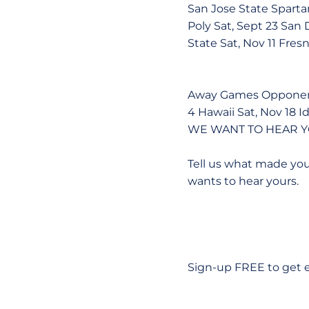
San Jose State Spart
Poly Sat, Sept 23 San 
State Sat, Nov 11 Fres
Away Games Opponent 
4 Hawaii Sat, Nov 18 I
WE WANT TO HEAR Y
Tell us what made you
wants to hear yours.
Sign-up FREE to get ev