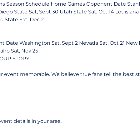
ans Season Schedule Home Games Opponent Date Stanfor
Diego State Sat, Sept 30 Utah State Sat, Oct 14 Louisiana
no State Sat, Dec 2
Date Washington Sat, Sept 2 Nevada Sat, Oct 21 New M
daho Sat, Nov 25
OUR STORY!
r event memorable. We believe true fans tell the best s
ent details in your area.