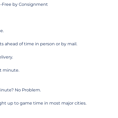
sk-Free by Consignment
e.
ts ahead of time in person or by mail.
livery.
st minute.
Minute? No Problem.
ght up to game time in most major cities.