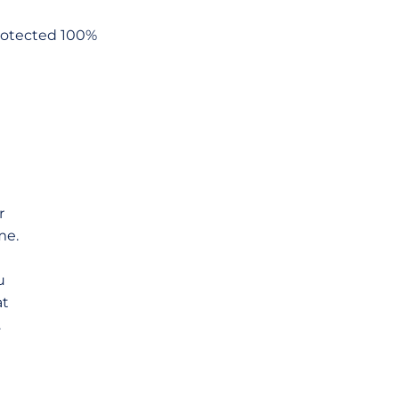
Protected 100%
r
me.
u
at
.