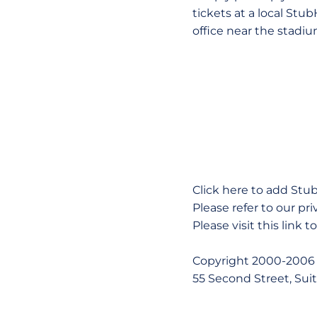
tickets at a local Stu
office near the stadiu
Click here to add Stu
Please refer to our pri
Please visit this link 
Copyright 2000-2006 
55 Second Street, Sui