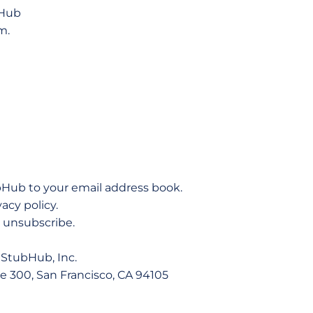
bHub
m.
bHub to your email address book.
vacy policy.
to unsubscribe.
StubHub, Inc.
te 300, San Francisco, CA 94105