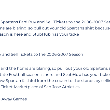
partans Fan! Buy and Sell Tickets to the 2006-2007 Se
s are blaring, so pull out your old Spartans shirt beca
eason is here and StubHub has your ticke
 and Sell Tickets to the 2006-2007 Season
nd the horns are blaring, so pull out your old Spartans 
ate Football season is here and StubHub has your ticke
low Spartan faithful from the couch to the stands by selli
 Ticket Marketplace of San Jose Athletics.
s Away Games