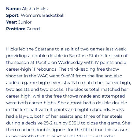
Name:
Alisha Hicks
Sport:
Women's Basketball
Year:
Junior
Position:
Guard
Hicks led the Spartans to a split of two games last week,
providing a double-double in San Jose State's first win of
the season at Pacific on Wednesday with 17 points and a
career-high 11 rebounds. The third-leading free throw
shooter in the WAC went 9-of-11 from the line and also
added a game-high seven steals to match her career high,
two assists and two blocks. The blocks total matched her
career high, while the free throws made and attempted
were both career highs. She almost had a double-double
in the first half with 11 points and eight rebounds. Hicks
had a lay-up, both of her assists and three of her steals
during a decisive 25-2 run by SJSU to close the game. She
then reached double figures for the fifth time this season
in her eighth start against Santa Clara on Saturday,