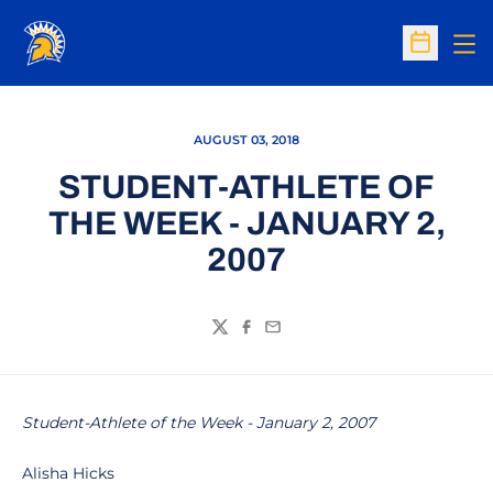
Op
Open Sc
AUGUST 03, 2018
STUDENT-ATHLETE OF
THE WEEK - JANUARY 2,
2007
Twitter
Facebook
Email
Student-Athlete of the Week - January 2, 2007
Alisha Hicks