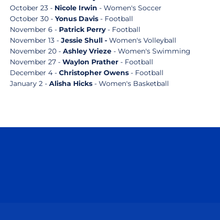
October 23 -
Nicole Irwin
- Women's Soccer
October 30 -
Yonus Davis
- Football
November 6 -
Patrick Perry
- Football
November 13 -
Jessie Shull -
Women's Volleyball
November 20 -
Ashley Vrieze
- Women's Swimming
November 27 -
Waylon Prather
- Football
December 4 -
Christopher Owens
- Football
January 2 -
Alisha Hicks
- Women's Basketball
Opens in a new window
Opens in a n
Opens in a new window
Opens in a n