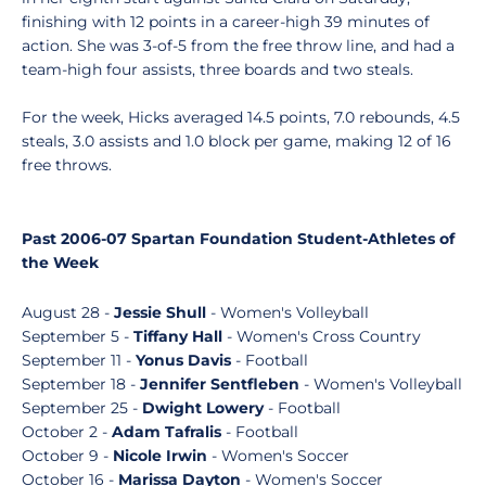
finishing with 12 points in a career-high 39 minutes of
action. She was 3-of-5 from the free throw line, and had a
team-high four assists, three boards and two steals.
For the week, Hicks averaged 14.5 points, 7.0 rebounds, 4.5
steals, 3.0 assists and 1.0 block per game, making 12 of 16
free throws.
Past 2006-07 Spartan Foundation Student-Athletes of
the Week
August 28 -
Jessie Shull
- Women's Volleyball
September 5 -
Tiffany Hall
- Women's Cross Country
September 11 -
Yonus Davis
- Football
September 18 -
Jennifer Sentfleben
- Women's Volleyball
September 25 -
Dwight Lowery
- Football
October 2 -
Adam Tafralis
- Football
October 9 -
Nicole Irwin
- Women's Soccer
October 16 -
Marissa Dayton
- Women's Soccer