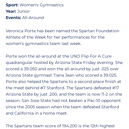
Sport:
Women's Gymnastics
Year:
Junior
Events:
All-Around
Veronica Porte has been named the Spartan Foundation
Athlete of the Week for her performances for the
women’s gymnastics team last week.
Porte won the all-around at the UNO Flip For A Cure
quadrangular hosted by Arizona State Friday evening. She
scored a 39.050 and won the all-around by just .025 over
Arizona State gymnast Tiana Jean who scored a 39.025.
Porte also helped the Spartans to a second place finish at
the meet behind #7 Stanford. The Spartans defeated #17
Arizona State by just .200, and the team is now 11-2 on the
season. San Jose State had not beaten a Pac-10 opponent
since the 2005 season when the team defeated Stanford
and California in a home meet.
The Spartans team score of 194.200 is the 12th highest