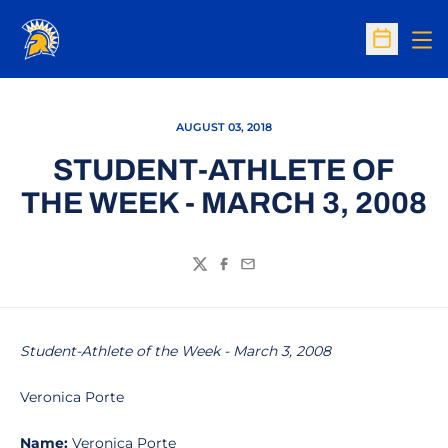
Op
Open Sc
AUGUST 03, 2018
STUDENT-ATHLETE OF
THE WEEK - MARCH 3, 2008
Twitter
Facebook
Email
Student-Athlete of the Week - March 3, 2008
Veronica Porte
Name:
Veronica Porte