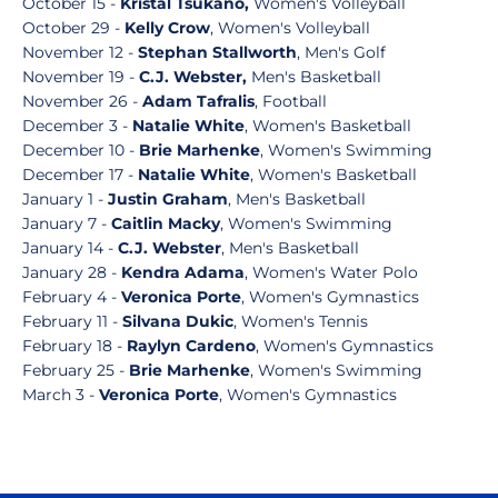
October 15 -
Kristal Tsukano,
Women's Volleyball
October 29 -
Kelly Crow
, Women's Volleyball
November 12 -
Stephan Stallworth
, Men's Golf
November 19 -
C.J. Webster,
Men's Basketball
November 26 -
Adam Tafralis
, Football
December 3 -
Natalie White
, Women's Basketball
December 10 -
Brie Marhenke
, Women's Swimming
December 17 -
Natalie White
, Women's Basketball
January 1 -
Justin Graham
, Men's Basketball
January 7 -
Caitlin Macky
, Women's Swimming
January 14 -
C.J. Webster
, Men's Basketball
January 28 -
Kendra Adama
, Women's Water Polo
February 4 -
Veronica Porte
, Women's Gymnastics
February 11 -
Silvana Dukic
, Women's Tennis
February 18 -
Raylyn Cardeno
, Women's Gymnastics
February 25 -
Brie Marhenke
, Women's Swimming
March 3 -
Veronica Porte
, Women's Gymnastics