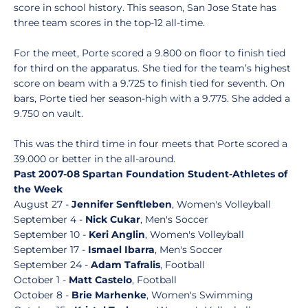
score in school history. This season, San Jose State has
three team scores in the top-12 all-time.
For the meet, Porte scored a 9.800 on floor to finish tied
for third on the apparatus. She tied for the team’s highest
score on beam with a 9.725 to finish tied for seventh. On
bars, Porte tied her season-high with a 9.775. She added a
9.750 on vault.
This was the third time in four meets that Porte scored a
39.000 or better in the all-around.
Past 2007-08 Spartan Foundation Student-Athletes of
the Week
August 27 -
Jennifer Senftleben
, Women's Volleyball
September 4 -
Nick Cukar
, Men's Soccer
September 10 -
Keri Anglin
, Women's Volleyball
September 17 -
Ismael Ibarra
, Men's Soccer
September 24 -
Adam Tafralis
, Football
October 1 -
Matt Castelo
, Football
October 8 -
Brie Marhenke
, Women's Swimming