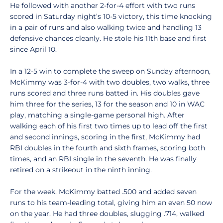
He followed with another 2-for-4 effort with two runs
scored in Saturday night’s 10-5 victory, this time knocking
in a pair of runs and also walking twice and handling 13
defensive chances cleanly. He stole his 11th base and first
since April 10.
In a 12-5 win to complete the sweep on Sunday afternoon,
McKimmy was 3-for-4 with two doubles, two walks, three
runs scored and three runs batted in. His doubles gave
him three for the series, 13 for the season and 10 in WAC
play, matching a single-game personal high. After
walking each of his first two times up to lead off the first
and second innings, scoring in the first, McKimmy had
RBI doubles in the fourth and sixth frames, scoring both
times, and an RBI single in the seventh. He was finally
retired on a strikeout in the ninth inning.
For the week, McKimmy batted .500 and added seven
runs to his team-leading total, giving him an even 50 now
on the year. He had three doubles, slugging .714, walked