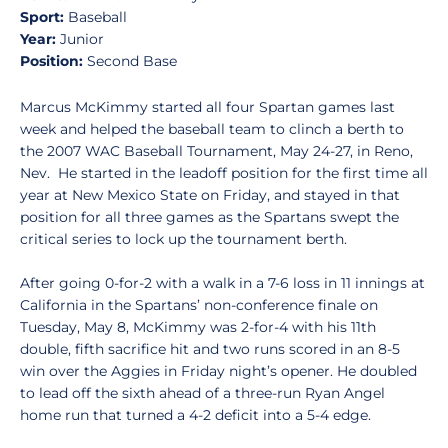
Sport:
Baseball
Year:
Junior
Position:
Second Base
Marcus McKimmy started all four Spartan games last
week and helped the baseball team to clinch a berth to
the 2007 WAC Baseball Tournament, May 24-27, in Reno,
Nev. He started in the leadoff position for the first time all
year at New Mexico State on Friday, and stayed in that
position for all three games as the Spartans swept the
critical series to lock up the tournament berth.
After going 0-for-2 with a walk in a 7-6 loss in 11 innings at
California in the Spartans’ non-conference finale on
Tuesday, May 8, McKimmy was 2-for-4 with his 11th
double, fifth sacrifice hit and two runs scored in an 8-5
win over the Aggies in Friday night’s opener. He doubled
to lead off the sixth ahead of a three-run Ryan Angel
home run that turned a 4-2 deficit into a 5-4 edge.