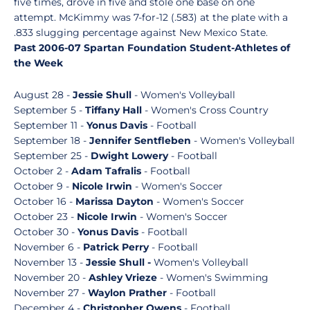
five times, drove in five and stole one base on one
attempt. McKimmy was 7-for-12 (.583) at the plate with a
.833 slugging percentage against New Mexico State.
Past 2006-07 Spartan Foundation Student-Athletes of
the Week
August 28 -
Jessie Shull
- Women's Volleyball
September 5 -
Tiffany Hall
- Women's Cross Country
September 11 -
Yonus Davis
- Football
September 18 -
Jennifer Sentfleben
- Women's Volleyball
September 25 -
Dwight Lowery
- Football
October 2 -
Adam Tafralis
- Football
October 9 -
Nicole Irwin
- Women's Soccer
October 16 -
Marissa Dayton
- Women's Soccer
October 23 -
Nicole Irwin
- Women's Soccer
October 30 -
Yonus Davis
- Football
November 6 -
Patrick Perry
- Football
November 13 -
Jessie Shull -
Women's Volleyball
November 20 -
Ashley Vrieze
- Women's Swimming
November 27 -
Waylon Prather
- Football
December 4 -
Christopher Owens
- Football