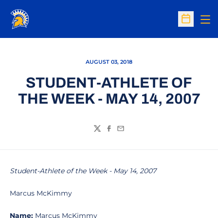
Op
Open Sc
AUGUST 03, 2018
STUDENT-ATHLETE OF
THE WEEK - MAY 14, 2007
Twitter
Facebook
Email
Student-Athlete of the Week - May 14, 2007
Marcus McKimmy
Name:
Marcus McKimmy