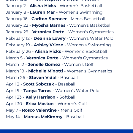
January 2 -
Alisha Hicks
- Women's Basketball
January 8 -
Lauren Mar
- Women's Swimming
January 16 -
Carlton Spencer
- Men's Basketball
January 22 -
Myosha Barnes
- Women's Basketball
January 29 -
Veronica Porte
- Women's Gymnastics
February 12 -
Deanna Lowry
- Women's Water Polo
February 19 -
Ashley Vrieze
- Women's Swimming
February 26 -
Alisha Hicks
- Women's Basketball
March 5 -
Veronica Porte
- Women's Gymnastics
March 12 -
Jenelle Gomez
- Women's Golf
March 19 -
Michelle Minotti
- Women's Gymnastics
March 26 -
Steven Vidal
- Baseball
April 2 -
Scott Sobczak
- Baseball
April 9 -
Tanya Torres
- Women's Water Polo
April 23 -
Kelly Harrison
- Softball
April 30 -
Erica Moston
- Women's Golf
May 7 -
Rosco Valentine
- Men's Golf
May 14 -
Marcus McKimmy
- Baseball