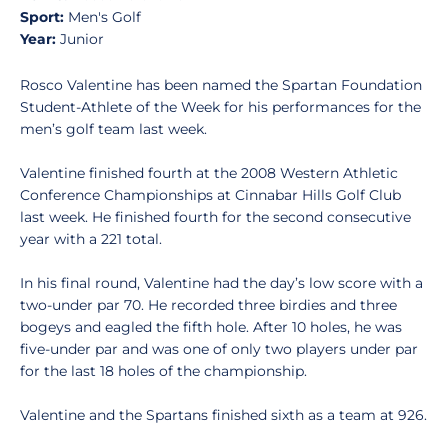
Sport:
Men's Golf
Year:
Junior
Rosco Valentine has been named the Spartan Foundation
Student-Athlete of the Week for his performances for the
men’s golf team last week.
Valentine finished fourth at the 2008 Western Athletic
Conference Championships at Cinnabar Hills Golf Club
last week. He finished fourth for the second consecutive
year with a 221 total.
In his final round, Valentine had the day’s low score with a
two-under par 70. He recorded three birdies and three
bogeys and eagled the fifth hole. After 10 holes, he was
five-under par and was one of only two players under par
for the last 18 holes of the championship.
Valentine and the Spartans finished sixth as a team at 926.