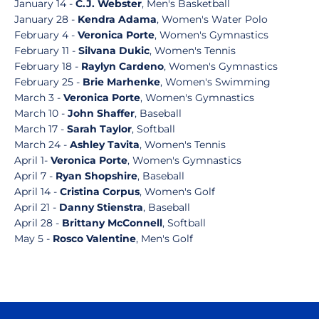
January 14 -
C.J. Webster
, Men's Basketball
January 28 -
Kendra Adama
, Women's Water Polo
February 4 -
Veronica Porte
, Women's Gymnastics
February 11 -
Silvana Dukic
, Women's Tennis
February 18 -
Raylyn Cardeno
, Women's Gymnastics
February 25 -
Brie Marhenke
, Women's Swimming
March 3 -
Veronica Porte
, Women's Gymnastics
March 10 -
John Shaffer
, Baseball
March 17 -
Sarah Taylor
, Softball
March 24 -
Ashley Tavita
, Women's Tennis
April 1-
Veronica Porte
, Women's Gymnastics
April 7 -
Ryan Shopshire
, Baseball
April 14 -
Cristina Corpus
, Women's Golf
April 21 -
Danny Stienstra
, Baseball
April 28 -
Brittany McConnell
, Softball
May 5 -
Rosco Valentine
, Men's Golf