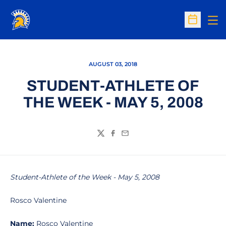
Op
Open Sc
AUGUST 03, 2018
STUDENT-ATHLETE OF
THE WEEK - MAY 5, 2008
Twitter
Facebook
Email
Student-Athlete of the Week - May 5, 2008
Rosco Valentine
Name:
Rosco Valentine