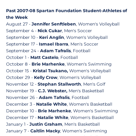
Past 2007-08 Spartan Foundation Student-Athletes of
the Week
August 27 -
Jennifer Senftleben
, Women's Volleyball
September 4 -
Nick Cukar
, Men's Soccer
September 10 -
Keri Anglin
, Women's Volleyball
September 17 -
Ismael Ibarra
, Men's Soccer
September 24 -
Adam Tafralis
, Football
October 1 -
Matt Castelo
, Football
October 8 -
Brie Marhenke
, Women's Swimming
October 15 -
Kristal Tsukano,
Women's Volleyball
October 29 -
Kelly Crow
, Women's Volleyball
November 12 -
Stephan Stallworth
, Men's Golf
November 19 -
C.J. Webster,
Men's Basketball
November 26 -
Adam Tafralis
, Football
December 3 -
Natalie White
, Women's Basketball
December 10 -
Brie Marhenke
, Women's Swimming
December 17 -
Natalie White
, Women's Basketball
January 1 -
Justin Graham
, Men's Basketball
January 7 -
Caitlin Macky
, Women's Swimming