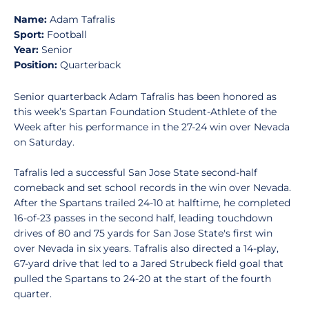
Name:
Adam Tafralis
Sport:
Football
Year:
Senior
Position:
Quarterback
Senior quarterback Adam Tafralis has been honored as
this week’s Spartan Foundation Student-Athlete of the
Week after his performance in the 27-24 win over Nevada
on Saturday.
Tafralis led a successful San Jose State second-half
comeback and set school records in the win over Nevada.
After the Spartans trailed 24-10 at halftime, he completed
16-of-23 passes in the second half, leading touchdown
drives of 80 and 75 yards for San Jose State's first win
over Nevada in six years. Tafralis also directed a 14-play,
67-yard drive that led to a Jared Strubeck field goal that
pulled the Spartans to 24-20 at the start of the fourth
quarter.