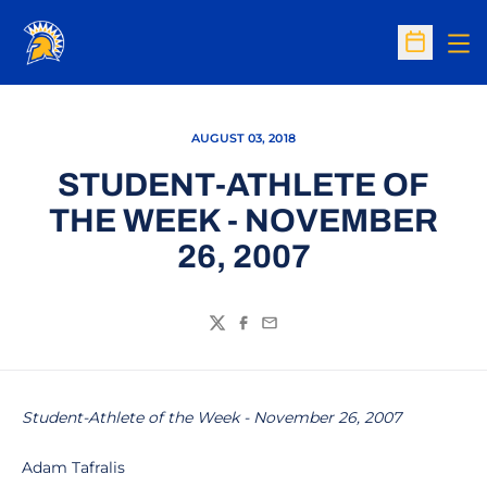
Op
Open Sc
AUGUST 03, 2018
STUDENT-ATHLETE OF
THE WEEK - NOVEMBER
26, 2007
Twitter
Facebook
Email
Student-Athlete of the Week - November 26, 2007
Adam Tafralis