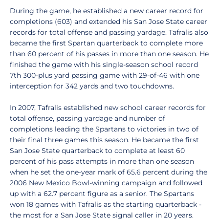
During the game, he established a new career record for
completions (603) and extended his San Jose State career
records for total offense and passing yardage. Tafralis also
became the first Spartan quarterback to complete more
than 60 percent of his passes in more than one season. He
finished the game with his single-season school record
7th 300-plus yard passing game with 29-of-46 with one
interception for 342 yards and two touchdowns.
In 2007, Tafralis established new school career records for
total offense, passing yardage and number of
completions leading the Spartans to victories in two of
their final three games this season. He became the first
San Jose State quarterback to complete at least 60
percent of his pass attempts in more than one season
when he set the one-year mark of 65.6 percent during the
2006 New Mexico Bowl-winning campaign and followed
up with a 62.7 percent figure as a senior. The Spartans
won 18 games with Tafralis as the starting quarterback -
the most for a San Jose State signal caller in 20 years.