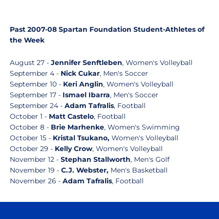
Past 2007-08 Spartan Foundation Student-Athletes of
the Week
August 27 -
Jennifer Senftleben
, Women's Volleyball
September 4 -
Nick Cukar
, Men's Soccer
September 10 -
Keri Anglin
, Women's Volleyball
September 17 -
Ismael Ibarra
, Men's Soccer
September 24 -
Adam Tafralis
, Football
October 1 -
Matt Castelo
, Football
October 8 -
Brie Marhenke
, Women's Swimming
October 15 -
Kristal Tsukano,
Women's Volleyball
October 29 -
Kelly Crow
, Women's Volleyball
November 12 -
Stephan Stallworth
, Men's Golf
November 19 -
C.J. Webster,
Men's Basketball
November 26 -
Adam Tafralis
, Football