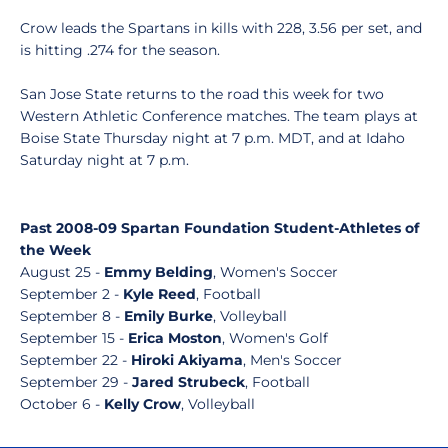
Crow leads the Spartans in kills with 228, 3.56 per set, and
is hitting .274 for the season.
San Jose State returns to the road this week for two
Western Athletic Conference matches. The team plays at
Boise State Thursday night at 7 p.m. MDT, and at Idaho
Saturday night at 7 p.m.
Past 2008-09 Spartan Foundation Student-Athletes of
the Week
August 25 -
Emmy Belding
, Women's Soccer
September 2 -
Kyle Reed
, Football
September 8 -
Emily Burke
, Volleyball
September 15 -
Erica Moston
, Women's Golf
September 22 -
Hiroki Akiyama
, Men's Soccer
September 29 -
Jared Strubeck
, Football
October 6 -
Kelly Crow
, Volleyball