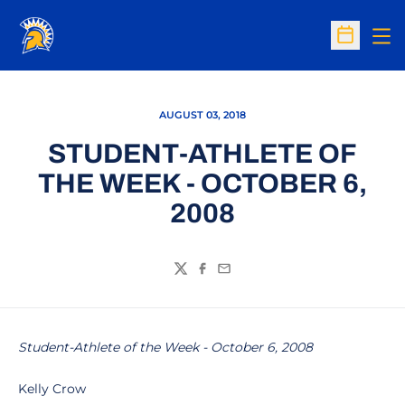
Op
Open Sc
AUGUST 03, 2018
STUDENT-ATHLETE OF
THE WEEK - OCTOBER 6,
2008
Twitter
Facebook
Email
Student-Athlete of the Week - October 6, 2008
Kelly Crow