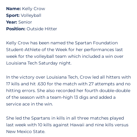
Name:
Kelly Crow
Sport:
Volleyball
Year:
Senior
Position:
Outside Hitter
Kelly Crow has been named the Spartan Foundation
Student-Athlete of the Week for her performances last
week for the volleyball team which included a win over
Louisiana Tech Saturday night.
In the victory over Louisiana Tech, Crow led all hitters with
17 kills and hit .630 for the match with 27 attempts and no
hitting errors. She also recorded her fourth double-double
of the season with a team-high 13 digs and added a
service ace in the win.
She led the Spartans in kills in all three matches played
last week with 10 kills against Hawaii and nine kills versus
New Mexico State.