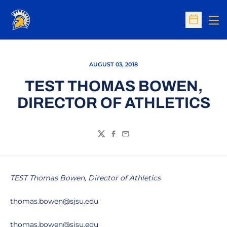
Op
Open Sc
AUGUST 03, 2018
TEST THOMAS BOWEN,
DIRECTOR OF ATHLETICS
Twitter
Facebook
Email
TEST Thomas Bowen, Director of Athletics
thomas.bowen@sjsu.edu
thomas.bowen@sjsu.edu