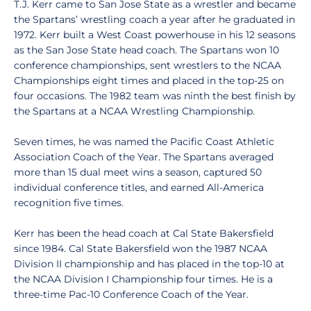
T.J. Kerr came to San Jose State as a wrestler and became
the Spartans’ wrestling coach a year after he graduated in
1972. Kerr built a West Coast powerhouse in his 12 seasons
as the San Jose State head coach. The Spartans won 10
conference championships, sent wrestlers to the NCAA
Championships eight times and placed in the top-25 on
four occasions. The 1982 team was ninth the best finish by
the Spartans at a NCAA Wrestling Championship.
Seven times, he was named the Pacific Coast Athletic
Association Coach of the Year. The Spartans averaged
more than 15 dual meet wins a season, captured 50
individual conference titles, and earned All-America
recognition five times.
Kerr has been the head coach at Cal State Bakersfield
since 1984. Cal State Bakersfield won the 1987 NCAA
Division II championship and has placed in the top-10 at
the NCAA Division I Championship four times. He is a
three-time Pac-10 Conference Coach of the Year.