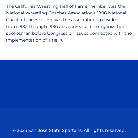
The California Wrestling Hall of Fame member was the
National Wrestling Coaches Association’s 1996 National
Coach of the Year. He was the association’s president
from 1993 through 1996 and served as the organization’s
spokesman before Congress on issues connected with the
implementation of Title IX.
Opens in a new window
Opens in a n
Opens in a new window
Opens in a n
© 2023 San José State Spartans. All rights reserved.