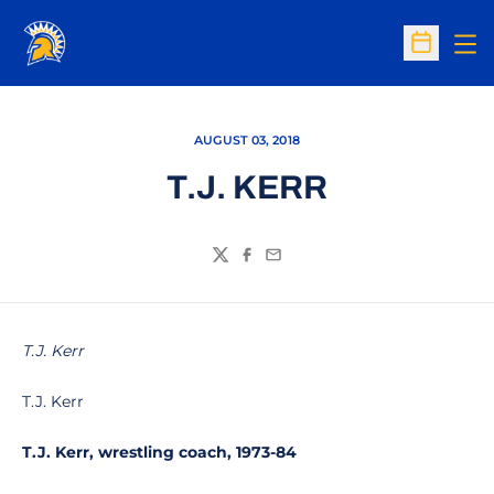
Op
Open Sc
AUGUST 03, 2018
T.J. KERR
Twitter
Facebook
Email
T.J. Kerr
T.J. Kerr
T.J. Kerr, wrestling coach, 1973-84