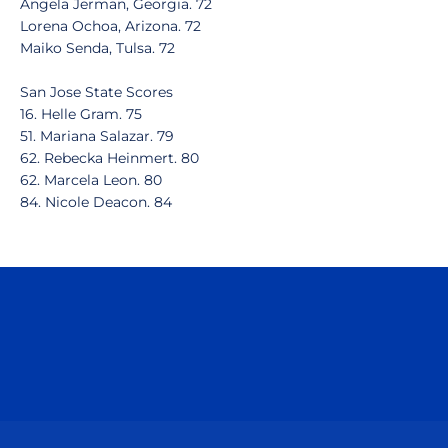
Angela Jerman, Georgia. 72
Lorena Ochoa, Arizona. 72
Maiko Senda, Tulsa. 72
San Jose State Scores
16. Helle Gram. 75
51. Mariana Salazar. 79
62. Rebecka Heinmert. 80
62. Marcela Leon. 80
84. Nicole Deacon. 84
Opens in a new window
Opens in a n
Opens in a new window
Opens in a n