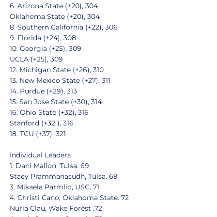
6. Arizona State (+20), 304
Oklahoma State (+20), 304
8. Southern California (+22), 306
9. Florida (+24), 308
10. Georgia (+25), 309
UCLA (+25), 309
12. Michigan State (+26), 310
13. New Mexico State (+27), 311
14. Purdue (+29), 313
15. San Jose State (+30), 314
16. Ohio State (+32), 316
Stanford (+32 ), 316
18. TCU (+37), 321
Individual Leaders
1. Dani Mallon, Tulsa. 69
Stacy Prammanasudh, Tulsa. 69
3. Mikaela Parmlid, USC. 71
4. Christi Cano, Oklahoma State. 72
Nuria Clau, Wake Forest .72