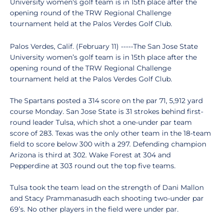
University women's golf team is in 15th place after the
opening round of the TRW Regional Challenge
tournament held at the Palos Verdes Golf Club.
Palos Verdes, Calif. (February 11) -----The San Jose State
University women’s golf team is in 15th place after the
opening round of the TRW Regional Challenge
tournament held at the Palos Verdes Golf Club.
The Spartans posted a 314 score on the par 71, 5,912 yard
course Monday. San Jose State is 31 strokes behind first-
round leader Tulsa, which shot a one-under par team
score of 283. Texas was the only other team in the 18-team
field to score below 300 with a 297. Defending champion
Arizona is third at 302. Wake Forest at 304 and
Pepperdine at 303 round out the top five teams.
Tulsa took the team lead on the strength of Dani Mallon
and Stacy Prammanasudh each shooting two-under par
69’s. No other players in the field were under par.