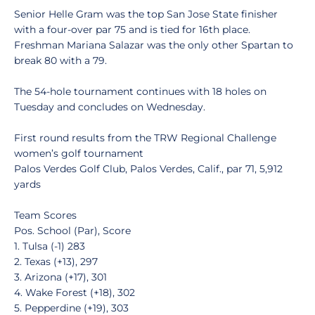
Senior Helle Gram was the top San Jose State finisher
with a four-over par 75 and is tied for 16th place.
Freshman Mariana Salazar was the only other Spartan to
break 80 with a 79.
The 54-hole tournament continues with 18 holes on
Tuesday and concludes on Wednesday.
First round results from the TRW Regional Challenge
women’s golf tournament
Palos Verdes Golf Club, Palos Verdes, Calif., par 71, 5,912
yards
Team Scores
Pos. School (Par), Score
1. Tulsa (-1) 283
2. Texas (+13), 297
3. Arizona (+17), 301
4. Wake Forest (+18), 302
5. Pepperdine (+19), 303