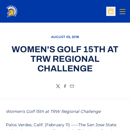
Op
Open Sc
AUGUST 03, 2018
WOMEN'S GOLF 15TH AT
TRW REGIONAL
CHALLENGE
Twitter
Facebook
Email
Women's Golf 15th at TRW Regional Challenge
Palos Verdes, Calif. (February 11) -----The San Jose State