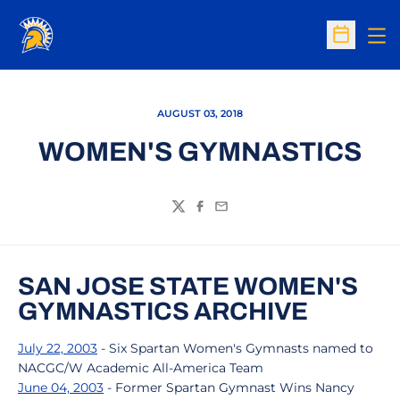
Op
Open Sc
AUGUST 03, 2018
WOMEN'S GYMNASTICS
Twitter
Facebook
Email
SAN JOSE STATE WOMEN'S
GYMNASTICS ARCHIVE
July 22, 2003
- Six Spartan Women's Gymnasts named to
NACGC/W Academic All-America Team
June 04, 2003
- Former Spartan Gymnast Wins Nancy