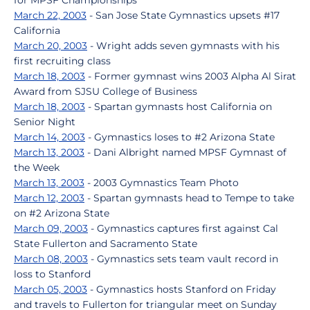
for MPSF Championships
March 22, 2003
- San Jose State Gymnastics upsets #17
California
March 20, 2003
- Wright adds seven gymnasts with his
first recruiting class
March 18, 2003
- Former gymnast wins 2003 Alpha Al Sirat
Award from SJSU College of Business
March 18, 2003
- Spartan gymnasts host California on
Senior Night
March 14, 2003
- Gymnastics loses to #2 Arizona State
March 13, 2003
- Dani Albright named MPSF Gymnast of
the Week
March 13, 2003
- 2003 Gymnastics Team Photo
March 12, 2003
- Spartan gymnasts head to Tempe to take
on #2 Arizona State
March 09, 2003
- Gymnastics captures first against Cal
State Fullerton and Sacramento State
March 08, 2003
- Gymnastics sets team vault record in
loss to Stanford
March 05, 2003
- Gymnastics hosts Stanford on Friday
and travels to Fullerton for triangular meet on Sunday