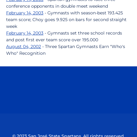
conference opponents in double meet weekend
February 14, 2003
- Gymnasts with season-best 193.425
team score; Choy goes 9.925 on bars for second straight
week
February 14, 2003
- Gymnasts set three school records
and post first ever team score over 195.000
August 04, 2002
- Three Spartan Gymnasts Earn "Who's
Who" Recognition
Opens in a new window
Opens in a n
Opens in a new window
Opens in a n
© 2023 San José State Spartans. All rights reserved.