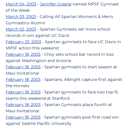
March 04, 2003
-
Jennifer Greene
named MPSF Gymnast
of the Week
March 03, 2003
- Calling All Spartan Women's & Men's
Gymnastics Alumni
March 02, 2003
- Spartan Gymnasts set more school
records in win against UC Davis
February 25, 2003
- Spartan gymnasts to face UC Davis in
MPSF action this weekend
February 18, 2003
- Choy sets school bar record in loss
against Washington and Arizona
February 18, 2003
- Spartan gymnasts to start season at
Maui Invitational
February 18, 2003
- Spartans, Albright capture first against
the Hornets
February 18, 2003
- Spartan gymnasts to face two top-15
teams this weekend at Stanford
February 18, 2003
- Spartan Gymnasts place fourth at
Maui Invitational
February 18, 2003
- Spartan gymnasts post first road win
against Seattle Pacific University