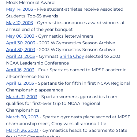
Moak Memorial Award
May 14, 2003
- Five student-athletes receive Associated
Students' Top-55 awards
May 10, 2003
- Gymnastics announces award winners at
annual end of the year banquet
May 06, 2003
- Gymnastics letterwinners
April 30, 2003
- 2002 WGymnastics Season Archive
April 30, 2003
- 2003 WGymnastics Season Archive
April 23, 2003
- Gymnast
Shirla Choy
selected to 2003
NCAA Leadership Conference
April 16, 2003
- Four Spartans named to MPSF academic
all-conference team
April 12, 2003
- Spartans tie for fifth in first NCAA Regional
Championship appearance
March 31, 2003
- Spartan women's gymnastics team
qualifies for first-ever trip to NCAA Regional
Championships
March 30, 2003
- Spartan gymnasts place second at MPSF
championship meet; Choy wins all-around title
March 26, 2003
- Gymnastics heads to Sacramento State