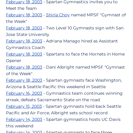
February 18, 2003
- Spartan Gymnastics invites you to
Meet the Team
February 18, 2003
-
Shirla Choy
named MPSF "Gymnast of
the Week"
February 18, 2003
- Two Level 10 Gymnasts sign with San
Jose State University
February 18, 2003
- Adriana Manago hired as Assistant
Gymnastics Coach
February 18, 2003
- Spartans to face the Hornets in Home
Opener
February 18, 2003
- Dani Albright named MPSF "Gymnast
of the Week"
February 18, 2003
- Spartan gymnasts face Washington,
Arizona & Seattle Pacific this weekend in Seattle
February 16, 2003
- Gymnastics team continues winning
streak, defeats Sacramento State on the road
February 15, 2003
- Spartan gymnasts hold back Seattle
Pacific and Air Force; Albright sets school record
February 14, 2003
- Spartan gymnastics hosts UC Davis
this weekend
February 14, 2003
- Spartan gymnasts to face three