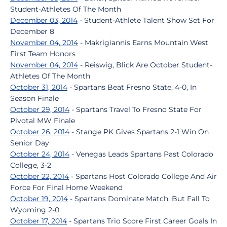
Student-Athletes Of The Month
December 03, 2014
- Student-Athlete Talent Show Set For
December 8
November 04, 2014
- Makrigiannis Earns Mountain West
First Team Honors
November 04, 2014
- Reiswig, Blick Are October Student-
Athletes Of The Month
October 31, 2014
- Spartans Beat Fresno State, 4-0, In
Season Finale
October 29, 2014
- Spartans Travel To Fresno State For
Pivotal MW Finale
October 26, 2014
- Stange PK Gives Spartans 2-1 Win On
Senior Day
October 24, 2014
- Venegas Leads Spartans Past Colorado
College, 3-2
October 22, 2014
- Spartans Host Colorado College And Air
Force For Final Home Weekend
October 19, 2014
- Spartans Dominate Match, But Fall To
Wyoming 2-0
October 17, 2014
- Spartans Trio Score First Career Goals In