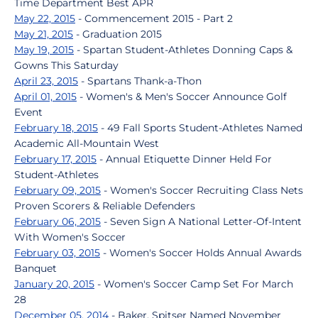
Time Department Best APR
May 22, 2015
- Commencement 2015 - Part 2
May 21, 2015
- Graduation 2015
May 19, 2015
- Spartan Student-Athletes Donning Caps &
Gowns This Saturday
April 23, 2015
- Spartans Thank-a-Thon
April 01, 2015
- Women's & Men's Soccer Announce Golf
Event
February 18, 2015
- 49 Fall Sports Student-Athletes Named
Academic All-Mountain West
February 17, 2015
- Annual Etiquette Dinner Held For
Student-Athletes
February 09, 2015
- Women's Soccer Recruiting Class Nets
Proven Scorers & Reliable Defenders
February 06, 2015
- Seven Sign A National Letter-Of-Intent
With Women's Soccer
February 03, 2015
- Women's Soccer Holds Annual Awards
Banquet
January 20, 2015
- Women's Soccer Camp Set For March
28
December 05, 2014
- Baker, Spitser Named November