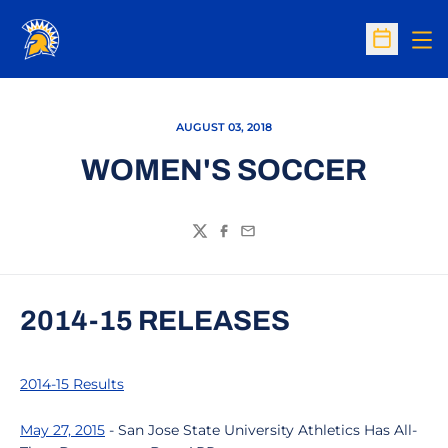
Op
Open Sc
AUGUST 03, 2018
WOMEN'S SOCCER
Twitter
Facebook
Email
2014-15 RELEASES
2014-15 Results
May 27, 2015
- San Jose State University Athletics Has All-