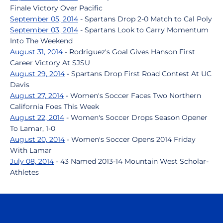
Finale Victory Over Pacific
September 05, 2014
- Spartans Drop 2-0 Match to Cal Poly
September 03, 2014
- Spartans Look to Carry Momentum
Into The Weekend
August 31, 2014
- Rodriguez's Goal Gives Hanson First
Career Victory At SJSU
August 29, 2014
- Spartans Drop First Road Contest At UC
Davis
August 27, 2014
- Women's Soccer Faces Two Northern
California Foes This Week
August 22, 2014
- Women's Soccer Drops Season Opener
To Lamar, 1-0
August 20, 2014
- Women's Soccer Opens 2014 Friday
With Lamar
July 08, 2014
- 43 Named 2013-14 Mountain West Scholar-
Athletes