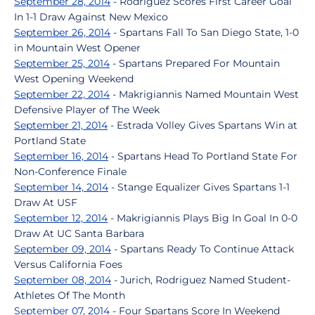
September 28, 2014
- Rodriguez Scores First Career Goal
In 1-1 Draw Against New Mexico
September 26, 2014
- Spartans Fall To San Diego State, 1-0
in Mountain West Opener
September 25, 2014
- Spartans Prepared For Mountain
West Opening Weekend
September 22, 2014
- Makrigiannis Named Mountain West
Defensive Player of The Week
September 21, 2014
- Estrada Volley Gives Spartans Win at
Portland State
September 16, 2014
- Spartans Head To Portland State For
Non-Conference Finale
September 14, 2014
- Stange Equalizer Gives Spartans 1-1
Draw At USF
September 12, 2014
- Makrigiannis Plays Big In Goal In 0-0
Draw At UC Santa Barbara
September 09, 2014
- Spartans Ready To Continue Attack
Versus California Foes
September 08, 2014
- Jurich, Rodriguez Named Student-
Athletes Of The Month
September 07, 2014
- Four Spartans Score In Weekend