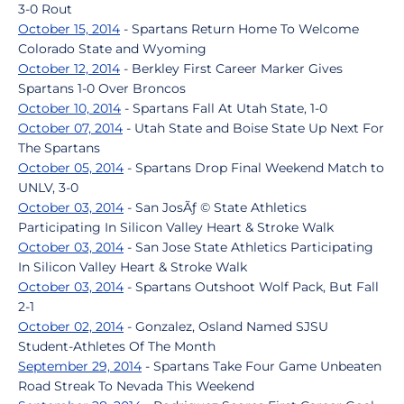
3-0 Rout
October 15, 2014
- Spartans Return Home To Welcome
Colorado State and Wyoming
October 12, 2014
- Berkley First Career Marker Gives
Spartans 1-0 Over Broncos
October 10, 2014
- Spartans Fall At Utah State, 1-0
October 07, 2014
- Utah State and Boise State Up Next For
The Spartans
October 05, 2014
- Spartans Drop Final Weekend Match to
UNLV, 3-0
October 03, 2014
- San JosÃƒ © State Athletics
Participating In Silicon Valley Heart & Stroke Walk
October 03, 2014
- San Jose State Athletics Participating
In Silicon Valley Heart & Stroke Walk
October 03, 2014
- Spartans Outshoot Wolf Pack, But Fall
2-1
October 02, 2014
- Gonzalez, Osland Named SJSU
Student-Athletes Of The Month
September 29, 2014
- Spartans Take Four Game Unbeaten
Road Streak To Nevada This Weekend