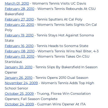
March 01, 2010
- Women's Tennis Visits UC Davis
February 28, 2010
- Women's Tennis Rebounds At CSU
Bakersfield
February 27, 2010
- Tennis Sputters At Cal Poly
February 22, 2010
- Women's Tennis Sets Sights On Cal
Poly
February 19, 2010
- Tennis Stays Hot Against Sonoma
State
February 16, 2010
- Tennis Heads to Sonoma State
February 08, 2010
- Women's Tennis Wins Nail Biter, 4-3
February 03, 2010
- Women's Tennis Takes On CSU
Stanislaus
January 30, 2010
- Tennis Slips By Bakersfield In Season
Opener
January 26, 2010
- Tennis Opens 2010 Dual Season
November 24, 2009
- Women's Tennis Adds Top High
School Senior
October 25, 2009
- Truong, Florea Win Consolation
Openers; Fall Season Complete
October 24, 2009
- Guzman Wins Opener At ITA