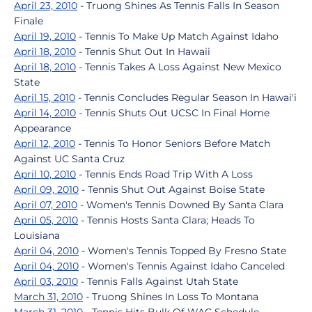
April 23, 2010
- Truong Shines As Tennis Falls In Season
Finale
April 19, 2010
- Tennis To Make Up Match Against Idaho
April 18, 2010
- Tennis Shut Out In Hawaii
April 18, 2010
- Tennis Takes A Loss Against New Mexico
State
April 15, 2010
- Tennis Concludes Regular Season In Hawai'i
April 14, 2010
- Tennis Shuts Out UCSC In Final Home
Appearance
April 12, 2010
- Tennis To Honor Seniors Before Match
Against UC Santa Cruz
April 10, 2010
- Tennis Ends Road Trip With A Loss
April 09, 2010
- Tennis Shut Out Against Boise State
April 07, 2010
- Women's Tennis Downed By Santa Clara
April 05, 2010
- Tennis Hosts Santa Clara; Heads To
Louisiana
April 04, 2010
- Women's Tennis Topped By Fresno State
April 04, 2010
- Women's Tennis Against Idaho Canceled
April 03, 2010
- Tennis Falls Against Utah State
March 31, 2010
- Truong Shines In Loss To Montana