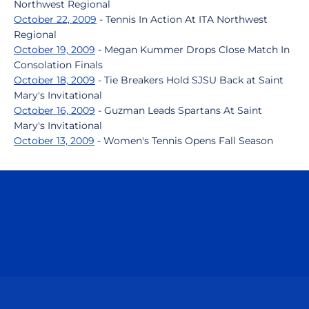
Northwest Regional
October 22, 2009
- Tennis In Action At ITA Northwest
Regional
October 19, 2009
- Megan Kummer Drops Close Match In
Consolation Finals
October 18, 2009
- Tie Breakers Hold SJSU Back at Saint
Mary's Invitational
October 16, 2009
- Guzman Leads Spartans At Saint
Mary's Invitational
October 13, 2009
- Women's Tennis Opens Fall Season
Opens in a new window
Opens in a n
Opens in a new window
Opens in a n