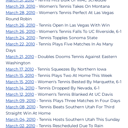
March 31, 2010
- Tennis Hits Bulk Of WAC Schedule
March 29, 2010
- Women's Tennis Takes On Montana
March 28, 2010
- Women's Tennis Perfect At Las Vegas
Round Robin
March 26, 2010
- Tennis Open In Las Vegas With Win
March 26, 2010
- Women's Tennis Falls To UC Riverside, 6-1
March 24, 2010
- Tennis Topples Sonoma State
March 22, 2010
- Tennis Plays Five Matches In As Many
Days
March 21, 2010
- Doubles Dooms Tennis Against Eastern
Washington
March 17, 2010
- Tennis Squeezes By Northern Iowa
March 15, 2010
- Tennis Plays Two At Home This Week
March 15, 2010
- Women's Tennis Bested By Marquette, 6-1
March 14, 2010
- Tennis Dropped By Nevada, 6-1
March 12, 2010
- Women's Tennis Blanked At UC Davis
March 09, 2010
- Tennis Plays Three Matches In Four Days
March 08, 2010
- Tennis Beats Southern Utah For Third
Straight Win At Home
March 04, 2010
- Tennis Hosts Southern Utah This Sunday
March 02, 2010
- Tennis Rescheduled Due To Rain