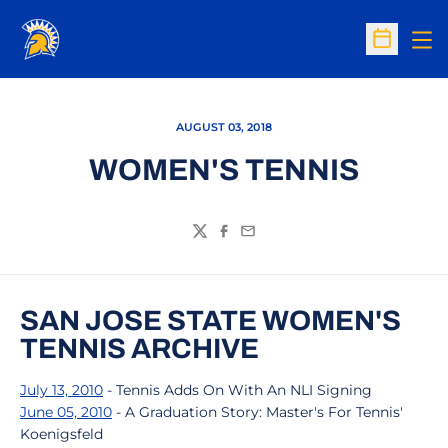
Op
Open Sc
AUGUST 03, 2018
WOMEN'S TENNIS
Twitter
Facebook
Email
SAN JOSE STATE WOMEN'S
TENNIS ARCHIVE
July 13, 2010
- Tennis Adds On With An NLI Signing
June 05, 2010
- A Graduation Story: Master's For Tennis'
Koenigsfeld