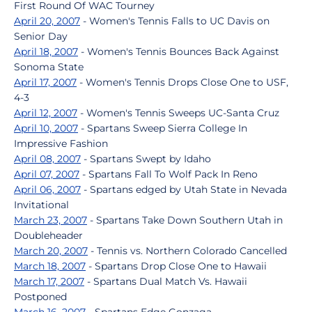
First Round Of WAC Tourney
April 20, 2007
- Women's Tennis Falls to UC Davis on
Senior Day
April 18, 2007
- Women's Tennis Bounces Back Against
Sonoma State
April 17, 2007
- Women's Tennis Drops Close One to USF,
4-3
April 12, 2007
- Women's Tennis Sweeps UC-Santa Cruz
April 10, 2007
- Spartans Sweep Sierra College In
Impressive Fashion
April 08, 2007
- Spartans Swept by Idaho
April 07, 2007
- Spartans Fall To Wolf Pack In Reno
April 06, 2007
- Spartans edged by Utah State in Nevada
Invitational
March 23, 2007
- Spartans Take Down Southern Utah in
Doubleheader
March 20, 2007
- Tennis vs. Northern Colorado Cancelled
March 18, 2007
- Spartans Drop Close One to Hawaii
March 17, 2007
- Spartans Dual Match Vs. Hawaii
Postponed