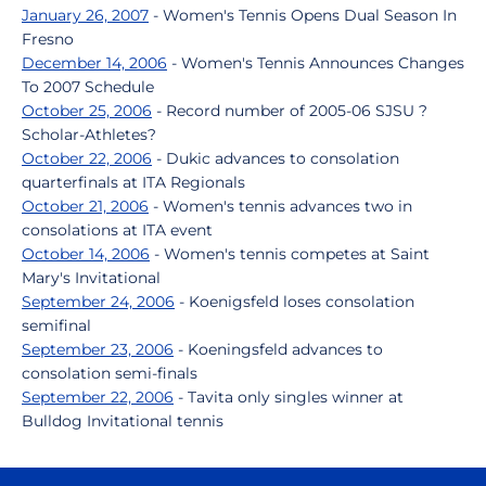
January 26, 2007
- Women's Tennis Opens Dual Season In
Fresno
December 14, 2006
- Women's Tennis Announces Changes
To 2007 Schedule
October 25, 2006
- Record number of 2005-06 SJSU ?
Scholar-Athletes?
October 22, 2006
- Dukic advances to consolation
quarterfinals at ITA Regionals
October 21, 2006
- Women's tennis advances two in
consolations at ITA event
October 14, 2006
- Women's tennis competes at Saint
Mary's Invitational
September 24, 2006
- Koenigsfeld loses consolation
semifinal
September 23, 2006
- Koeningsfeld advances to
consolation semi-finals
September 22, 2006
- Tavita only singles winner at
Bulldog Invitational tennis