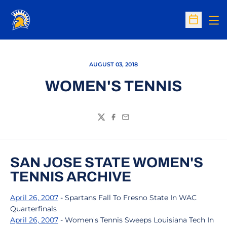
Op
Open Sc
AUGUST 03, 2018
WOMEN'S TENNIS
Twitter
Facebook
Email
SAN JOSE STATE WOMEN'S
TENNIS ARCHIVE
April 26, 2007
- Spartans Fall To Fresno State In WAC
Quarterfinals
April 26, 2007
- Women's Tennis Sweeps Louisiana Tech In