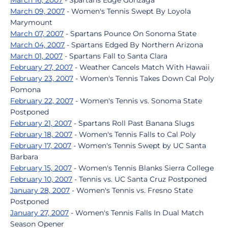
March 16, 2007
- Spartans Edge Gonzaga
March 09, 2007
- Women's Tennis Swept By Loyola
Marymount
March 07, 2007
- Spartans Pounce On Sonoma State
March 04, 2007
- Spartans Edged By Northern Arizona
March 01, 2007
- Spartans Fall to Santa Clara
February 27, 2007
- Weather Cancels Match With Hawaii
February 23, 2007
- Women's Tennis Takes Down Cal Poly
Pomona
February 22, 2007
- Women's Tennis vs. Sonoma State
Postponed
February 21, 2007
- Spartans Roll Past Banana Slugs
February 18, 2007
- Women's Tennis Falls to Cal Poly
February 17, 2007
- Women's Tennis Swept by UC Santa
Barbara
February 15, 2007
- Women's Tennis Blanks Sierra College
February 10, 2007
- Tennis vs. UC Santa Cruz Postponed
January 28, 2007
- Women's Tennis vs. Fresno State
Postponed
January 27, 2007
- Women's Tennis Falls In Dual Match
Season Opener