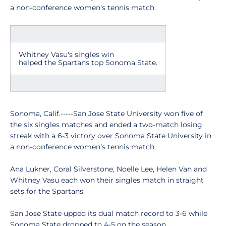
a non-conference women's tennis match.
Whitney Vasu's singles win
helped the Spartans top Sonoma State.
Sonoma, Calif.-----San Jose State University won five of
the six singles matches and ended a two-match losing
streak with a 6-3 victory over Sonoma State University in
a non-conference women’s tennis match.
Ana Lukner, Coral Silverstone, Noelle Lee, Helen Van and
Whitney Vasu each won their singles match in straight
sets for the Spartans.
San Jose State upped its dual match record to 3-6 while
Sonoma State dropped to 4-5 on the season.