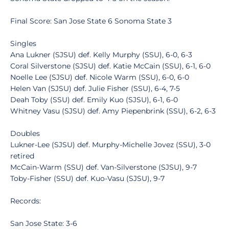
Final Score: San Jose State 6 Sonoma State 3
Singles
Ana Lukner (SJSU) def. Kelly Murphy (SSU), 6-0, 6-3
Coral Silverstone (SJSU) def. Katie McCain (SSU), 6-1, 6-0
Noelle Lee (SJSU) def. Nicole Warm (SSU), 6-0, 6-0
Helen Van (SJSU) def. Julie Fisher (SSU), 6-4, 7-5
Deah Toby (SSU) def. Emily Kuo (SJSU), 6-1, 6-0
Whitney Vasu (SJSU) def. Amy Piepenbrink (SSU), 6-2, 6-3
Doubles
Lukner-Lee (SJSU) def. Murphy-Michelle Jovez (SSU), 3-0
retired
McCain-Warm (SSU) def. Van-Silverstone (SJSU), 9-7
Toby-Fisher (SSU) def. Kuo-Vasu (SJSU), 9-7
Records:
San Jose State: 3-6