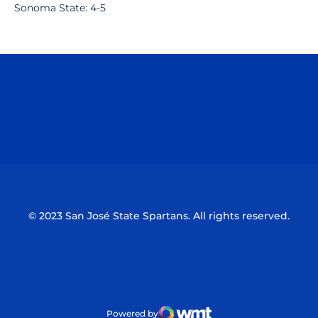
Sonoma State: 4-5
Opens in a new window
Opens in a n
Opens in a new window
Opens in a n
© 2023 San José State Spartans. All rights reserved.
Powered by