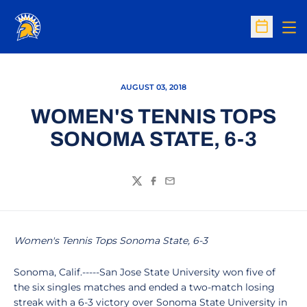
Op
Open Sc
AUGUST 03, 2018
WOMEN'S TENNIS TOPS
SONOMA STATE, 6-3
Twitter
Facebook
Email
Women's Tennis Tops Sonoma State, 6-3
Sonoma, Calif.-----San Jose State University won five of
the six singles matches and ended a two-match losing
streak with a 6-3 victory over Sonoma State University in