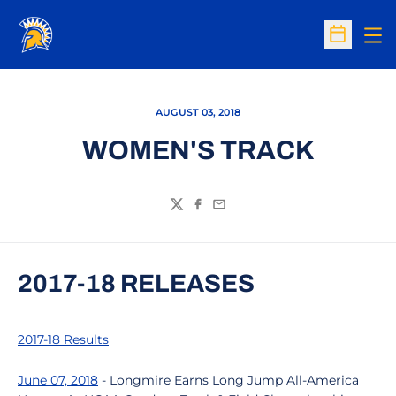
Op
Open Sc
AUGUST 03, 2018
WOMEN'S TRACK
Twitter
Facebook
Email
2017-18 RELEASES
2017-18 Results
June 07, 2018
- Longmire Earns Long Jump All-America