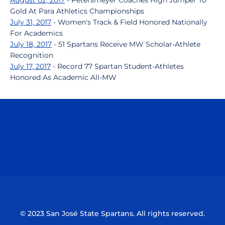
August 02, 2017
- Petersmeyer Coaches High Jumper To
Gold At Para Athletics Championships
July 31, 2017
- Women's Track & Field Honored Nationally
For Academics
July 18, 2017
- 51 Spartans Receive MW Scholar-Athlete
Recognition
July 17, 2017
- Record 77 Spartan Student-Athletes
Honored As Academic All-MW
Opens in a new window
Opens in a n
Opens in a new window
Opens in a n
© 2023 San José State Spartans. All rights reserved.