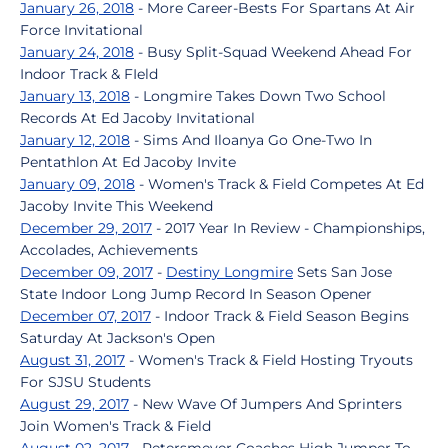
January 26, 2018
- More Career-Bests For Spartans At Air
Force Invitational
January 24, 2018
- Busy Split-Squad Weekend Ahead For
Indoor Track & FIeld
January 13, 2018
- Longmire Takes Down Two School
Records At Ed Jacoby Invitational
January 12, 2018
- Sims And Iloanya Go One-Two In
Pentathlon At Ed Jacoby Invite
January 09, 2018
- Women's Track & Field Competes At Ed
Jacoby Invite This Weekend
December 29, 2017
- 2017 Year In Review - Championships,
Accolades, Achievements
December 09, 2017
-
Destiny Longmire
Sets San Jose
State Indoor Long Jump Record In Season Opener
December 07, 2017
- Indoor Track & Field Season Begins
Saturday At Jackson's Open
August 31, 2017
- Women's Track & Field Hosting Tryouts
For SJSU Students
August 29, 2017
- New Wave Of Jumpers And Sprinters
Join Women's Track & Field