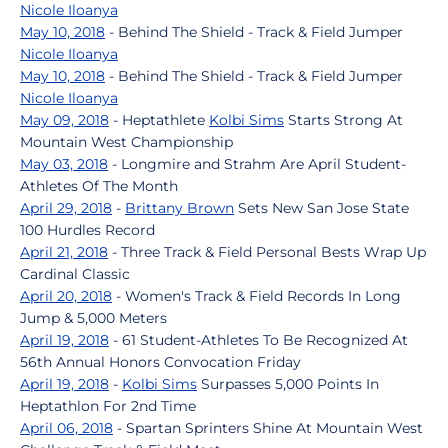
Nicole Iloanya
May 10, 2018
- Behind The Shield - Track & Field Jumper
Nicole Iloanya
May 10, 2018
- Behind The Shield - Track & Field Jumper
Nicole Iloanya
May 09, 2018
- Heptathlete
Kolbi Sims
Starts Strong At
Mountain West Championship
May 03, 2018
- Longmire and Strahm Are April Student-
Athletes Of The Month
April 29, 2018
-
Brittany Brown
Sets New San Jose State
100 Hurdles Record
April 21, 2018
- Three Track & Field Personal Bests Wrap Up
Cardinal Classic
April 20, 2018
- Women's Track & Field Records In Long
Jump & 5,000 Meters
April 19, 2018
- 61 Student-Athletes To Be Recognized At
56th Annual Honors Convocation Friday
April 19, 2018
-
Kolbi Sims
Surpasses 5,000 Points In
Heptathlon For 2nd Time
April 06, 2018
- Spartan Sprinters Shine At Mountain West