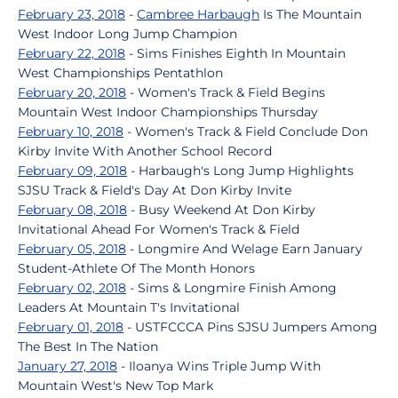
February 23, 2018
-
Cambree Harbaugh
Is The Mountain
West Indoor Long Jump Champion
February 22, 2018
- Sims Finishes Eighth In Mountain
West Championships Pentathlon
February 20, 2018
- Women's Track & Field Begins
Mountain West Indoor Championships Thursday
February 10, 2018
- Women's Track & Field Conclude Don
Kirby Invite With Another School Record
February 09, 2018
- Harbaugh's Long Jump Highlights
SJSU Track & Field's Day At Don Kirby Invite
February 08, 2018
- Busy Weekend At Don Kirby
Invitational Ahead For Women's Track & Field
February 05, 2018
- Longmire And Welage Earn January
Student-Athlete Of The Month Honors
February 02, 2018
- Sims & Longmire Finish Among
Leaders At Mountain T's Invitational
February 01, 2018
- USTFCCCA Pins SJSU Jumpers Among
The Best In The Nation
January 27, 2018
- Iloanya Wins Triple Jump With
Mountain West's New Top Mark