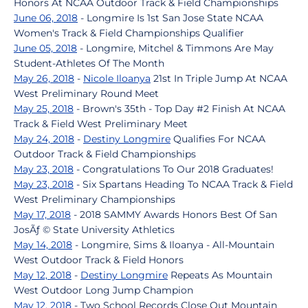
Honors At NCAA Outdoor Track & Field Championships
June 06, 2018
- Longmire Is 1st San Jose State NCAA
Women's Track & Field Championships Qualifier
June 05, 2018
- Longmire, Mitchel & Timmons Are May
Student-Athletes Of The Month
May 26, 2018
-
Nicole Iloanya
21st In Triple Jump At NCAA
West Preliminary Round Meet
May 25, 2018
- Brown's 35th - Top Day #2 Finish At NCAA
Track & Field West Preliminary Meet
May 24, 2018
-
Destiny Longmire
Qualifies For NCAA
Outdoor Track & Field Championships
May 23, 2018
- Congratulations To Our 2018 Graduates!
May 23, 2018
- Six Spartans Heading To NCAA Track & Field
West Preliminary Championships
May 17, 2018
- 2018 SAMMY Awards Honors Best Of San
JosÃƒ © State University Athletics
May 14, 2018
- Longmire, Sims & Iloanya - All-Mountain
West Outdoor Track & Field Honors
May 12, 2018
-
Destiny Longmire
Repeats As Mountain
West Outdoor Long Jump Champion
May 12, 2018
- Two School Records Close Out Mountain