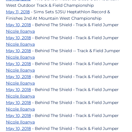
West Outdoor Track & Field Championship
May 11, 2018
- Sims Sets SJSU Heptathlon Record &
Finishes 2nd At Mountain West Championship
May 10, 2018
- Behind The Shield - Track & Field Jumper
Nicole Iloanya
May 10, 2018
- Behind The Shield - Track & Field Jumper
Nicole Iloanya
May 10, 2018
- Behind The Shield -- Track & Field Jumper
Nicole Iloanya
May 10, 2018
- Behind The Shield - Track & Field Jumper
Nicole Iloanya
May 10, 2018
- Behind The Shield - Track & Field Jumper
Nicole Iloanya
May 10, 2018
- Behind The Shield - Track & Field Jumper
Nicole Iloanya
May 10, 2018
- Behind The Shield - Track & Field Jumper
Nicole Iloanya
May 10, 2018
- Behind The Shield - Track & Field Jumper
Nicole Iloanya
May 10, 2018
- Behind The Shield - Track & Field Jumper