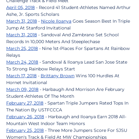
Challenge Track & Field Meet
April 05, 2018
- Record 41 Student-Athletes Named Arthur
Ashe, Jr. Sports Scholars
March 31, 2018
-
Nicole Iloanya
Goes Season Best In Triple
Jump At Stanford Invitational
March 31, 2018
- Sandoval And Zambrano Set School
Records In 10,000 Meters And Steeplechase
March 25, 2018
- Nine 1st-Places For Spartans At Rainbow
Relays
March 24, 2018
- Sandoval & Iloanya Lead San Jose State
To Strong Rainbow Relays Start
March 17, 2018
-
Brittany Brown
Wins 100 Hurdles At
Hornet Invitational
March 09, 2018
- Harbaugh And Morrison Are February
Student-Athletes Of The Month
February 27, 2018
- Spartan Triple Jumpers Rated Tops In
The Nation By USTFCCCA
February 26, 2018
- Harbaugh and Iloanya Earn 2018 All-
Mountain West Indoor Team Honors
February 25, 2018
- Three More Jumpers Score For SJSU
Women's Track & Field At MW Championships