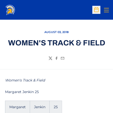
Op
Open Sc
AUGUST 03, 2018
WOMEN'S TRACK & FIELD
Twitter
Facebook
Email
Women's Track & Field
Margaret Jenkin 25
Margaret
Jenkin
25