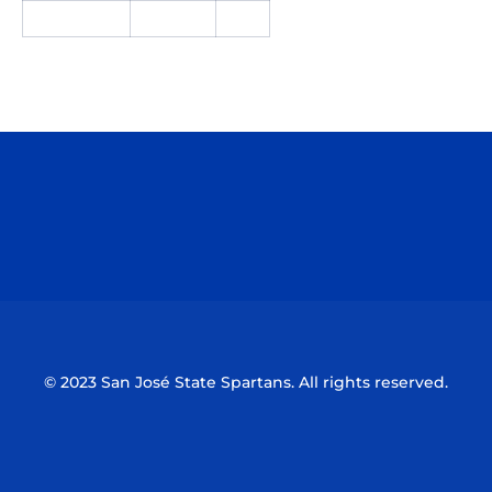
Opens in a new window
Opens in a n
Opens in a new window
Opens in a n
© 2023 San José State Spartans. All rights reserved.