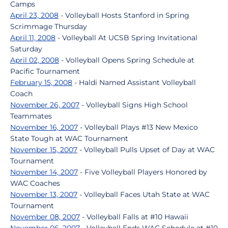
Camps
April 23, 2008
- Volleyball Hosts Stanford in Spring
Scrimmage Thursday
April 11, 2008
- Volleyball At UCSB Spring Invitational
Saturday
April 02, 2008
- Volleyball Opens Spring Schedule at
Pacific Tournament
February 15, 2008
- Haldi Named Assistant Volleyball
Coach
November 26, 2007
- Volleyball Signs High School
Teammates
November 16, 2007
- Volleyball Plays #13 New Mexico
State Tough at WAC Tournament
November 15, 2007
- Volleyball Pulls Upset of Day at WAC
Tournament
November 14, 2007
- Five Volleyball Players Honored by
WAC Coaches
November 13, 2007
- Volleyball Faces Utah State at WAC
Tournament
November 08, 2007
- Volleyball Falls at #10 Hawaii