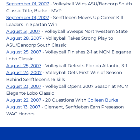
September 01, 2007
- Volleyball Wins ASU/Bancorp South
Classic Title; Burke - MVP
September 01, 2007
- Senftleben Moves Up Career Kill
Leaders in Spartan Win
August 31, 2007
- Volleyball Sweeps Northwestern State
August 28, 2007
- Volleyball Takes Strong Play to
ASU/Bancorp South Classic
August 25, 2007
- Volleyball Finishes 2-1 at MCM Elegante
Lobo Classic
August 25, 2007
- Volleyball Defeats Florida Atlantic, 3-1
August 24, 2007
- Volleyball Gets First Win of Season
Behind Senftleben's 16 kills
August 23, 2007
- Volleyball Opens 2007 Season at MCM
Elegante Lobo Classic
August 22, 2007
- 20 Questions With
Colleen Burke
August 13, 2007
- Clement, Senftleben Earn Preseason
WAC Honors