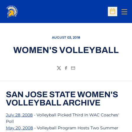
Op
Open Sc
AUGUST 03, 2018
WOMEN'S VOLLEYBALL
Twitter
Facebook
Email
SAN JOSE STATE WOMEN'S
VOLLEYBALL ARCHIVE
July 28, 2008
- Volleyball Picked Third In WAC Coaches'
Poll
May 20, 2008
- Volleyball Program Hosts Two Summer