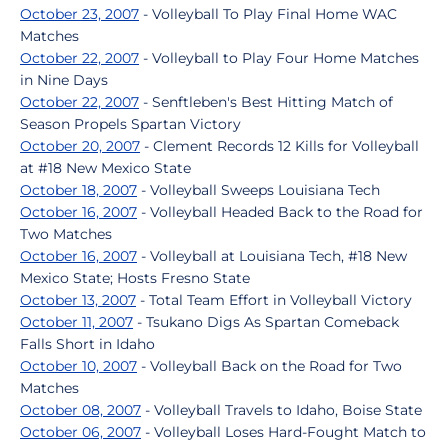
October 23, 2007
- Volleyball To Play Final Home WAC
Matches
October 22, 2007
- Volleyball to Play Four Home Matches
in Nine Days
October 22, 2007
- Senftleben's Best Hitting Match of
Season Propels Spartan Victory
October 20, 2007
- Clement Records 12 Kills for Volleyball
at #18 New Mexico State
October 18, 2007
- Volleyball Sweeps Louisiana Tech
October 16, 2007
- Volleyball Headed Back to the Road for
Two Matches
October 16, 2007
- Volleyball at Louisiana Tech, #18 New
Mexico State; Hosts Fresno State
October 13, 2007
- Total Team Effort in Volleyball Victory
October 11, 2007
- Tsukano Digs As Spartan Comeback
Falls Short in Idaho
October 10, 2007
- Volleyball Back on the Road for Two
Matches
October 08, 2007
- Volleyball Travels to Idaho, Boise State
October 06, 2007
- Volleyball Loses Hard-Fought Match to