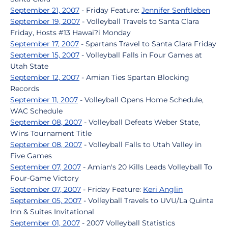
September 21, 2007
- Friday Feature:
Jennifer Senftleben
September 19, 2007
- Volleyball Travels to Santa Clara
Friday, Hosts #13 Hawai?i Monday
September 17, 2007
- Spartans Travel to Santa Clara Friday
September 15, 2007
- Volleyball Falls in Four Games at
Utah State
September 12, 2007
- Amian Ties Spartan Blocking
Records
September 11, 2007
- Volleyball Opens Home Schedule,
WAC Schedule
September 08, 2007
- Volleyball Defeats Weber State,
Wins Tournament Title
September 08, 2007
- Volleyball Falls to Utah Valley in
Five Games
September 07, 2007
- Amian's 20 Kills Leads Volleyball To
Four-Game Victory
September 07, 2007
- Friday Feature:
Keri Anglin
September 05, 2007
- Volleyball Travels to UVU/La Quinta
Inn & Suites Invitational
September 01, 2007
- 2007 Volleyball Statistics