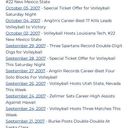
#22 New Mexico State
October 05, 2007
- Special Ticket Offer for Volleyball
Saturday Night
October 04, 2007
- Anglin's Career-Best 17 Kills Leads
Volleyball to Victory
October 02, 2007
- Volleyball Hosts Louisiana Tech, #22
New Mexico State
September 29, 2007
- Three Spartans Record Double-Digit
Digs for Volleyball
September 28, 2007
- Special Ticket Offer for Volleyball
This Saturday Night
September 27, 2007
- Anglin Records Career-Best Four
Solo Blocks For Volleyball
September 26, 2007
- Volleyball Hosts Utah State, Nevada
This Week
September 24, 2007
- Zellmer Sets Career-High Assists
Against Hawaii
September 24, 2007
- Volleyball Hosts Three Matches This
Week
September 21, 2007
- Burke Posts Double-Double At
Santa Clara