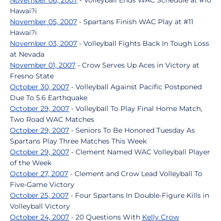
November 06, 2007
- Volleyball Ends WAC Schedule at #10
Hawai?i
November 05, 2007
- Spartans Finish WAC Play at #11
Hawai?i
November 03, 2007
- Volleyball Fights Back In Tough Loss
at Nevada
November 01, 2007
- Crow Serves Up Aces in Victory at
Fresno State
October 30, 2007
- Volleyball Against Pacific Postponed
Due To 5.6 Earthquake
October 29, 2007
- Volleyball To Play Final Home Match,
Two Road WAC Matches
October 29, 2007
- Seniors To Be Honored Tuesday As
Spartans Play Three Matches This Week
October 29, 2007
- Clement Named WAC Volleyball Player
of the Week
October 27, 2007
- Clement and Crow Lead Volleyball To
Five-Game Victory
October 25, 2007
- Four Spartans In Double-Figure Kills in
Volleyball Victory
October 24, 2007
- 20 Questions With
Kelly Crow