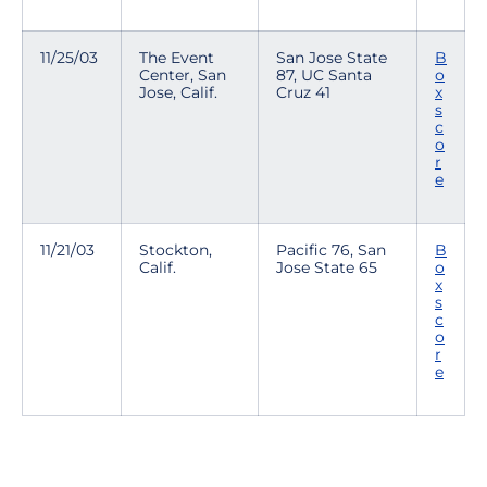
11/25/03
The Event
San Jose State
B
Center, San
87, UC Santa
o
Jose, Calif.
Cruz 41
x
s
c
o
r
e
11/21/03
Stockton,
Pacific 76, San
B
Calif.
Jose State 65
o
x
s
c
o
r
e