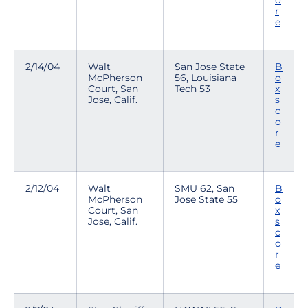
o
r
e
2/14/04
Walt
San Jose State
B
McPherson
56, Louisiana
o
Court, San
Tech 53
x
Jose, Calif.
s
c
o
r
e
2/12/04
Walt
SMU 62, San
B
McPherson
Jose State 55
o
Court, San
x
Jose, Calif.
s
c
o
r
e