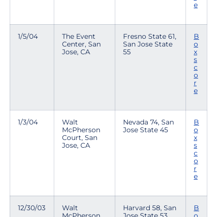
e
1/5/04
The Event
Fresno State 61,
B
Center, San
San Jose State
o
Jose, CA
55
x
s
c
o
r
e
1/3/04
Walt
Nevada 74, San
B
McPherson
Jose State 45
o
Court, San
x
Jose, CA
s
c
o
r
e
12/30/03
Walt
Harvard 58, San
B
McPherson
Jose State 53
o