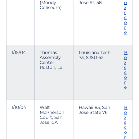
(Moody
Jose St. 58
o
Coliseum)
x
s
c
o
r
e
1/15/04
Thomas
Louisiana Tech
B
Assembly
73, SJSU 62
o
Center
x
Ruston, La.
s
c
o
r
e
1/10/04
Walt
Hawaii 83, San
B
McPherson
Jose State 76
o
Court, San
x
Jose, CA
s
c
o
r