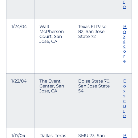
r
e
1/24/04
Walt
Texas El Paso
B
McPherson
82, San Jose
o
Court, San
State 72
x
Jose, CA
s
c
o
r
e
1/22/04
The Event
Boise State 70,
B
Center, San
San Jose State
o
Jose, CA
54
x
s
c
o
r
e
1/17/04
Dallas, Texas
SMU 73, San
B