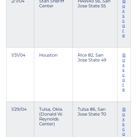
2/7/04
Stan Sheriff
HAWAII 56, San
B
Center
Jose State 55
o
x
s
c
o
r
e
1/31/04
Houston
Rice 82, San
B
Jose State 49
o
x
s
c
o
r
e
1/29/04
Tulsa, Okla.
Tulsa 86, San
B
(Donald W.
Jose State 70
o
Reynolds
x
Center)
s
c
o