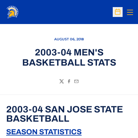
Op
Open Sc
AUGUST 06, 2018
2003-04 MEN'S
BASKETBALL STATS
Twitter
Facebook
Email
2003-04 SAN JOSE STATE
BASKETBALL
SEASON STATISTICS