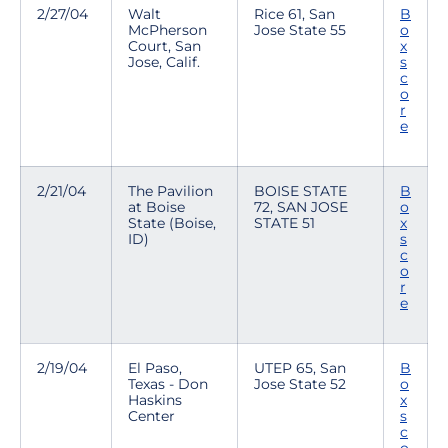
2/27/04
Walt
Rice 61, San
B
McPherson
Jose State 55
o
Court, San
x
Jose, Calif.
s
c
o
r
e
2/21/04
The Pavilion
BOISE STATE
B
at Boise
72, SAN JOSE
o
State (Boise,
STATE 51
x
ID)
s
c
o
r
e
2/19/04
El Paso,
UTEP 65, San
B
Texas - Don
Jose State 52
o
Haskins
x
Center
s
c