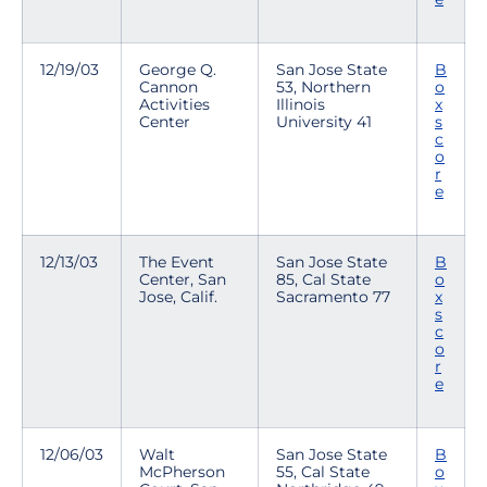
12/19/03
George Q.
San Jose State
B
Cannon
53, Northern
o
Activities
Illinois
x
Center
University 41
s
c
o
r
e
12/13/03
The Event
San Jose State
B
Center, San
85, Cal State
o
Jose, Calif.
Sacramento 77
x
s
c
o
r
e
12/06/03
Walt
San Jose State
B
McPherson
55, Cal State
o