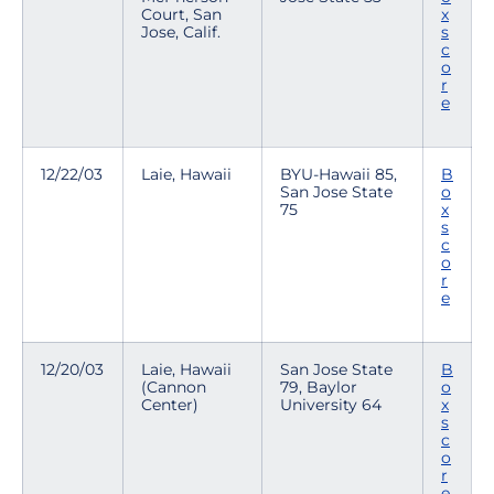
Court, San
x
Jose, Calif.
s
c
o
r
e
12/22/03
Laie, Hawaii
BYU-Hawaii 85,
B
San Jose State
o
75
x
s
c
o
r
e
12/20/03
Laie, Hawaii
San Jose State
B
(Cannon
79, Baylor
o
Center)
University 64
x
s
c
o
r
e