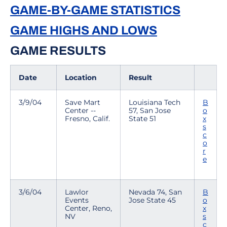
GAME-BY-GAME STATISTICS
GAME HIGHS AND LOWS
GAME RESULTS
Date
Location
Result
3/9/04
Save Mart
Louisiana Tech
B
Center --
57, San Jose
o
Fresno, Calif.
State 51
x
s
c
o
r
e
3/6/04
Lawlor
Nevada 74, San
B
Events
Jose State 45
o
Center, Reno,
x
NV
s
c