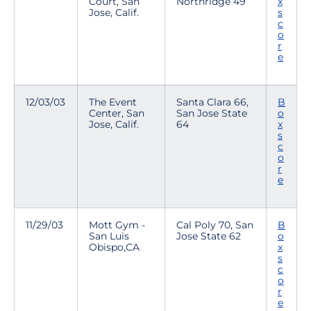
Court, San
Northridge 49
x
Jose, Calif.
s
c
o
r
e
12/03/03
The Event
Santa Clara 66,
B
Center, San
San Jose State
o
Jose, Calif.
64
x
s
c
o
r
e
11/29/03
Mott Gym -
Cal Poly 70, San
B
San Luis
Jose State 62
o
Obispo,CA
x
s
c
o
r
e