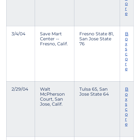
o
r
e
3/4/04
Save Mart
Fresno State 81,
B
Center --
San Jose State
o
Fresno, Calif.
76
x
s
c
o
r
e
2/29/04
Walt
Tulsa 65, San
B
McPherson
Jose State 64
o
Court, San
x
Jose, Calif.
s
c
o
r
e