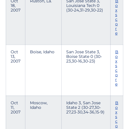
Oct
Ruston, La.
San Jose State 3,
B
18,
Louisiana Tech 0
o
2007
(30-24,31-29,30-22)
x
s
c
o
r
e
Oct
Boise, Idaho
San Jose State 3,
B
13,
Boise State 0 (30-
o
2007
23,30-16,30-23)
x
s
c
o
r
e
Oct
Moscow,
Idaho 3, San Jose
B
11,
Idaho
State 2 (30-27,30-
o
2007
27,23-30,34-36,15-9)
x
s
c
o