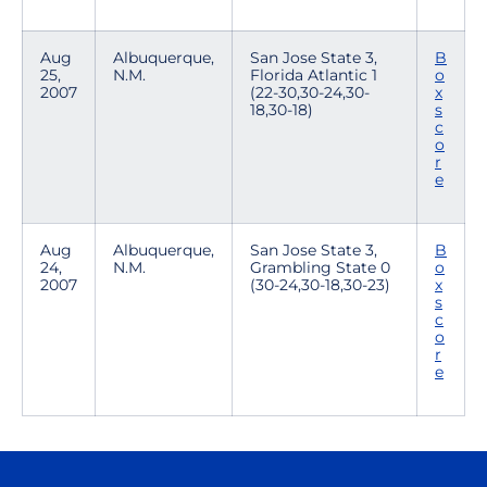
Aug
Albuquerque,
San Jose State 3,
B
25,
N.M.
Florida Atlantic 1
o
2007
(22-30,30-24,30-
x
18,30-18)
s
c
o
r
e
Aug
Albuquerque,
San Jose State 3,
B
24,
N.M.
Grambling State 0
o
2007
(30-24,30-18,30-23)
x
s
c
o
r
e