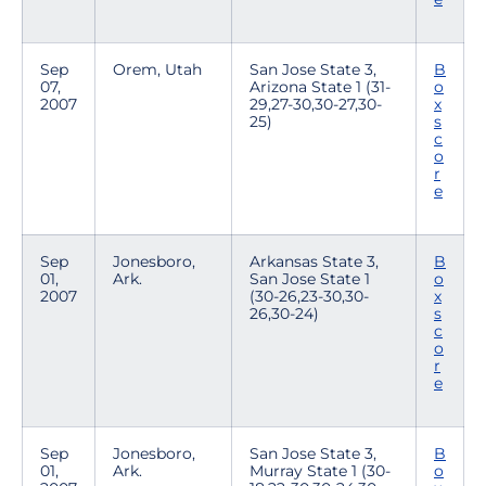
Sep
Orem, Utah
San Jose State 3,
B
07,
Arizona State 1 (31-
o
2007
29,27-30,30-27,30-
x
25)
s
c
o
r
e
Sep
Jonesboro,
Arkansas State 3,
B
01,
Ark.
San Jose State 1
o
2007
(30-26,23-30,30-
x
26,30-24)
s
c
o
r
e
Sep
Jonesboro,
San Jose State 3,
B
01,
Ark.
Murray State 1 (30-
o