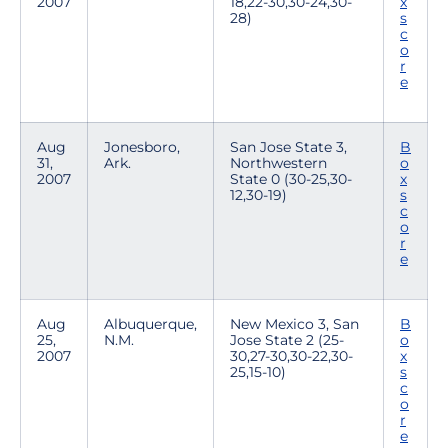
2007
18,22-30,30-24,30-
x
28)
s
c
o
r
e
Aug
Jonesboro,
San Jose State 3,
B
31,
Ark.
Northwestern
o
2007
State 0 (30-25,30-
x
12,30-19)
s
c
o
r
e
Aug
Albuquerque,
New Mexico 3, San
B
25,
N.M.
Jose State 2 (25-
o
2007
30,27-30,30-22,30-
x
25,15-10)
s
c
o
r
e