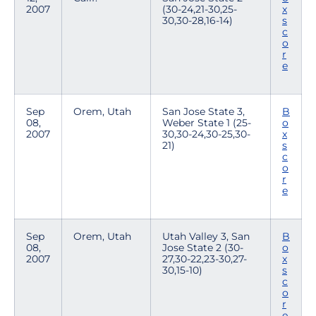
2007
(30-24,21-30,25-
x
30,30-28,16-14)
s
c
o
r
e
Sep
Orem, Utah
San Jose State 3,
B
08,
Weber State 1 (25-
o
2007
30,30-24,30-25,30-
x
21)
s
c
o
r
e
Sep
Orem, Utah
Utah Valley 3, San
B
08,
Jose State 2 (30-
o
2007
27,30-22,23-30,27-
x
30,15-10)
s
c
o
r
e