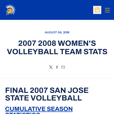
Op
Open Sc
AUGUST 06, 2018
2007 2008 WOMEN'S
VOLLEYBALL TEAM STATS
Twitter
Facebook
Email
FINAL 2007 SAN JOSE
STATE VOLLEYBALL
CUMULATIVE SEASON