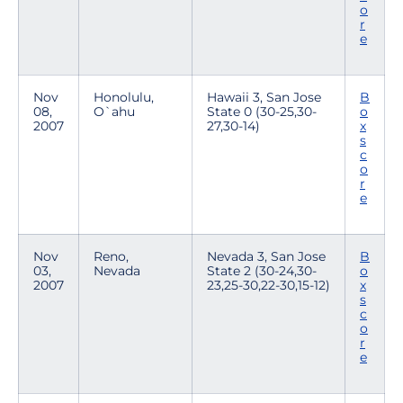
o
r
e
Nov
Honolulu,
Hawaii 3, San Jose
B
08,
O`ahu
State 0 (30-25,30-
o
2007
27,30-14)
x
s
c
o
r
e
Nov
Reno,
Nevada 3, San Jose
B
03,
Nevada
State 2 (30-24,30-
o
2007
23,25-30,22-30,15-12)
x
s
c
o
r
e