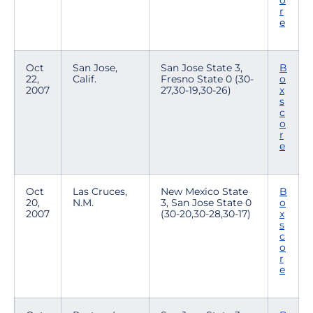
o
r
e
Oct
San Jose,
San Jose State 3,
B
22,
Calif.
Fresno State 0 (30-
o
2007
27,30-19,30-26)
x
s
c
o
r
e
Oct
Las Cruces,
New Mexico State
B
20,
N.M.
3, San Jose State 0
o
2007
(30-20,30-28,30-17)
x
s
c
o
r
e