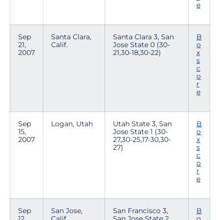
e
Sep
Santa Clara,
Santa Clara 3, San
B
21,
Calif.
Jose State 0 (30-
o
2007
21,30-18,30-22)
x
s
c
o
r
e
Sep
Logan, Utah
Utah State 3, San
B
15,
Jose State 1 (30-
o
2007
27,30-25,17-30,30-
x
27)
s
c
o
r
e
Sep
San Jose,
San Francisco 3,
B
12,
Calif.
San Jose State 2
o