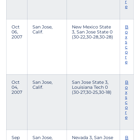
r
e
Oct
San Jose,
New Mexico State
B
06,
Calif.
3, San Jose State 0
o
2007
(30-22,30-28,30-28)
x
s
c
o
r
e
Oct
San Jose,
San Jose State 3,
B
04,
Calif.
Louisiana Tech 0
o
2007
(30-27,30-25,30-18)
x
s
c
o
r
e
Sep
San Jose,
Nevada 3, San Jose
B