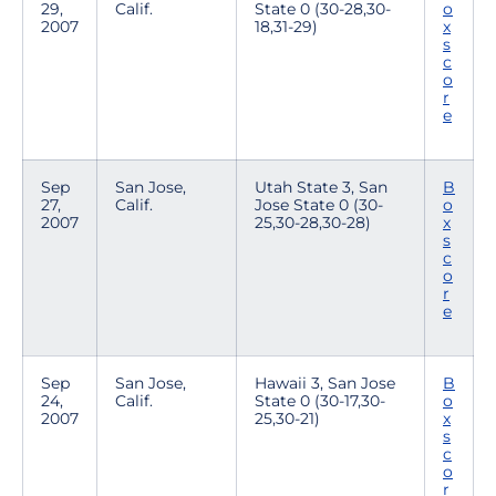
29,
Calif.
State 0 (30-28,30-
o
2007
18,31-29)
x
s
c
o
r
e
Sep
San Jose,
Utah State 3, San
B
27,
Calif.
Jose State 0 (30-
o
2007
25,30-28,30-28)
x
s
c
o
r
e
Sep
San Jose,
Hawaii 3, San Jose
B
24,
Calif.
State 0 (30-17,30-
o
2007
25,30-21)
x
s
c
o
r