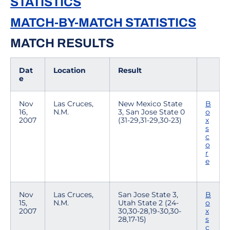
STATISTICS
MATCH-BY-MATCH STATISTICS
MATCH RESULTS
Dat
Location
Result
e
Nov
Las Cruces,
New Mexico State
B
16,
N.M.
3, San Jose State 0
o
2007
(31-29,31-29,30-23)
x
s
c
o
r
e
Nov
Las Cruces,
San Jose State 3,
B
15,
N.M.
Utah State 2 (24-
o
2007
30,30-28,19-30,30-
x
28,17-15)
s
c