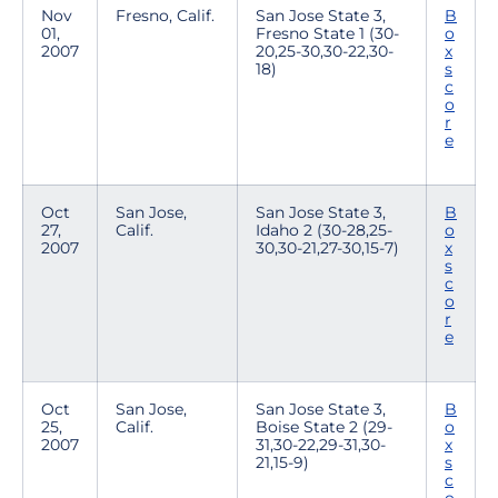
Nov
Fresno, Calif.
San Jose State 3,
B
01,
Fresno State 1 (30-
o
2007
20,25-30,30-22,30-
x
18)
s
c
o
r
e
Oct
San Jose,
San Jose State 3,
B
27,
Calif.
Idaho 2 (30-28,25-
o
2007
30,30-21,27-30,15-7)
x
s
c
o
r
e
Oct
San Jose,
San Jose State 3,
B
25,
Calif.
Boise State 2 (29-
o
2007
31,30-22,29-31,30-
x
21,15-9)
s
c