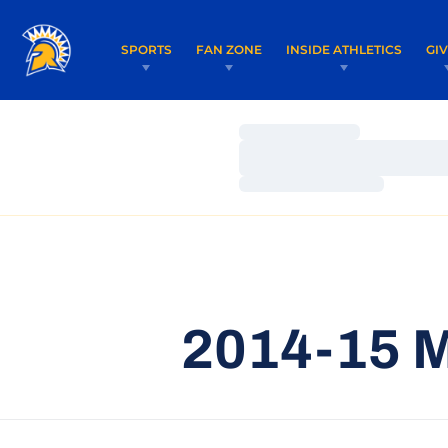
SPORTS
FAN ZONE
INSIDE ATHLETICS
GI
Loading…
Loading…
Loading…
2014-15 