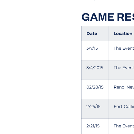
GAME RE
Date
Location
3/7/15
The Even
3/4/2015
The Even
02/28/15
Reno, Ne
2/25/15
Fort Coll
2/21/15
The Even