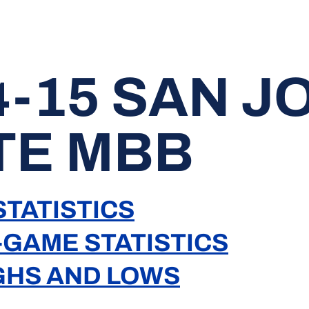
4-15 SAN J
TE MBB
TATISTICS
-GAME STATISTICS
GHS AND LOWS