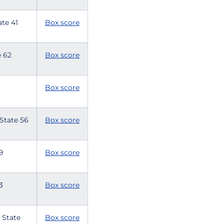
tate 41
Box score
te 62
Box score
Box score
 State 56
Box score
59
Box score
33
Box score
 State
Box score