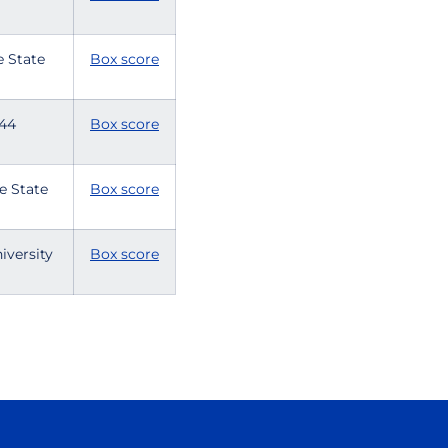
e State
Box score
e 44
Box score
se State
Box score
iversity
Box score