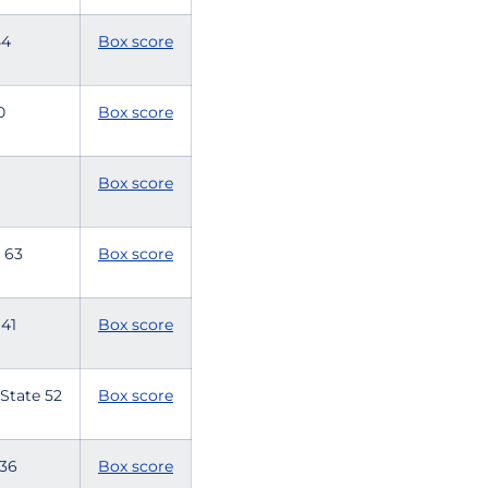
 54
Box score
60
Box score
Box score
te 63
Box score
e 41
Box score
 State 52
Box score
e 36
Box score