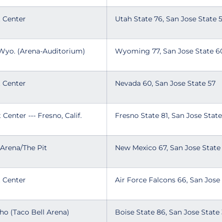
t Center
Utah State 76, San Jose State
 Wyo. (Arena-Auditorium)
Wyoming 77, San Jose State 
t Center
Nevada 60, San Jose State 57
 Center --- Fresno, Calif.
Fresno State 81, San Jose Sta
 Arena/The Pit
New Mexico 67, San Jose Stat
t Center
Air Force Falcons 66, San Jose
aho (Taco Bell Arena)
Boise State 86, San Jose Stat