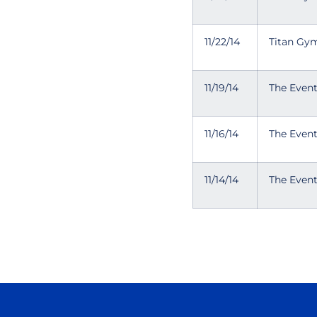
11/22/14
Titan Gym
11/19/14
The Even
11/16/14
The Even
11/14/14
The Even