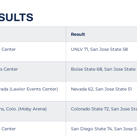
SULTS
Result
t Center
UNLV 71, San Jose State 58
ts Center
Boise State 68, San Jose State
vada (Lawlor Events Center)
Nevada 62, San Jose State 51
ins, Colo. (Moby Arena)
Colorado State 72, San Jose S
t Center
San Diego State 74, San Jose 