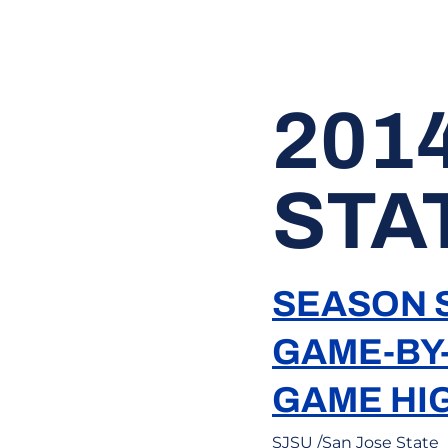
201
STA
SEASON S
GAME-BY
GAME HI
SJSU /San Jose State