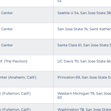
53
t Center
Seattle U 54, San Jose State 3
t Center
San Jose State 74, Saint Kathe
t Center
Santa Clara 61, San Jose State
if. (The Pavilion)
UC Davis 70, San Jose State 5
ter (Anaheim, Calif.)
Princeton 69, San Jose State 
 (Fullerton, Calif.)
Western Michigan 79, San Jose
60
 (Fullerton, Calif.)
Washington 78, San Jose Stat