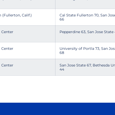
 (Fullerton, Calif.)
Cal State Fullerton 70, San Jos
66
t Center
Pepperdine 63, San Jose Stat
t Center
University of Portla 73, San Jo
68
t Center
San Jose State 67, Bethesda Un
44