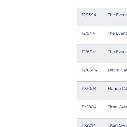
12/13/14
The Even
12/9/14
The Even
12/6/14
The Even
12/03/14
Davis, Cal
11/30/14
Honda Cen
11/28/14
Titan Gym
11/27/14
Titan Gym