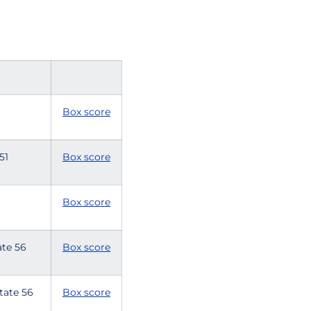
Box score
 51
Box score
Box score
tate 56
Box score
State 56
Box score