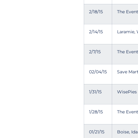
2/18/15
The Even
2/14/15
Laramie,
2/7/15
The Even
02/04/15
Save Mart
1/31/15
WisePies
1/28/15
The Even
01/21/15
Boise, Id