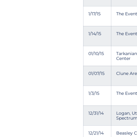
1/17/15
The Even
1/14/15
The Even
01/10/15
Tarkania
Center
01/07/15
Clune Ar
1/3/15
The Even
12/31/14
Logan, U
Spectru
12/21/14
Beasley 