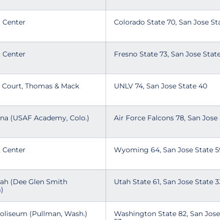
t Center
Colorado State 70, San Jose S
t Center
Fresno State 73, San Jose Sta
n Court, Thomas & Mack
UNLV 74, San Jose State 40
ena (USAF Academy, Colo.)
Air Force Falcons 78, San Jose
t Center
Wyoming 64, San Jose State 
tah (Dee Glen Smith
Utah State 61, San Jose State 
m)
Coliseum (Pullman, Wash.)
Washington State 82, San Jose