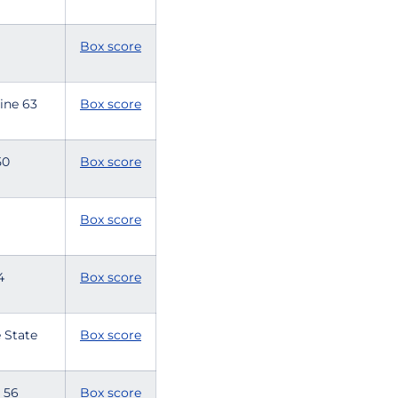
8
Box score
rine 63
Box score
 50
Box score
6
Box score
54
Box score
 State
Box score
e 56
Box score