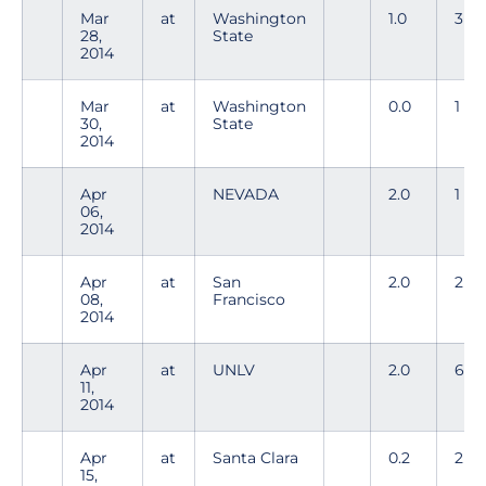
Mar
at
Washington
1.0
3
28,
State
2014
Mar
at
Washington
0.0
1
30,
State
2014
Apr
NEVADA
2.0
1
06,
2014
Apr
at
San
2.0
2
08,
Francisco
2014
Apr
at
UNLV
2.0
6
11,
2014
Apr
at
Santa Clara
0.2
2
15,