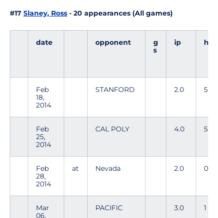
#17
Slaney, Ross
- 20 appearances (All games)
date
opponent
g
ip
h
s
Feb
STANFORD
2.0
5
18,
2014
Feb
CAL POLY
4.0
5
25,
2014
Feb
at
Nevada
2.0
0
28,
2014
Mar
PACIFIC
3.0
1
06,