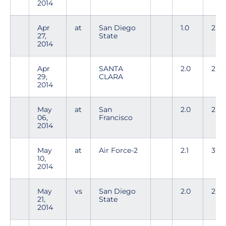
2014
Apr
at
San Diego
1.0
2
27,
State
2014
Apr
SANTA
2.0
2
29,
CLARA
2014
May
at
San
2.0
2
06,
Francisco
2014
May
at
Air Force-2
2.1
3
10,
2014
May
vs
San Diego
2.0
2
21,
State
2014