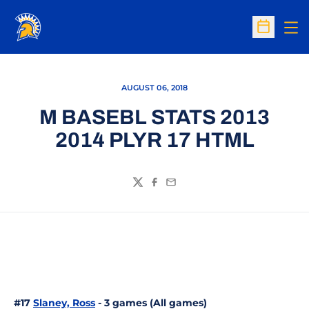
Op
Open Sc
AUGUST 06, 2018
M BASEBL STATS 2013
2014 PLYR 17 HTML
Twitter
Facebook
Email
#17
Slaney, Ross
- 3 games (All games)