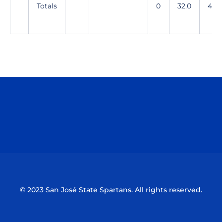
Totals
0
32.0
48
Opens in a new window
Opens in a n
Opens in a new window
Opens in a n
© 2023 San José State Spartans. All rights reserved.