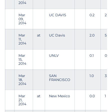
2014
Mar
UC DAVIS
0.2
2
09,
2014
Mar
at
UC Davis
2.0
5
11,
2014
Mar
UNLV
0.1
0
15,
2014
Mar
SAN
1.0
3
18,
FRANCISCO
2014
Mar
at
New Mexico
0.0
1
21,
2014