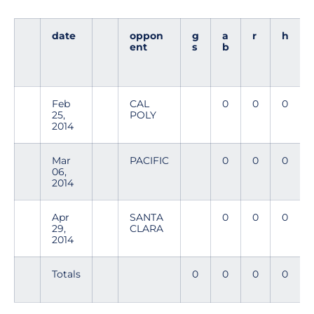
date
oppon
g
a
r
h
ent
s
b
Feb
CAL
0
0
0
25,
POLY
2014
Mar
PACIFIC
0
0
0
06,
2014
Apr
SANTA
0
0
0
29,
CLARA
2014
Totals
0
0
0
0