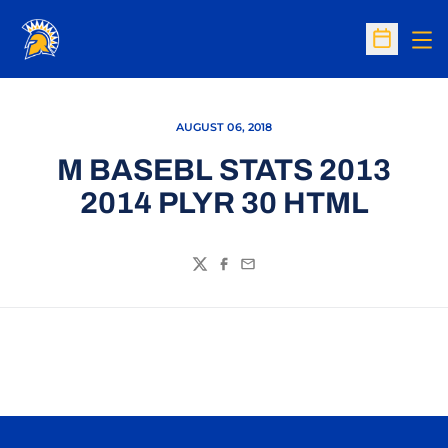
Op
Open Sc
AUGUST 06, 2018
M BASEBL STATS 2013
2014 PLYR 30 HTML
Twitter
Facebook
Email