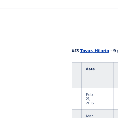
#13
Tovar, Hilario
- 9
date
Feb
21,
2015
Mar