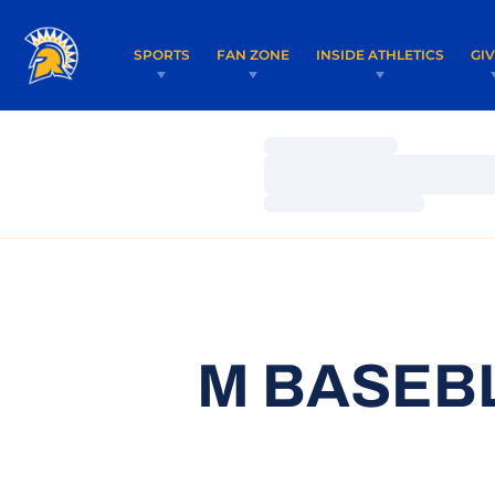
SPORTS
FAN ZONE
INSIDE ATHLETICS
GI
Loading…
Loading…
Loading…
M BASEBL