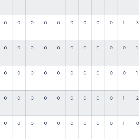
0
0
0
0
0
0
0
0
0
1
3
0
0
0
0
0
0
0
0
0
0
1
0
0
0
0
0
0
0
0
0
0
1
0
0
0
0
0
0
0
0
0
1
2
0
0
0
0
0
0
0
0
0
1
0