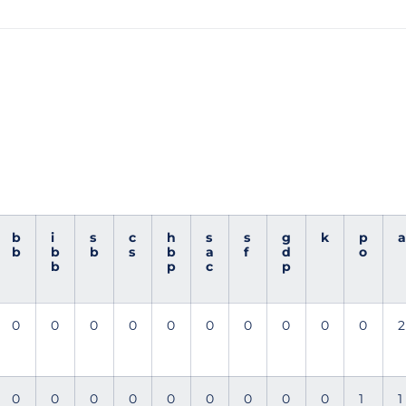
b
i
s
c
h
s
s
g
k
p
a
b
b
b
s
b
a
f
d
o
b
p
c
p
0
0
0
0
0
0
0
0
0
0
2
0
0
0
0
0
0
0
0
0
1
1