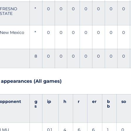
FRESNO
*
0
0
0
0
0
0
0
STATE
New Mexico
*
0
0
0
0
0
0
0
8
0
0
0
0
0
0
0
6 appearances (All games)
opponent
g
ip
h
r
er
b
so
s
b
LMU
0.1
4
6
6
1
0