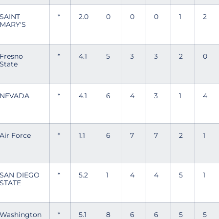
SAINT
*
2.0
0
0
0
1
2
MARY'S
Fresno
*
4.1
5
3
3
2
0
State
NEVADA
*
4.1
6
4
3
1
4
Air Force
*
1.1
6
7
7
2
1
SAN DIEGO
*
5.2
1
4
4
5
1
STATE
Washington
*
5.1
8
6
6
5
5