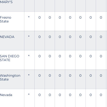
MARY'S
Fresno
*
0
0
0
0
0
0
0
State
NEVADA
*
0
0
0
0
0
0
0
SAN DIEGO
*
0
0
0
0
0
0
0
STATE
Washington
*
0
0
0
0
0
0
0
State
Nevada
*
0
0
0
0
0
0
0