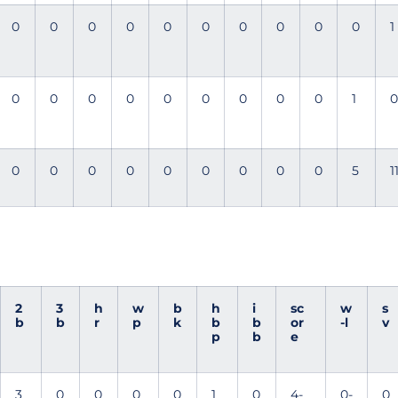
0
0
0
0
0
0
0
0
0
0
1
0
0
0
0
0
0
0
0
0
1
0
0
0
0
0
0
0
0
0
0
5
1
2
3
h
w
b
h
i
sc
w
s
b
b
r
p
k
b
b
or
-l
v
p
b
e
3
0
0
0
0
1
0
4-
0-
0