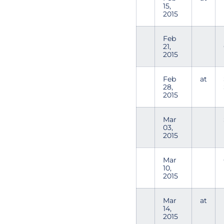
15,
2015
Feb
21,
2015
Feb
at
28,
2015
Mar
03,
2015
Mar
10,
2015
Mar
at
14,
2015