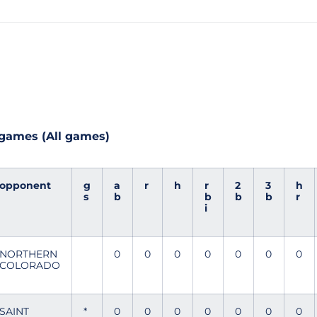
 games (All games)
opponent
g
a
r
h
r
2
3
h
s
b
b
b
b
r
i
NORTHERN
0
0
0
0
0
0
0
COLORADO
SAINT
*
0
0
0
0
0
0
0