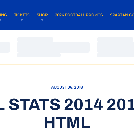
OPENS IN A NEW WINDOW
OPENS IN 
VING
TICKETS
SHOP
2026 FOOTBALL PROMOS
SPARTAN GO
Loading…
Loading…
Loading…
Loading…
Loading…
Loading…
AUGUST 06, 2018
 STATS 2014 201
HTML