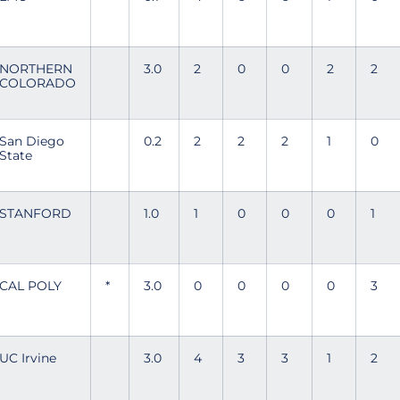
NORTHERN
3.0
2
0
0
2
2
COLORADO
San Diego
0.2
2
2
2
1
0
State
STANFORD
1.0
1
0
0
0
1
CAL POLY
*
3.0
0
0
0
0
3
UC Irvine
3.0
4
3
3
1
2