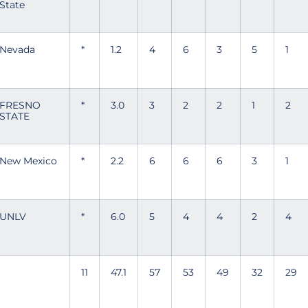
State
Nevada
*
1.2
4
6
3
5
1
FRESNO
*
3.0
3
2
2
1
2
STATE
New Mexico
*
2.2
6
6
6
3
1
UNLV
*
6.0
5
4
4
2
4
11
47.1
57
53
49
32
29