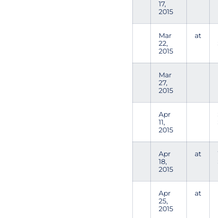
17,
2015
Mar
at
22,
2015
Mar
27,
2015
Apr
11,
2015
Apr
at
18,
2015
Apr
at
25,
2015