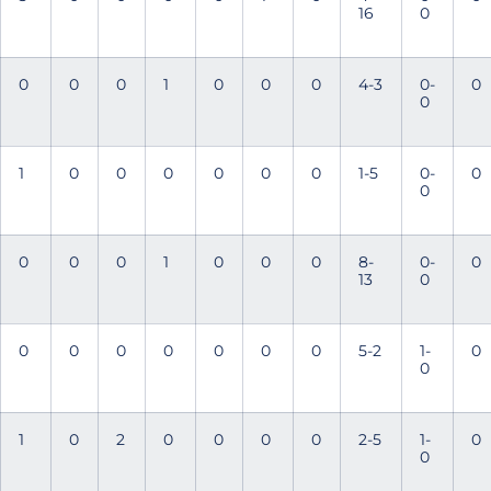
16
0
0
0
0
1
0
0
0
4-3
0-
0
0
1
0
0
0
0
0
0
1-5
0-
0
0
0
0
0
1
0
0
0
8-
0-
0
13
0
0
0
0
0
0
0
0
5-2
1-
0
0
1
0
2
0
0
0
0
2-5
1-
0
0