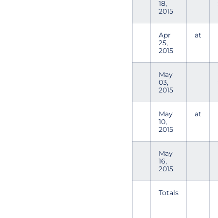
18,
2015
Apr
at
25,
2015
May
03,
2015
May
at
10,
2015
May
16,
2015
Totals