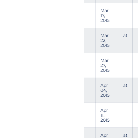
Mar
17,
2015
Mar
at
22,
2015
Mar
27,
2015
Apr
at
04,
2015
Apr
11,
2015
Apr
at