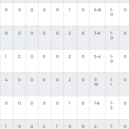
0
0
0
0
0
1
0
6-8
1-
0
0
0
0
0
0
0
2
0
3-6
1-
0
0
1
2
0
0
0
2
0
5-4
1-
0
0
4
0
0
0
0
2
0
7-
1-
0
19
1
0
0
0
0
0
1
0
1-6
1-
0
2
1
0
0
2
1
0
0
2-
1-
0