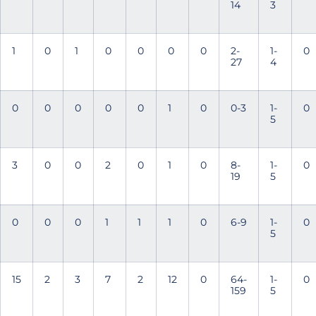
14
3
1
0
1
0
0
0
0
2-
1-
0
27
4
0
0
0
0
0
1
0
0-3
1-
0
5
3
0
0
2
0
1
0
8-
1-
0
19
5
0
0
0
1
1
1
0
6-9
1-
0
5
15
2
3
7
2
12
0
64-
1-
0
159
5