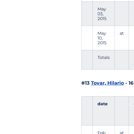
May
03,
2015
May
at
10,
2015
Totals
#13
Tovar, Hilario
- 1
date
Feb
at