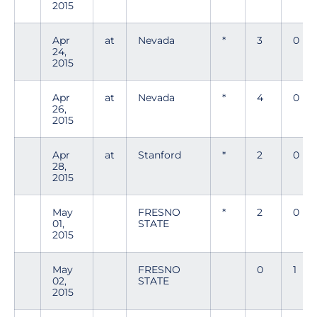
2015
Apr
at
Nevada
*
3
0
24,
2015
Apr
at
Nevada
*
4
0
26,
2015
Apr
at
Stanford
*
2
0
28,
2015
May
FRESNO
*
2
0
01,
STATE
2015
May
FRESNO
0
1
02,
STATE
2015