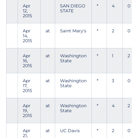
Apr
SAN DIEGO
*
4
0
12,
STATE
2015
Apr
at
Saint Mary's
*
2
0
14,
2015
Apr
at
Washington
*
1
2
16,
State
2015
Apr
at
Washington
*
3
0
17,
State
2015
Apr
at
Washington
*
4
2
19,
State
2015
Apr
at
UC Davis
*
2
0
21,