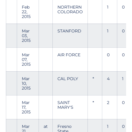
Feb
NORTHERN
1
0
22,
COLORADO
2015
Mar
STANFORD
1
0
03,
2015
Mar
AIR FORCE
0
0
07,
2015
Mar
CAL POLY
*
4
1
10,
2015
Mar
SAINT
*
2
0
17,
MARY'S
2015
Mar
at
Fresno
1
0
21,
State