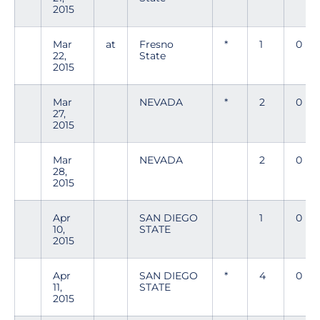
2015
Mar
at
Fresno
*
1
0
22,
State
2015
Mar
NEVADA
*
2
0
27,
2015
Mar
NEVADA
2
0
28,
2015
Apr
SAN DIEGO
1
0
10,
STATE
2015
Apr
SAN DIEGO
*
4
0
11,
STATE
2015