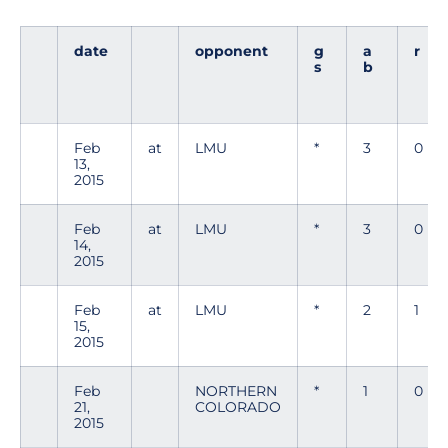
date
opponent
g
a
r
s
b
Feb
at
LMU
*
3
0
13,
2015
Feb
at
LMU
*
3
0
14,
2015
Feb
at
LMU
*
2
1
15,
2015
Feb
NORTHERN
*
1
0
21,
COLORADO
2015