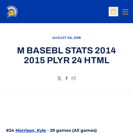
Op
Open Sc
AUGUST 06, 2018
M BASEBL STATS 2014
2015 PLYR 24 HTML
Twitter
Facebook
Email
#24
Morrison, Kyle
- 29 games (All games)