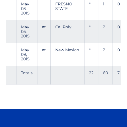
May
FRESNO
*
1
0
03,
STATE
2015
May
at
Cal Poly
*
2
0
05,
2015
May
at
New Mexico
*
2
0
09,
2015
Totals
22
60
7