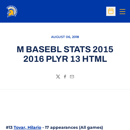
Op
Open Sc
AUGUST 06, 2018
M BASEBL STATS 2015
2016 PLYR 13 HTML
Twitter
Facebook
Email
#13
Tovar, Hilario
- 17 appearances (All games)