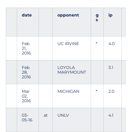
date
opponent
g
ip
h
s
Feb
UC IRVINE
*
4.0
6
21,
2016
Feb
LOYOLA
3.1
1
28,
MARYMOUNT
2016
Mar
MICHIGAN
*
2.0
1
02,
2016
03-
at
UNLV
4.1
5
05-16