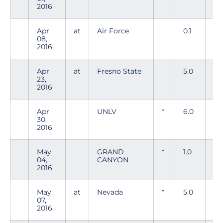
2016
Apr
at
Air Force
0.1
1
08,
2016
Apr
at
Fresno State
5.0
5
23,
2016
Apr
UNLV
*
6.0
6
30,
2016
May
GRAND
*
1.0
1
04,
CANYON
2016
May
at
Nevada
*
5.0
10
07,
2016