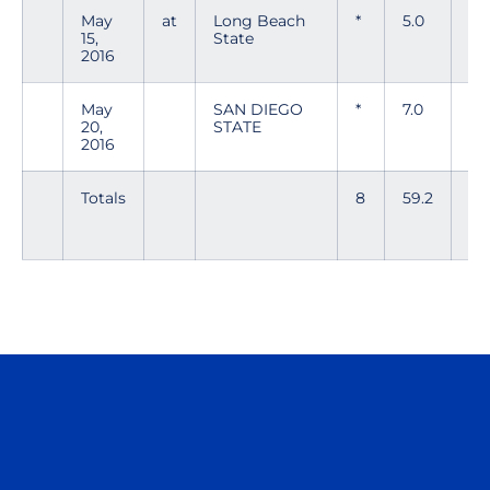
May
at
Long Beach
*
5.0
8
15,
State
2016
May
SAN DIEGO
*
7.0
3
20,
STATE
2016
Totals
8
59.2
75
Opens in a new window
Opens in a n
Opens in a new window
Opens in a n