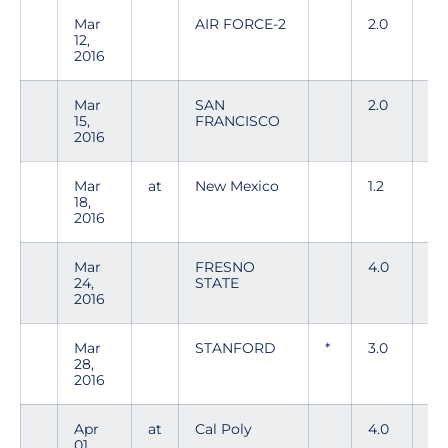
Mar
AIR FORCE-2
2.0
4
12,
2016
Mar
SAN
2.0
4
15,
FRANCISCO
2016
Mar
at
New Mexico
1.2
3
18,
2016
Mar
FRESNO
4.0
5
24,
STATE
2016
Mar
STANFORD
*
3.0
5
28,
2016
Apr
at
Cal Poly
4.0
7
01,