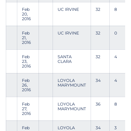
Feb
UC IRVINE
32
8
20,
2016
Feb
UC IRVINE
32
0
21,
2016
Feb
SANTA
32
4
23,
CLARA
2016
Feb
LOYOLA
34
4
26,
MARYMOUNT
2016
Feb
LOYOLA
36
8
27,
MARYMOUNT
2016
Feb
LOYOLA
34
3