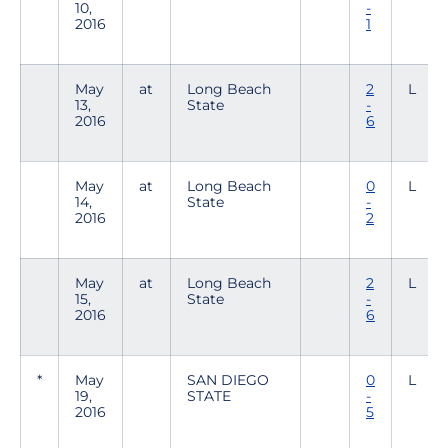
10,
-
2016
1
May
at
Long Beach
2
L
13,
State
-
2016
6
May
at
Long Beach
0
L
14,
State
-
2016
2
May
at
Long Beach
2
L
15,
State
-
2016
6
*
May
SAN DIEGO
0
L
19,
STATE
-
2016
5