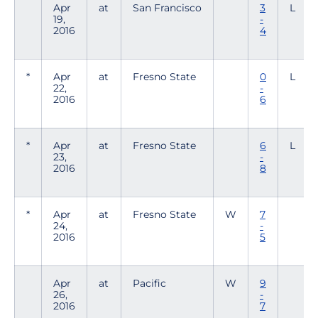
Apr
at
San Francisco
3
L
19,
-
2016
4
*
Apr
at
Fresno State
0
L
22,
-
2016
6
*
Apr
at
Fresno State
6
L
23,
-
2016
8
*
Apr
at
Fresno State
W
7
24,
-
2016
5
Apr
at
Pacific
W
9
26,
-
2016
7