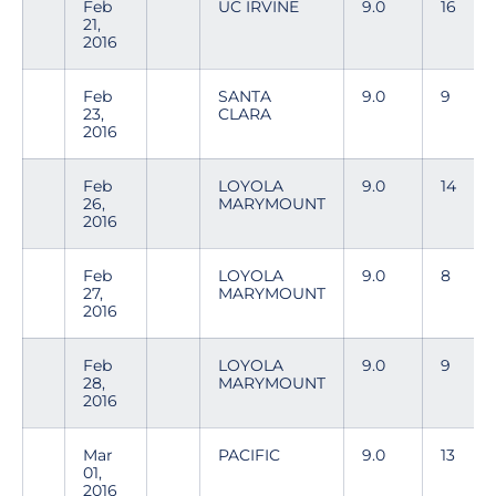
Feb
UC IRVINE
9.0
16
21,
2016
Feb
SANTA
9.0
9
23,
CLARA
2016
Feb
LOYOLA
9.0
14
26,
MARYMOUNT
2016
Feb
LOYOLA
9.0
8
27,
MARYMOUNT
2016
Feb
LOYOLA
9.0
9
28,
MARYMOUNT
2016
Mar
PACIFIC
9.0
13
01,
2016