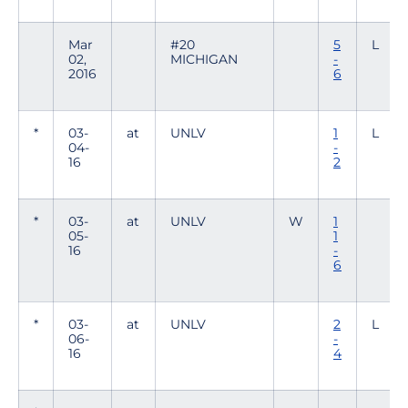
Mar
#20
5
L
02,
MICHIGAN
-
2016
6
*
03-
at
UNLV
1
L
04-
-
16
2
*
03-
at
UNLV
W
1
05-
1
16
-
6
*
03-
at
UNLV
2
L
06-
-
16
4