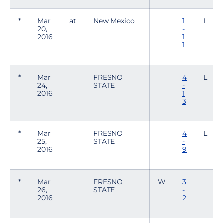
*
Mar
at
New Mexico
1
L
20,
-
2016
1
1
*
Mar
FRESNO
4
L
24,
STATE
-
2016
1
3
*
Mar
FRESNO
4
L
25,
STATE
-
2016
9
*
Mar
FRESNO
W
3
26,
STATE
-
2016
2