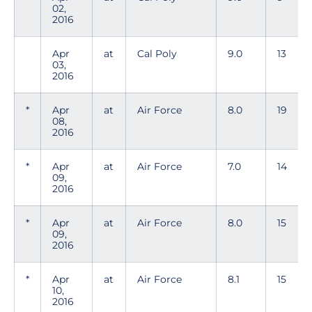
02,
2016
Apr
at
Cal Poly
9.0
13
03,
2016
*
Apr
at
Air Force
8.0
19
08,
2016
*
Apr
at
Air Force
7.0
14
09,
2016
*
Apr
at
Air Force
8.0
15
09,
2016
*
Apr
at
Air Force
8.1
15
10,
2016