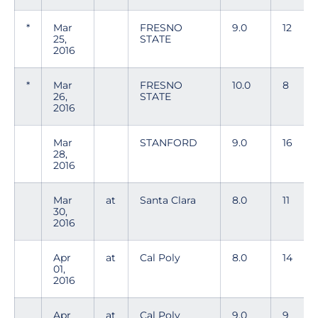
*
Mar
FRESNO
9.0
12
25,
STATE
2016
*
Mar
FRESNO
10.0
8
26,
STATE
2016
Mar
STANFORD
9.0
16
28,
2016
Mar
at
Santa Clara
8.0
11
30,
2016
Apr
at
Cal Poly
8.0
14
01,
2016
Apr
at
Cal Poly
9.0
9