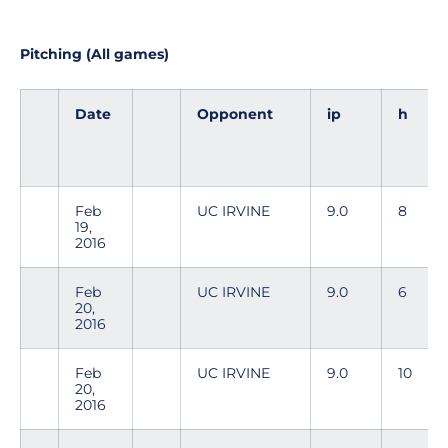
Pitching (All games)
Date
Opponent
ip
h
Feb
UC IRVINE
9.0
8
19,
2016
Feb
UC IRVINE
9.0
6
20,
2016
Feb
UC IRVINE
9.0
10
20,
2016