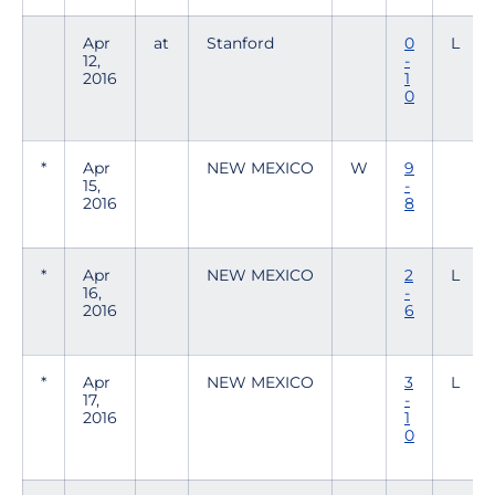
Apr
at
Stanford
0
L
12,
-
2016
1
0
*
Apr
NEW MEXICO
W
9
15,
-
2016
8
*
Apr
NEW MEXICO
2
L
16,
-
2016
6
*
Apr
NEW MEXICO
3
L
17,
-
2016
1
0