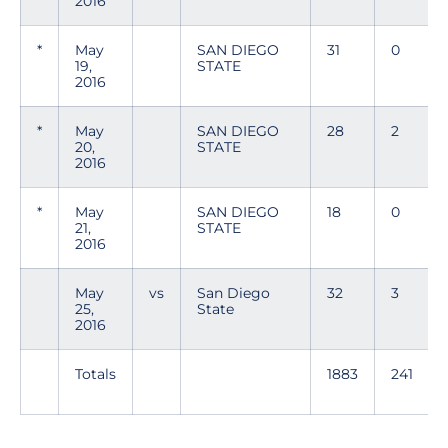
2016
*
May
SAN DIEGO
31
0
19,
STATE
2016
*
May
SAN DIEGO
28
2
20,
STATE
2016
*
May
SAN DIEGO
18
0
21,
STATE
2016
May
vs
San Diego
32
3
25,
State
2016
Totals
1883
241