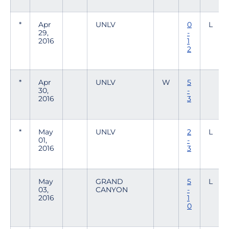
*
Apr
UNLV
0
L
29,
-
2016
1
2
*
Apr
UNLV
W
5
30,
-
2016
3
*
May
UNLV
2
L
01,
-
2016
3
May
GRAND
5
L
03,
CANYON
-
2016
1
0