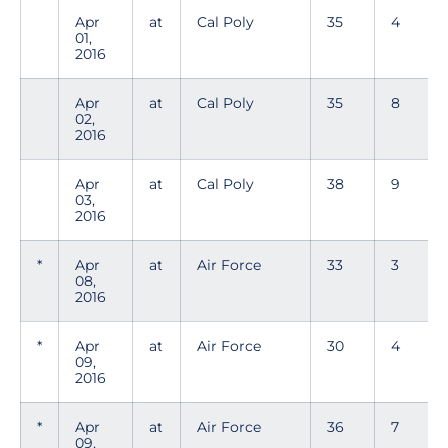
Apr
at
Cal Poly
35
4
01,
2016
Apr
at
Cal Poly
35
8
02,
2016
Apr
at
Cal Poly
38
9
03,
2016
*
Apr
at
Air Force
33
3
08,
2016
*
Apr
at
Air Force
30
4
09,
2016
*
Apr
at
Air Force
36
7
09,