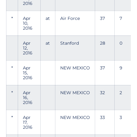
2016
*
Apr
at
Air Force
37
7
10,
2016
Apr
at
Stanford
28
0
12,
2016
*
Apr
NEW MEXICO
37
9
15,
2016
*
Apr
NEW MEXICO
32
2
16,
2016
*
Apr
NEW MEXICO
33
3
17,
2016