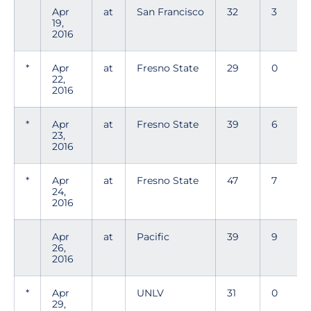
Apr
at
San Francisco
32
3
19,
2016
*
Apr
at
Fresno State
29
0
22,
2016
*
Apr
at
Fresno State
39
6
23,
2016
*
Apr
at
Fresno State
47
7
24,
2016
Apr
at
Pacific
39
9
26,
2016
*
Apr
UNLV
31
0
29,