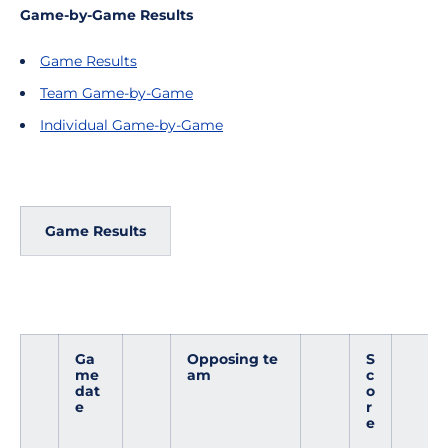
Game-by-Game Results
Game Results
Team Game-by-Game
Individual Game-by-Game
Game Results
Ga
Opposing te
S
me
am
c
dat
o
e
r
e