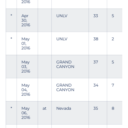
2016
*
Apr
UNLV
33
5
30,
2016
*
May
UNLV
38
2
01,
2016
May
GRAND
37
5
03,
CANYON
2016
May
GRAND
34
7
04,
CANYON
2016
*
May
at
Nevada
35
8
06,
2016