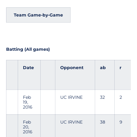
Team Game-by-Game
Batting (All games)
Date
Opponent
ab
r
Feb
UC IRVINE
32
2
19,
2016
Feb
UC IRVINE
38
9
20,
2016