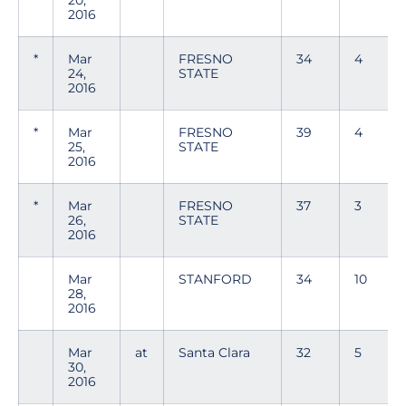
20,
2016
*
Mar
FRESNO
34
4
24,
STATE
2016
*
Mar
FRESNO
39
4
25,
STATE
2016
*
Mar
FRESNO
37
3
26,
STATE
2016
Mar
STANFORD
34
10
28,
2016
Mar
at
Santa Clara
32
5
30,
2016