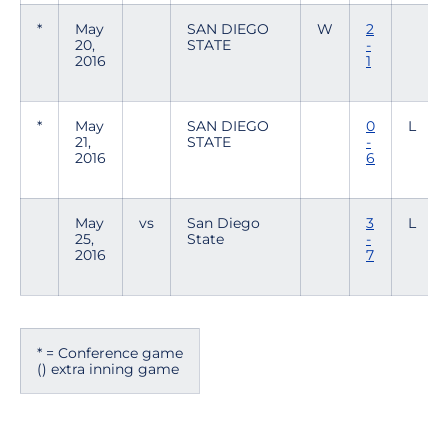
*
May
SAN DIEGO
W
2
20,
STATE
-
2016
1
*
May
SAN DIEGO
0
L
21,
STATE
-
2016
6
May
vs
San Diego
3
L
25,
State
-
2016
7
* = Conference game
() extra inning game