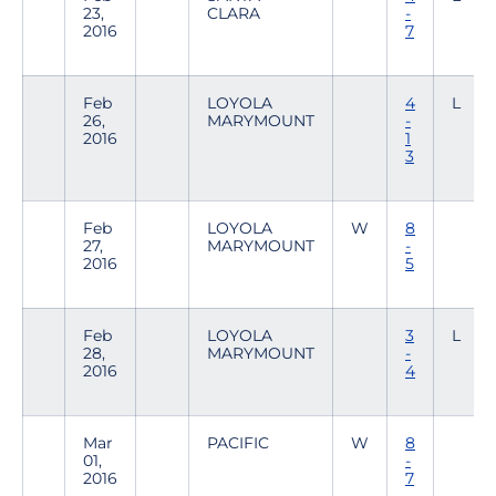
23,
CLARA
-
2016
7
Feb
LOYOLA
4
L
26,
MARYMOUNT
-
2016
1
3
Feb
LOYOLA
W
8
27,
MARYMOUNT
-
2016
5
Feb
LOYOLA
3
L
28,
MARYMOUNT
-
2016
4
Mar
PACIFIC
W
8
01,
-
2016
7