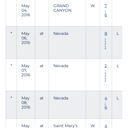
May
GRAND
W
7
04,
CANYON
-
2016
6
*
May
at
Nevada
8
L
06,
-
2016
1
1
*
May
at
Nevada
2
L
07,
-
2016
1
1
*
May
at
Nevada
4
L
08,
-
2016
6
May
at
Saint Mary's
W
4