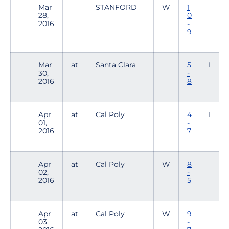
Mar
STANFORD
W
1
28,
0
2016
-
9
Mar
at
Santa Clara
5
L
30,
-
2016
8
Apr
at
Cal Poly
4
L
01,
-
2016
7
Apr
at
Cal Poly
W
8
02,
-
2016
5
Apr
at
Cal Poly
W
9
03,
-