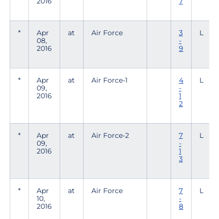
2016
7
*
Apr
at
Air Force
3
L
08,
-
2016
9
*
Apr
at
Air Force-1
4
L
09,
-
2016
1
2
*
Apr
at
Air Force-2
7
L
09,
-
2016
1
3
*
Apr
at
Air Force
7
L
10,
-
2016
8