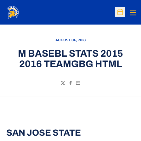
Op
Open Sc
AUGUST 06, 2018
M BASEBL STATS 2015
2016 TEAMGBG HTML
Twitter
Facebook
Email
SAN JOSE STATE