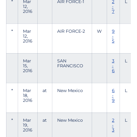
*
Mar
AIR FORCE-1
2
L
12,
-
2016
7
*
Mar
AIR FORCE-2
W
9
12,
-
2016
5
Mar
SAN
3
L
15,
FRANCISCO
-
2016
6
*
Mar
at
New Mexico
6
L
18,
-
2016
9
*
Mar
at
New Mexico
2
L
19,
-
2016
3