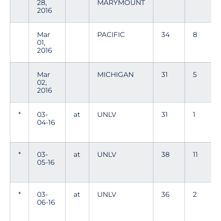
28,
MARYMOUNT
2016
Mar
PACIFIC
34
8
01,
2016
Mar
MICHIGAN
31
5
02,
2016
*
03-
at
UNLV
31
1
04-16
*
03-
at
UNLV
38
11
05-16
*
03-
at
UNLV
36
2
06-16