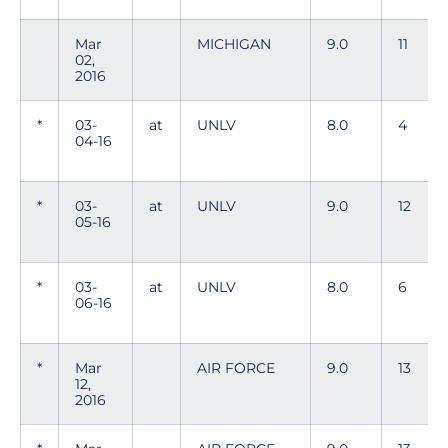
Mar
MICHIGAN
9.0
11
02,
2016
*
03-
at
UNLV
8.0
4
04-16
*
03-
at
UNLV
9.0
12
05-16
*
03-
at
UNLV
8.0
6
06-16
*
Mar
AIR FORCE
9.0
13
12,
2016