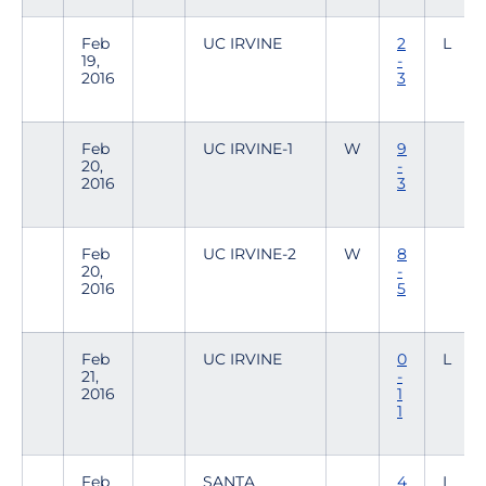
Feb
UC IRVINE
2
L
19,
-
2016
3
Feb
UC IRVINE-1
W
9
20,
-
2016
3
Feb
UC IRVINE-2
W
8
20,
-
2016
5
Feb
UC IRVINE
0
L
21,
-
2016
1
1
Feb
SANTA
4
L