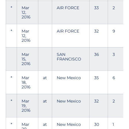
*
Mar
AIR FORCE
33
2
12,
2016
*
Mar
AIR FORCE
32
9
12,
2016
Mar
SAN
36
3
15,
FRANCISCO
2016
*
Mar
at
New Mexico
35
6
18,
2016
*
Mar
at
New Mexico
32
2
19,
2016
*
Mar
at
New Mexico
30
1