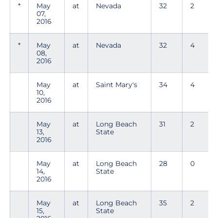
*
May
at
Nevada
32
2
07,
2016
*
May
at
Nevada
32
4
08,
2016
May
at
Saint Mary's
34
4
10,
2016
May
at
Long Beach
31
2
13,
State
2016
May
at
Long Beach
28
0
14,
State
2016
May
at
Long Beach
35
2
15,
State