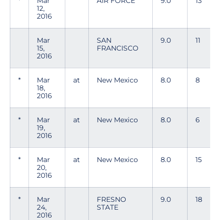
*
Mar
AIR FORCE
9.0
13
12,
2016
Mar
SAN
9.0
11
15,
FRANCISCO
2016
*
Mar
at
New Mexico
8.0
8
18,
2016
*
Mar
at
New Mexico
8.0
6
19,
2016
*
Mar
at
New Mexico
8.0
15
20,
2016
*
Mar
FRESNO
9.0
18
24,
STATE
2016