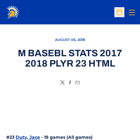
Op
Open Sc
AUGUST 06, 2018
M BASEBL STATS 2017
2018 PLYR 23 HTML
Twitter
Facebook
Email
#23
Duty, Jace
- 19 games (All games)