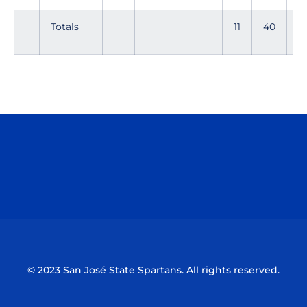
Totals
11
40
6
Opens in a new window
Opens in a n
Opens in a new window
Opens in a n
© 2023 San José State Spartans. All rights reserved.