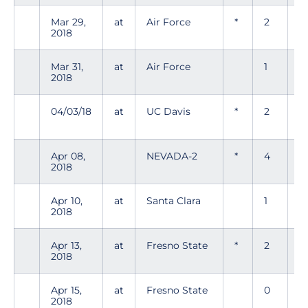
Mar 29,
at
Air Force
*
2
0
2018
Mar 31,
at
Air Force
1
0
2018
04/03/18
at
UC Davis
*
2
0
Apr 08,
NEVADA-2
*
4
0
2018
Apr 10,
at
Santa Clara
1
1
2018
Apr 13,
at
Fresno State
*
2
2
2018
Apr 15,
at
Fresno State
0
0
2018