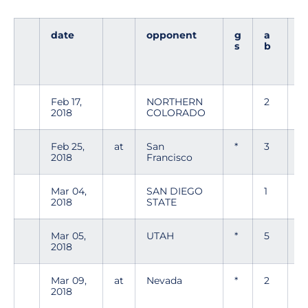
date
opponent
g
a
r
s
b
Feb 17,
NORTHERN
2
0
2018
COLORADO
Feb 25,
at
San
*
3
1
2018
Francisco
Mar 04,
SAN DIEGO
1
1
2018
STATE
Mar 05,
UTAH
*
5
1
2018
Mar 09,
at
Nevada
*
2
0
2018