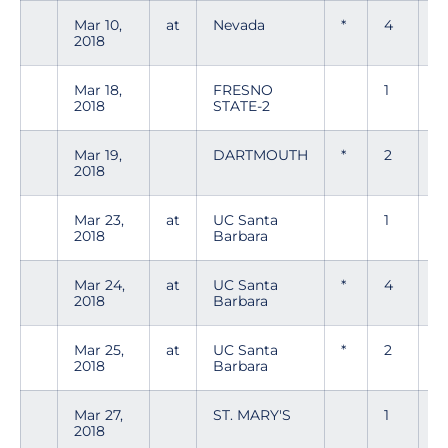
Mar 10,
at
Nevada
*
4
0
2018
Mar 18,
FRESNO
1
0
2018
STATE-2
Mar 19,
DARTMOUTH
*
2
0
2018
Mar 23,
at
UC Santa
1
0
2018
Barbara
Mar 24,
at
UC Santa
*
4
0
2018
Barbara
Mar 25,
at
UC Santa
*
2
0
2018
Barbara
Mar 27,
ST. MARY'S
1
0
2018