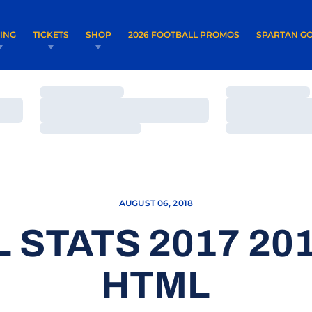
OPENS IN A NEW WINDOW
OPENS IN 
VING
TICKETS
SHOP
2026 FOOTBALL PROMOS
SPARTAN GO
Loading…
Loading…
Loading…
Loading…
Loading…
Loading…
AUGUST 06, 2018
 STATS 2017 201
HTML