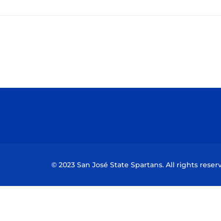
© 2023 San José State Spartans. All rights reser