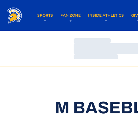
SPORTS
FAN ZONE
INSIDE ATHLETICS
GI
Loading…
Loading…
Loading…
M BASEBL