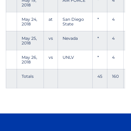
May 19,
AIR FORCE
*
4
2018
May 24,
at
San Diego
*
4
0
2018
State
May 25,
vs
Nevada
*
4
2
2018
May 26,
vs
UNLV
*
4
2018
Totals
45
160
1