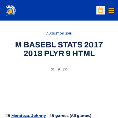
Op
Open Sc
AUGUST 06, 2018
M BASEBL STATS 2017
2018 PLYR 9 HTML
Twitter
Facebook
Email
#9
Mendoza, Johnny
- 49 games (All games)