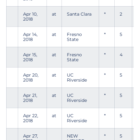
Apr 10,
at
Santa Clara
*
2
2018
Apr 14,
at
Fresno
*
5
2018
State
Apr 15,
at
Fresno
*
4
0
2018
State
Apr 20,
at
UC
*
5
0
2018
Riverside
Apr 21,
at
UC
*
5
0
2018
Riverside
Apr 22,
at
UC
*
5
2018
Riverside
Apr 27,
NEW
*
5