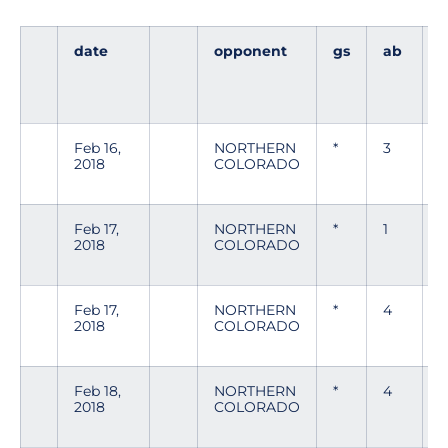
date
opponent
gs
ab
Feb 16,
NORTHERN
*
3
2018
COLORADO
Feb 17,
NORTHERN
*
1
0
2018
COLORADO
Feb 17,
NORTHERN
*
4
0
2018
COLORADO
Feb 18,
NORTHERN
*
4
0
2018
COLORADO