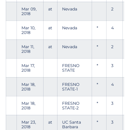
Mar 09,
at
Nevada
2
0
2018
Mar 10,
at
Nevada
*
4
0
2018
Mar 11,
at
Nevada
*
2
0
2018
Mar 17,
FRESNO
*
3
0
2018
STATE
Mar 18,
FRESNO
*
4
0
2018
STATE-1
Mar 18,
FRESNO
*
3
0
2018
STATE-2
Mar 23,
at
UC Santa
*
3
0
2018
Barbara