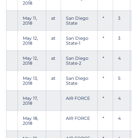
2018
May 11,
at
San Diego
*
3
0
2018
State
May 12,
at
San Diego
*
3
0
2018
State-1
May 12,
at
San Diego
*
4
2018
State-2
May 13,
at
San Diego
*
5
2018
State
May 17,
AIR FORCE
*
4
0
2018
May 18,
AIR FORCE
*
4
0
2018