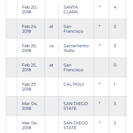
Feb 20,
SANTA
*
4
0
2018
CLARA
Feb 24,
at
San
*
3
0
2018
Francisco
Feb 25,
vs
Sacramento
*
3
0
2018
State
Feb 25,
at
San
0
0
2018
Francisco
Feb 27,
CAL POLY
*
1
0
2018
Mar 04,
SAN DIEGO
*
3
0
2018
STATE
Mar 04,
SAN DIEGO
*
2
0
2018
STATE