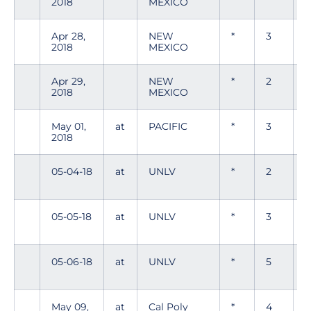
2018
MEXICO
Apr 28,
NEW
*
3
0
2018
MEXICO
Apr 29,
NEW
*
2
0
2018
MEXICO
May 01,
at
PACIFIC
*
3
2018
05-04-18
at
UNLV
*
2
0
05-05-18
at
UNLV
*
3
05-06-18
at
UNLV
*
5
0
May 09,
at
Cal Poly
*
4
0