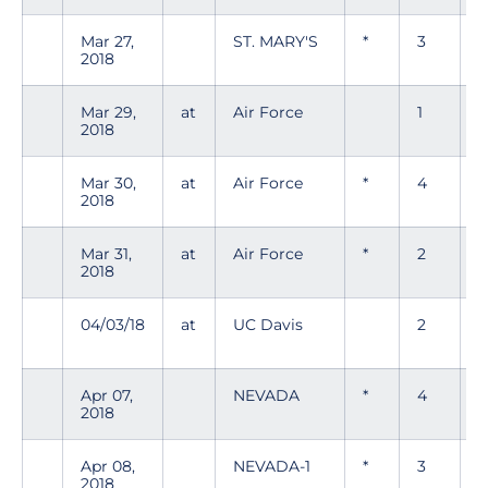
Mar 27,
ST. MARY'S
*
3
2018
Mar 29,
at
Air Force
1
0
2018
Mar 30,
at
Air Force
*
4
0
2018
Mar 31,
at
Air Force
*
2
0
2018
04/03/18
at
UC Davis
2
0
Apr 07,
NEVADA
*
4
0
2018
Apr 08,
NEVADA-1
*
3
0
2018