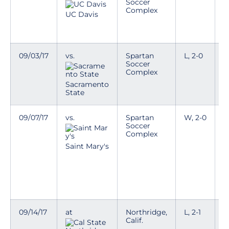
Soccer
Complex
D
UC Davis
a
w
09/03/17
vs.
Spartan
L, 2-0
Soccer
Complex
Sacramento
State
09/07/17
vs.
Spartan
W, 2-0
S
Soccer
m
Complex
V
Saint Mary's
T
D
a
w
09/14/17
at
Northridge,
L, 2-1
L
Calif.
t