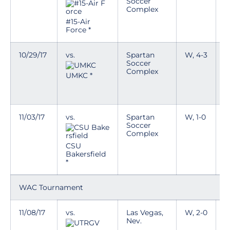
Soccer
Complex
D
a
#15-Air
w
Force *
10/29/17
vs.
Spartan
W, 4-3
T
Soccer
Complex
D
UMKC *
a
w
11/03/17
vs.
Spartan
W, 1-0
T
Soccer
Complex
D
a
CSU
w
Bakersfield
*
WAC Tournament
11/08/17
vs.
Las Vegas,
W, 2-0
T
Nev.