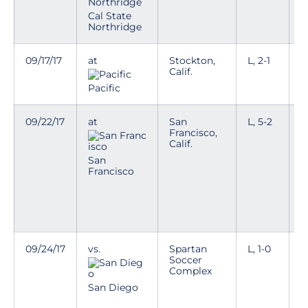
Cal State
Northridge
09/17/17
at
Stockton,
L, 2-1
L
Calif.
t
Pacific
09/22/17
at
San
L, 5-2
L
Francisco,
t
Calif.
e
W
San
h
Francisco
T
h
v
09/24/17
vs.
Spartan
L, 1-0
T
Soccer
Complex
D
a
San Diego
w