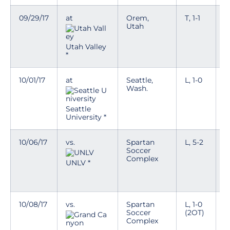
09/29/17
at
Orem,
T, 1-1
T
Utah
D
a
Utah Valley
w
*
10/01/17
at
Seattle,
L, 1-0
T
Wash.
D
a
Seattle
w
University *
10/06/17
vs.
Spartan
L, 5-2
T
Soccer
Complex
D
UNLV *
a
w
10/08/17
vs.
Spartan
L, 1-0
T
Soccer
(2OT)
Complex
D