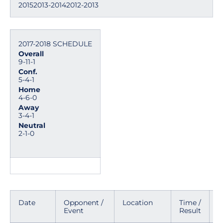
20152013-20142012-2013
2017-2018 SCHEDULE
Overall
9-11-1
Conf.
5-4-1
Home
4-6-0
Away
3-4-1
Neutral
2-1-0
Date
Opponent /
Location
Time /
M
Event
Result