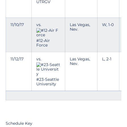
D
UTRGV
a
w
11/10/17
vs.
Las Vegas,
W, 1-0
T
Nev.
D
a
#12-Air
w
Force
11/12/17
vs.
Las Vegas,
L, 2-1
T
Nev.
D
a
w
#23-Seattle
University
Schedule Key