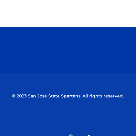
Opens in a new window
Opens in a n
Opens in a new window
Opens in a n
© 2023 San José State Spartans. All rights reserved.