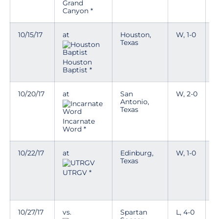
a
Grand
w
Canyon *
10/15/17
at
Houston,
W, 1-0
Texas
Houston
Baptist *
10/20/17
at
San
W, 2-0
T
Antonio,
Texas
D
a
Incarnate
w
Word *
10/22/17
at
Edinburg,
W, 1-0
T
Texas
D
UTRGV *
a
w
10/27/17
vs.
Spartan
L, 4-0
T