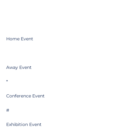
Home Event
Away Event
*
Conference Event
#
Exhibition Event