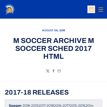
Op
Open Sc
AUGUST 06, 2018
M SOCCER ARCHIVE M
SOCCER SCHED 2017
HTML
Twitter
Facebook
Email
2017-18 RELEASES
Season
2018-20192017-20182016-20172015-20162014-