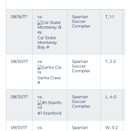
08/16/17
vs.
Spartan
T, 1-1
Soccer
Complex
Cal State
Monterey
Bay #
08/20/17
vs.
Spartan
T, 2-2
Soccer
Complex
Santa Clara
#
08/25/17
vs.
Spartan
L, 4-0
Soccer
Complex
#1-Stanford
09/01/17
vs.
Spartan
W, 3-2
T