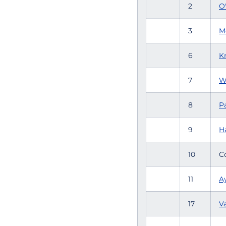
2
O
3
M
6
K
7
W
8
Pa
9
H
10
C
11
Ay
17
V