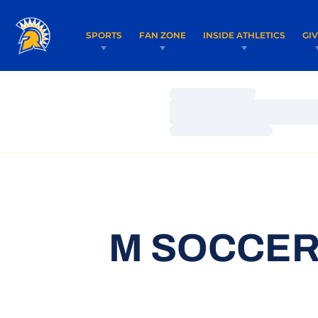
SPORTS
FAN ZONE
INSIDE ATHLETICS
GI
Loading…
Loading…
Loading…
M SOCCER 