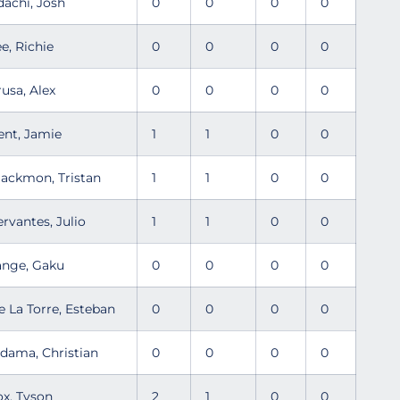
dachi, Josh
0
0
0
0
ee, Richie
0
0
0
0
rusa, Alex
0
0
0
0
ent, Jamie
1
1
0
0
lackmon, Tristan
1
1
0
0
ervantes, Julio
1
1
0
0
ange, Gaku
0
0
0
0
e La Torre, Esteban
0
0
0
0
ldama, Christian
0
0
0
0
ox, Tyson
2
1
0
0