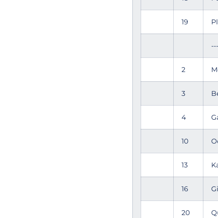
19
P
--
2
M
3
B
4
G
10
O
13
K
16
G
20
Q