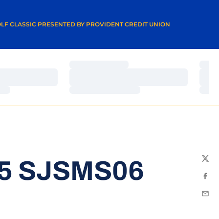
A NEW WINDOW
LF CLASSIC PRESENTED BY PROVIDENT CREDIT UNION
Loading…
Load
Loading…
Load
Loading…
Load
15 SJSMS06
Twit
Fac
Emai