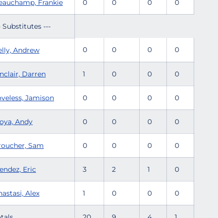
eauchamp, Frankie
0
0
0
0
- Substitutes ---
0
0
0
0
elly, Andrew
nclair, Darren
1
0
0
0
oveless, Jamison
0
0
0
0
oya, Andy
0
0
0
0
roucher, Sam
0
0
0
0
endez, Eric
3
2
1
0
astasi, Alex
1
0
0
0
tals.........
20
9
4
1