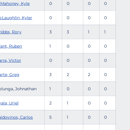
'Mahoney, Kyle
0
0
0
0
cLaughlin, Kyler
0
0
0
0
nibbs, Rory
3
3
1
1
ant, Ruben
1
0
0
0
rra, Victor
0
0
0
0
arte, Greg
3
2
2
0
olunga, Johnathan
1
0
0
0
ala, Uriel
2
1
0
0
aldovinos, Carlos
5
1
0
0