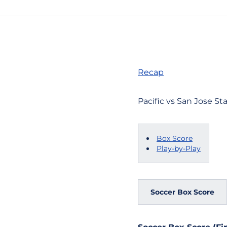
Recap
Pacific vs San Jose Sta
Box Score
Play-by-Play
Soccer Box Score