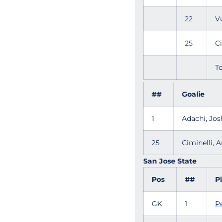
22
V
25
C
To
##
Goalie
1
Adachi, Jo
25
Ciminelli,
San Jose State
Pos
##
P
GK
1
P