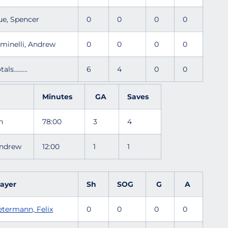
ue, Spencer
0
0
0
0
iminelli, Andrew
0
0
0
0
tals.........
6
4
0
0
Minutes
GA
Saves
sh
78:00
3
4
 Andrew
12:00
1
1
layer
Sh
SOG
G
A
etermann, Felix
0
0
0
0