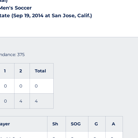
al)
Men's Soccer
ate (Sep 19, 2014 at San Jose, Calif.)
endance: 375
1
2
Total
0
0
0
0
4
4
layer
Sh
SOG
G
A