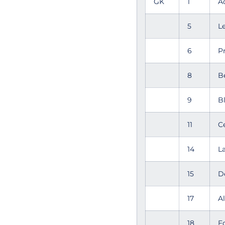
GK
1
A
5
L
6
P
8
B
9
B
11
C
14
L
15
D
17
A
18
F