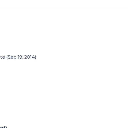
te (Sep 19, 2014)