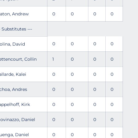
laton, Andrew
0
0
0
0
- Substitutes ---
0
0
0
0
olina, David
ettencourt, Collin
1
0
0
0
allarde, Kalei
0
0
0
0
choa, Andres
0
0
0
0
appelhoff, Kirk
0
0
0
0
iovinazzo, Daniel
0
0
0
0
uenga, Daniel
0
0
0
0