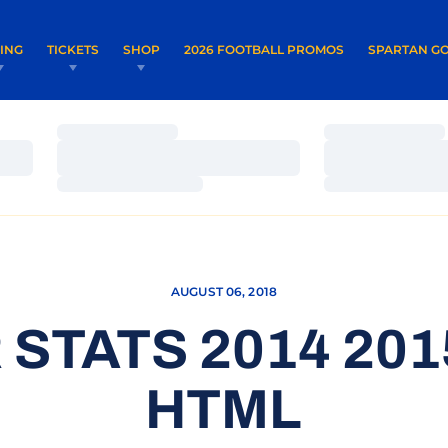
OPENS IN A NEW WINDOW
OPENS IN 
VING
TICKETS
SHOP
2026 FOOTBALL PROMOS
SPARTAN GO
Loading…
Loading…
Loading…
Loading…
Loading…
Loading…
AUGUST 06, 2018
STATS 2014 20
HTML