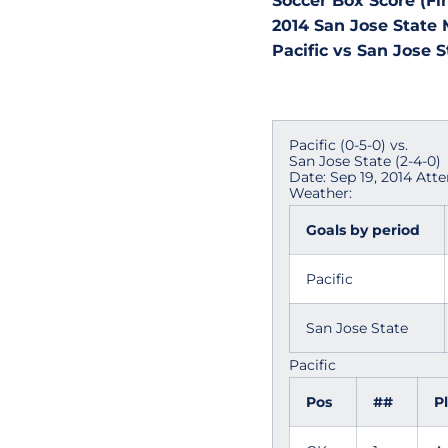
Soccer Box Score (Fin
2014 San Jose State 
Pacific vs San Jose St
Pacific (0-5-0) vs.
San Jose State (2-4-0)
Date: Sep 19, 2014 Att
Weather:
Goals by period
Pacific
San Jose State
Pacific
Pos
##
P