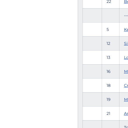
22
B
--
5
K
12
Si
13
L
16
M
18
C
19
M
21
An
To