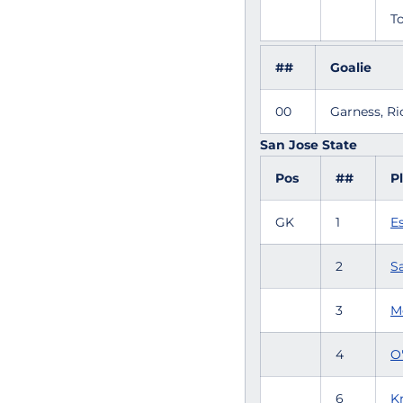
To
##
Goalie
00
Garness, R
San Jose State
Pos
##
P
GK
1
E
2
S
3
M
4
O
6
K