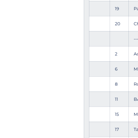
19
P
20
C
--
2
A
6
M
8
R
11
B
15
M
17
T