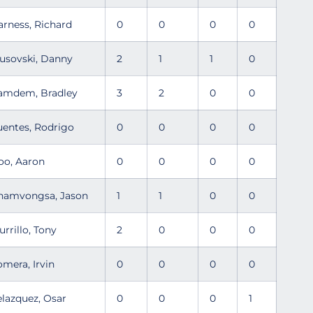
arness, Richard
0
0
0
0
usovski, Danny
2
1
1
0
amdem, Bradley
3
2
0
0
uentes, Rodrigo
0
0
0
0
oo, Aaron
0
0
0
0
hamvongsa, Jason
1
1
0
0
urrillo, Tony
2
0
0
0
omera, Irvin
0
0
0
0
elazquez, Osar
0
0
0
1