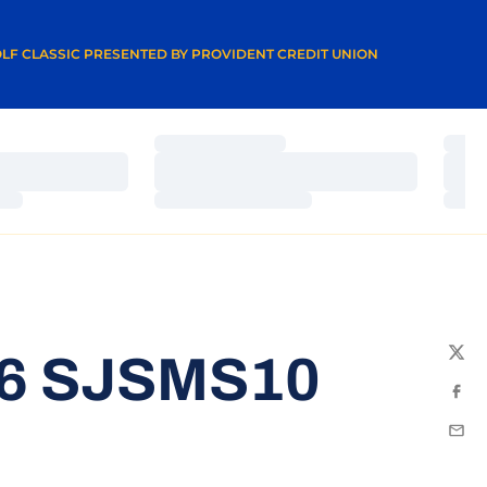
A NEW WINDOW
LF CLASSIC PRESENTED BY PROVIDENT CREDIT UNION
Loading…
Load
Loading…
Load
Loading…
Load
16 SJSMS10
Twit
Fac
Emai