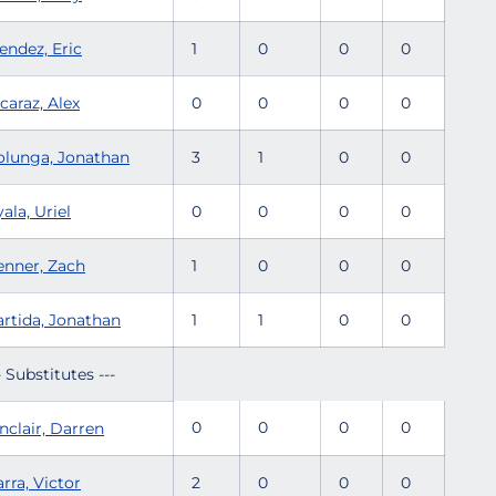
endez, Eric
1
0
0
0
caraz, Alex
0
0
0
0
olunga, Jonathan
3
1
0
0
ala, Uriel
0
0
0
0
enner, Zach
1
0
0
0
artida, Jonathan
1
1
0
0
- Substitutes ---
0
0
0
0
nclair, Darren
rra, Victor
2
0
0
0