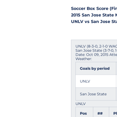
Soccer Box Score (Fin
2015 San Jose State 
UNLV vs San Jose Stat
UNLV (8-3-0, 2-1-0 WAC
San Jose State (3-7-0, 
Date: Oct 09, 2015 Att
Weather:
Goals by period
UNLV
San Jose State
UNLV
Pos
##
P