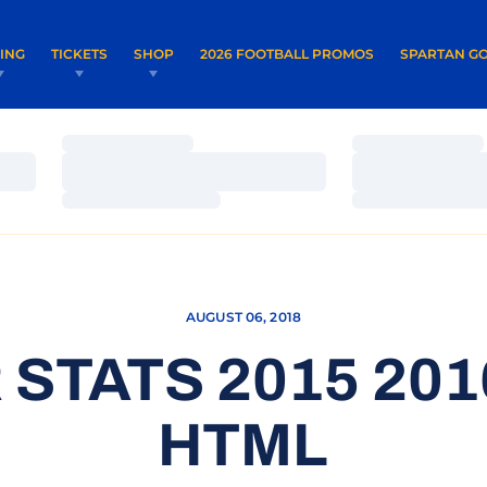
OPENS IN A NEW WINDOW
OPENS IN 
VING
TICKETS
SHOP
2026 FOOTBALL PROMOS
SPARTAN GO
Loading…
Loading…
Loading…
Loading…
Loading…
Loading…
AUGUST 06, 2018
STATS 2015 20
HTML