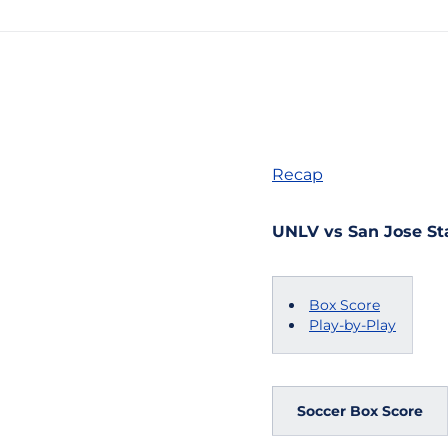
Recap
UNLV vs San Jose Sta
Box Score
Play-by-Play
Soccer Box Score