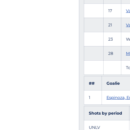
17
V
21
Va
23
W
28
M
To
##
Goalie
1
Espinoza,
Shots by period
UNLV