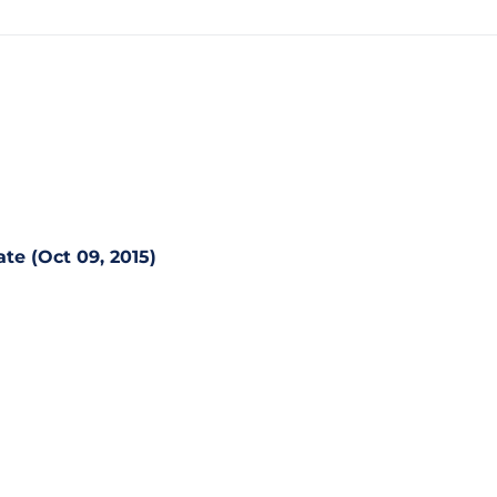
te (Oct 09, 2015)