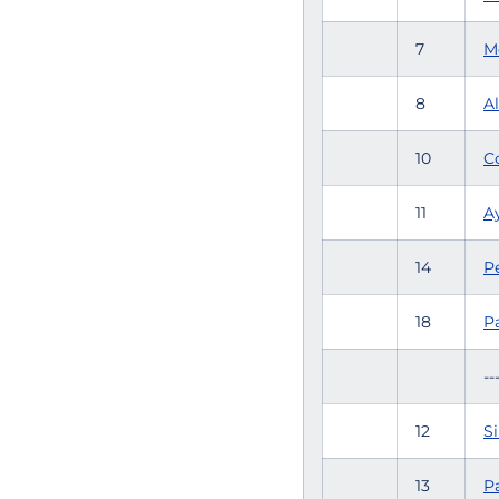
7
M
8
Al
10
C
11
Ay
14
P
18
P
--
12
Si
13
Pa