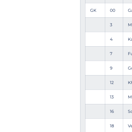
GK
00
G
3
M
4
K
7
F
9
G
12
K
13
M
16
S
18
V