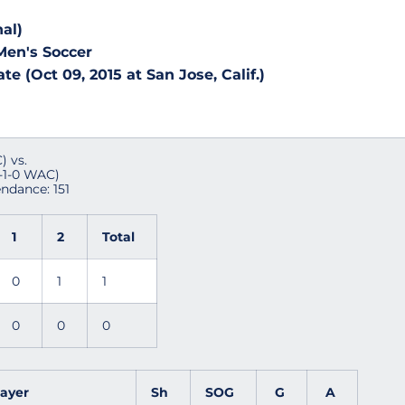
al)
Men's Soccer
e (Oct 09, 2015 at San Jose, Calif.)
) vs.
1-1-0 WAC)
endance: 151
1
2
Total
0
1
1
0
0
0
layer
Sh
SOG
G
A