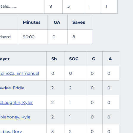
tals.........
9
5
1
1
Minutes
GA
Saves
ichard
90:00
0
8
layer
Sh
SOG
G
A
spinoza, Emmanuel
0
0
0
0
aydee, Eddie
2
2
0
0
cLaughlin, Kyler
2
1
0
0
'Mahoney, Kyle
2
1
0
0
nibbs, Rory
3
2
0
0