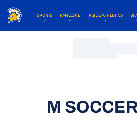
SPORTS
FAN ZONE
INSIDE ATHLETICS
GI
Loading…
Loading…
Loading…
M SOCCER 