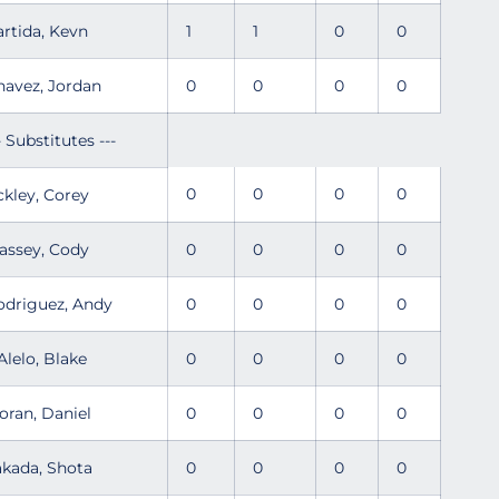
artida, Kevn
1
1
0
0
havez, Jordan
0
0
0
0
- Substitutes ---
0
0
0
0
ckley, Corey
assey, Cody
0
0
0
0
odriguez, Andy
0
0
0
0
Alelo, Blake
0
0
0
0
oran, Daniel
0
0
0
0
akada, Shota
0
0
0
0