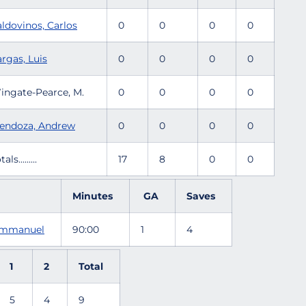
aldovinos, Carlos
0
0
0
0
rgas, Luis
0
0
0
0
ingate-Pearce, M.
0
0
0
0
endoza, Andrew
0
0
0
0
tals.........
17
8
0
0
Minutes
GA
Saves
 Emmanuel
90:00
1
4
1
2
Total
5
4
9