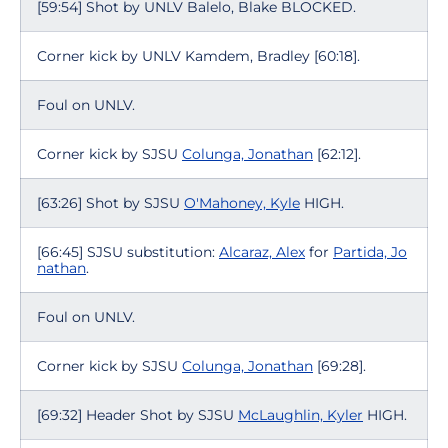
[59:54] Shot by UNLV Balelo, Blake BLOCKED.
Corner kick by UNLV Kamdem, Bradley [60:18].
Foul on UNLV.
Corner kick by SJSU
Colunga, Jonathan
[62:12].
[63:26] Shot by SJSU
O'Mahoney, Kyle
HIGH.
[66:45] SJSU substitution:
Alcaraz, Alex
for
Partida, Jo
nathan
.
Foul on UNLV.
Corner kick by SJSU
Colunga, Jonathan
[69:28].
[69:32] Header Shot by SJSU
McLaughlin, Kyler
HIGH.