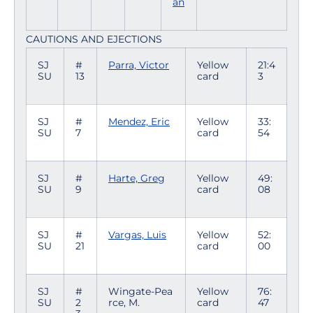
an
CAUTIONS AND EJECTIONS
SJ
#
Parra, Victor
Yellow
21:4
SU
13
card
3
SJ
#
Mendez, Eric
Yellow
33:
SU
7
card
54
SJ
#
Harte, Greg
Yellow
49:
SU
9
card
08
SJ
#
Vargas, Luis
Yellow
52:
SU
21
card
00
SJ
#
Wingate-Pea
Yellow
76:
SU
2
rce, M.
card
47