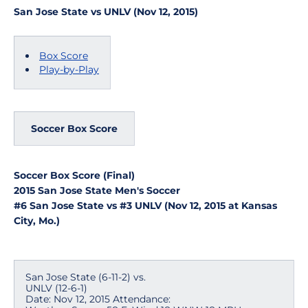
San Jose State vs UNLV (Nov 12, 2015)
Box Score
Play-by-Play
Soccer Box Score
Soccer Box Score (Final)
2015 San Jose State Men's Soccer
#6 San Jose State vs #3 UNLV (Nov 12, 2015 at Kansas
City, Mo.)
San Jose State (6-11-2) vs.
UNLV (12-6-1)
Date: Nov 12, 2015 Attendance: