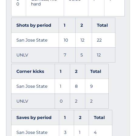
0
hard
Shots by period
1
2
Total
San Jose State
10
12
22
UNLV
7
5
12
Corner kicks
1
2
Total
San Jose State
1
8
9
UNLV
0
2
2
Saves by period
1
2
Total
San Jose State
3
1
4