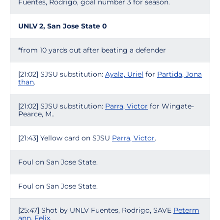
Fuentes, Rodrigo, goal number 3 for season.
UNLV 2, San Jose State 0
*from 10 yards out after beating a defender
[21:02] SJSU substitution:
Ayala, Uriel
for
Partida, Jona
than
.
[21:02] SJSU substitution:
Parra, Victor
for Wingate-
Pearce, M..
[21:43] Yellow card on SJSU
Parra, Victor
.
Foul on San Jose State.
Foul on San Jose State.
[25:47] Shot by UNLV Fuentes, Rodrigo, SAVE
Peterm
ann, Felix
.