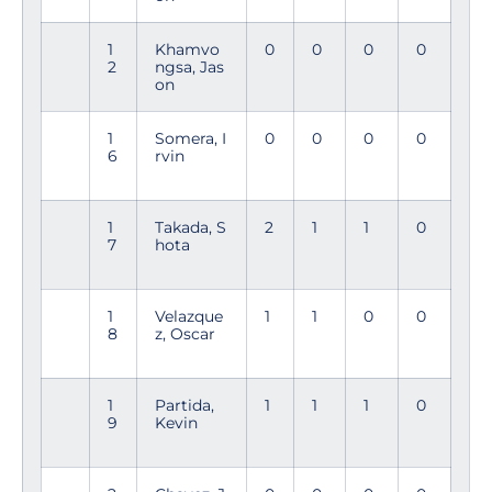
1
Khamvo
0
0
0
0
2
ngsa, Jas
on
1
Somera, I
0
0
0
0
6
rvin
1
Takada, S
2
1
1
0
7
hota
1
Velazque
1
1
0
0
8
z, Oscar
1
Partida,
1
1
1
0
9
Kevin