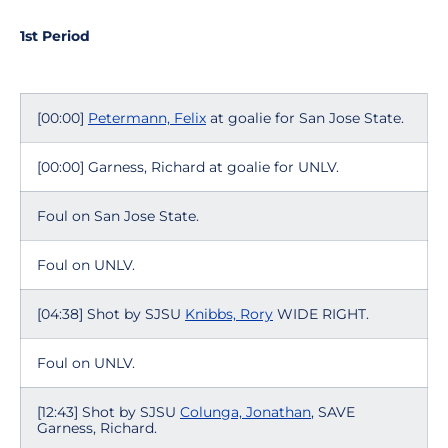
1st Period
[00:00]
Petermann, Felix
at goalie for San Jose State.
[00:00] Garness, Richard at goalie for UNLV.
Foul on San Jose State.
Foul on UNLV.
[04:38] Shot by SJSU
Knibbs, Rory
WIDE RIGHT.
Foul on UNLV.
[12:43] Shot by SJSU
Colunga, Jonathan
, SAVE
Garness, Richard.