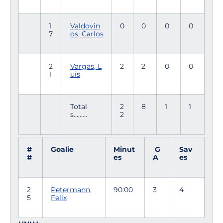
1
Valdovin
0
0
0
0
7
os, Carlos
2
Vargas, L
2
2
0
0
1
uis
Total
2
8
1
1
s.........
2
#
Goalie
Minut
G
Sav
#
es
A
es
2
Petermann,
90:00
3
4
5
Felix