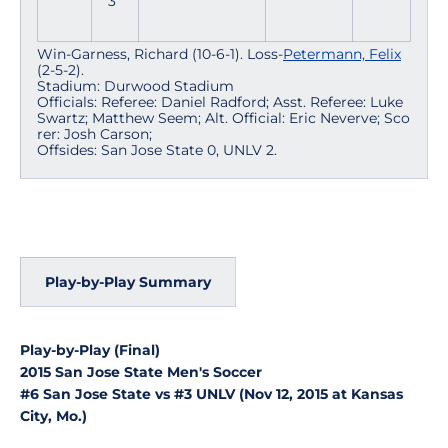
3
Win-Garness, Richard (10-6-1). Loss-
Petermann, Felix
(2-5-2).
Stadium: Durwood Stadium
Officials: Referee: Daniel Radford; Asst. Referee: Luke
Swartz; Matthew Seem; Alt. Official: Eric Neverve; Sco
rer: Josh Carson;
Offsides: San Jose State 0, UNLV 2.
Play-by-Play Summary
Play-by-Play (Final)
2015 San Jose State Men's Soccer
#6 San Jose State vs #3 UNLV (Nov 12, 2015 at Kansas
City, Mo.)