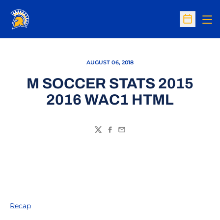
Op
Open Sc
AUGUST 06, 2018
M SOCCER STATS 2015
2016 WAC1 HTML
Twitter
Facebook
Email
Recap