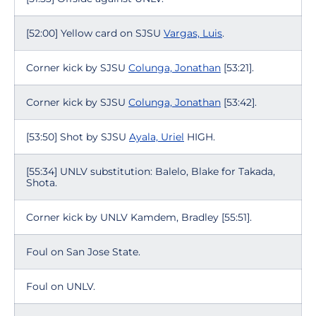
[52:00] Yellow card on SJSU
Vargas, Luis
.
Corner kick by SJSU
Colunga, Jonathan
[53:21].
Corner kick by SJSU
Colunga, Jonathan
[53:42].
[53:50] Shot by SJSU
Ayala, Uriel
HIGH.
[55:34] UNLV substitution: Balelo, Blake for Takada,
Shota.
Corner kick by UNLV Kamdem, Bradley [55:51].
Foul on San Jose State.
Foul on UNLV.