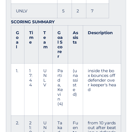
UNLV
5
2
7
SCORING SUMMARY
G
Ti
T
G
As
Description
o
m
e
oa
sis
a
e
a
l S
ts
l
m
co
re
r
1.
1
U
Pa
(u
inside the bo
7:
N
rti
na
x bounces off
4
L
d
ssi
defender ove
4
V
a,
st
r keeper's hea
Ke
e
d
vi
d)
n
(4)
2.
2
U
Ta
Fu
from 10 yards
1:
N
ka
en
out after beat