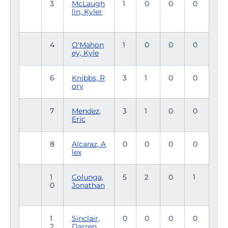
3
McLaugh
1
0
0
0
lin, Kyler
4
O'Mahon
1
0
0
0
ey, Kyle
6
Knibbs, R
3
1
0
0
ory
7
Mendez,
3
1
0
0
Eric
8
Alcaraz, A
0
0
0
0
lex
1
Colunga,
5
2
0
1
0
Jonathan
1
Sinclair,
0
0
0
0
2
Darren