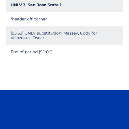
UNLV 3, San Jose State 1
*header off corner
[85:53] UNLV substitution: Massey, Cody for
Velazquez, Oscar.
End of period [90:00].
Opens in a new window
Opens in a n
Opens in a new window
Opens in a n