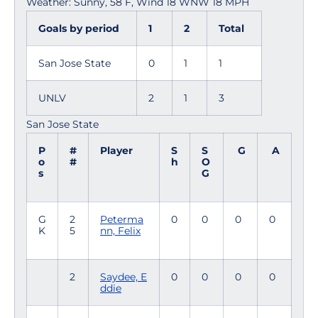
Weather: Sunny, 58 F, Wind 18 WNW 18 MPH
Goals by period
1
2
Total
San Jose State
0
1
1
UNLV
2
1
3
San Jose State
P
#
Player
S
S
G
A
o
#
h
O
s
G
G
2
Peterma
0
0
0
0
K
5
nn, Felix
2
Saydee, E
0
0
0
0
ddie