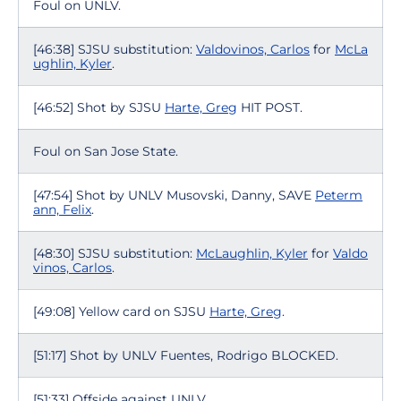
Foul on UNLV.
[46:38] SJSU substitution:
Valdovinos, Carlos
for
McLa
ughlin, Kyler
.
[46:52] Shot by SJSU
Harte, Greg
HIT POST.
Foul on San Jose State.
[47:54] Shot by UNLV Musovski, Danny, SAVE
Peterm
ann, Felix
.
[48:30] SJSU substitution:
McLaughlin, Kyler
for
Valdo
vinos, Carlos
.
[49:08] Yellow card on SJSU
Harte, Greg
.
[51:17] Shot by UNLV Fuentes, Rodrigo BLOCKED.
[51:33] Offside against UNLV.