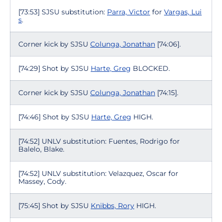
[73:53] SJSU substitution:
Parra, Victor
for
Vargas, Lui
s
.
Corner kick by SJSU
Colunga, Jonathan
[74:06].
[74:29] Shot by SJSU
Harte, Greg
BLOCKED.
Corner kick by SJSU
Colunga, Jonathan
[74:15].
[74:46] Shot by SJSU
Harte, Greg
HIGH.
[74:52] UNLV substitution: Fuentes, Rodrigo for
Balelo, Blake.
[74:52] UNLV substitution: Velazquez, Oscar for
Massey, Cody.
[75:45] Shot by SJSU
Knibbs, Rory
HIGH.