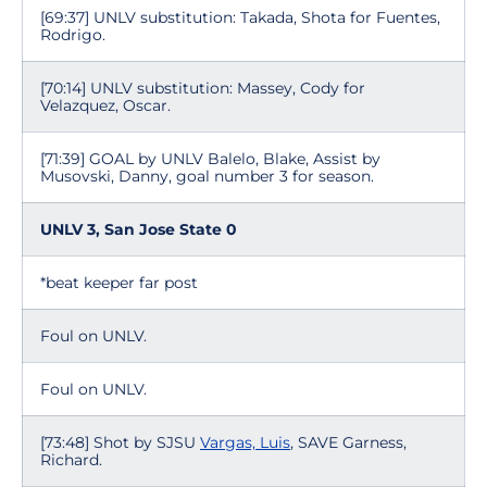
[69:37] UNLV substitution: Takada, Shota for Fuentes,
Rodrigo.
[70:14] UNLV substitution: Massey, Cody for
Velazquez, Oscar.
[71:39] GOAL by UNLV Balelo, Blake, Assist by
Musovski, Danny, goal number 3 for season.
UNLV 3, San Jose State 0
*beat keeper far post
Foul on UNLV.
Foul on UNLV.
[73:48] Shot by SJSU
Vargas, Luis
, SAVE Garness,
Richard.