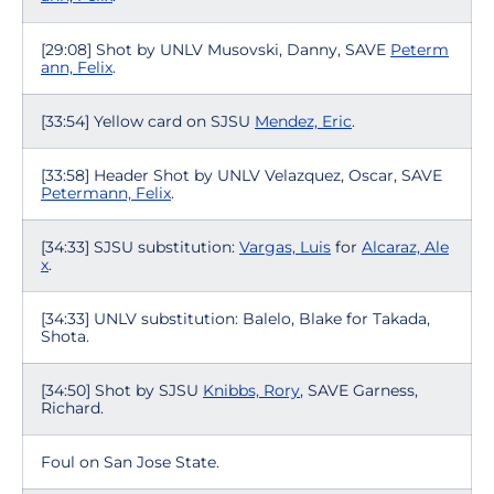
[29:08] Shot by UNLV Musovski, Danny, SAVE
Peterm
ann, Felix
.
[33:54] Yellow card on SJSU
Mendez, Eric
.
[33:58] Header Shot by UNLV Velazquez, Oscar, SAVE
Petermann, Felix
.
[34:33] SJSU substitution:
Vargas, Luis
for
Alcaraz, Ale
x
.
[34:33] UNLV substitution: Balelo, Blake for Takada,
Shota.
[34:50] Shot by SJSU
Knibbs, Rory
, SAVE Garness,
Richard.
Foul on San Jose State.