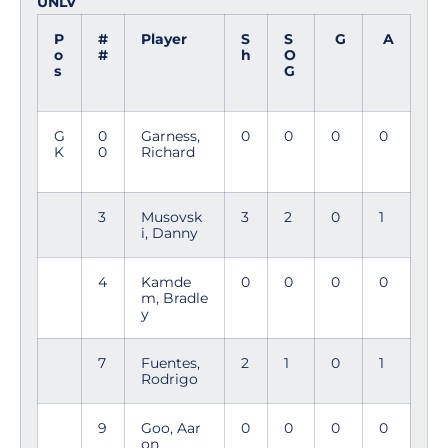
UNLV
P
#
Player
S
S
G
A
o
#
h
O
s
G
G
0
Garness,
0
0
0
0
K
0
Richard
3
Musovsk
3
2
0
1
i, Danny
4
Kamde
0
0
0
0
m, Bradle
y
7
Fuentes,
2
1
0
1
Rodrigo
9
Goo, Aar
0
0
0
0
on