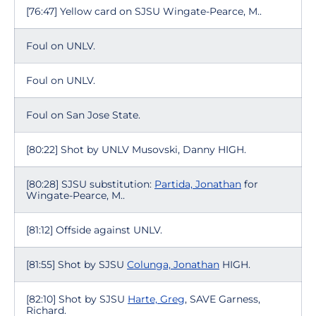
[76:47] Yellow card on SJSU Wingate-Pearce, M..
Foul on UNLV.
Foul on UNLV.
Foul on San Jose State.
[80:22] Shot by UNLV Musovski, Danny HIGH.
[80:28] SJSU substitution:
Partida, Jonathan
for
Wingate-Pearce, M..
[81:12] Offside against UNLV.
[81:55] Shot by SJSU
Colunga, Jonathan
HIGH.
[82:10] Shot by SJSU
Harte, Greg
, SAVE Garness,
Richard.