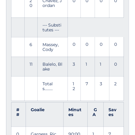
2
Chavez, J
0
0
0
0
0
ordan
--- Substi
tutes ---
0
0
0
0
6
Massey,
Cody
11
Balelo, Bl
3
1
1
0
ake
Total
1
7
3
2
s.........
2
#
Goalie
Minut
G
Sav
#
es
A
es
0
Garness, Ric
90:00
1
7