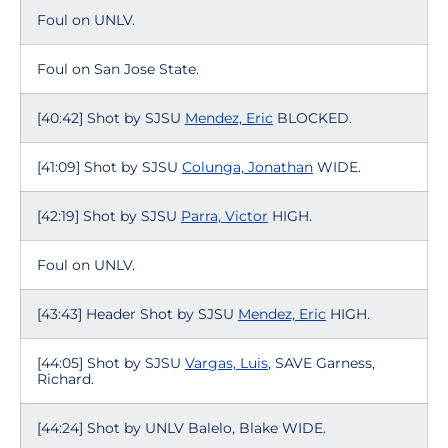
Foul on UNLV.
Foul on San Jose State.
[40:42] Shot by SJSU
Mendez, Eric
BLOCKED.
[41:09] Shot by SJSU
Colunga, Jonathan
WIDE.
[42:19] Shot by SJSU
Parra, Victor
HIGH.
Foul on UNLV.
[43:43] Header Shot by SJSU
Mendez, Eric
HIGH.
[44:05] Shot by SJSU
Vargas, Luis
, SAVE Garness,
Richard.
[44:24] Shot by UNLV Balelo, Blake WIDE.