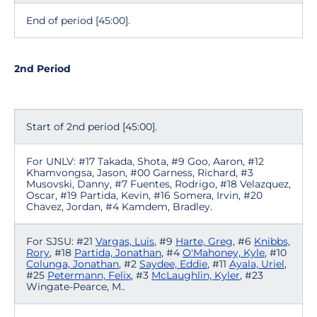
End of period [45:00].
2nd Period
Start of 2nd period [45:00].
For UNLV: #17 Takada, Shota, #9 Goo, Aaron, #12
Khamvongsa, Jason, #00 Garness, Richard, #3
Musovski, Danny, #7 Fuentes, Rodrigo, #18 Velazquez,
Oscar, #19 Partida, Kevin, #16 Somera, Irvin, #20
Chavez, Jordan, #4 Kamdem, Bradley.
For SJSU: #21
Vargas, Luis
, #9
Harte, Greg
, #6
Knibbs,
Rory
, #18
Partida, Jonathan
, #4
O'Mahoney, Kyle
, #10
Colunga, Jonathan
, #2
Saydee, Eddie
, #11
Ayala, Uriel
,
#25
Petermann, Felix
, #3
McLaughlin, Kyler
, #23
Wingate-Pearce, M..