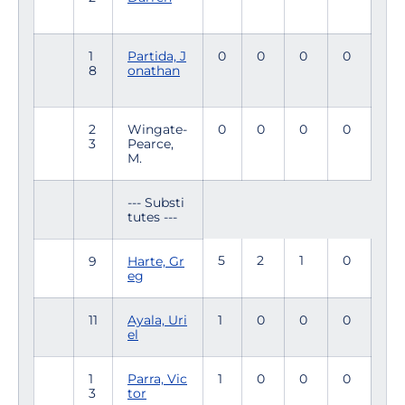
1
Partida, J
0
0
0
0
8
onathan
2
Wingate-
0
0
0
0
3
Pearce,
M.
--- Substi
tutes ---
5
2
1
0
9
Harte, Gr
eg
11
Ayala, Uri
1
0
0
0
el
1
Parra, Vic
1
0
0
0
3
tor