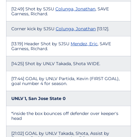
[12:49] Shot by SJSU
Colunga, Jonathan
, SAVE
Garness, Richard.
Corner kick by SJSU
Colunga, Jonathan
[13:12].
[13:19] Header Shot by SJSU
Mendez, Eric
, SAVE
Garness, Richard.
[14:25] Shot by UNLV Takada, Shota WIDE.
[17:44] GOAL by UNLV Partida, Kevin (FIRST GOAL),
goal number 4 for season.
UNLV 1, San Jose State 0
*inside the box bounces off defender over keeper's
head
[21:02] GOAL by UNLV Takada, Shota, Assist by