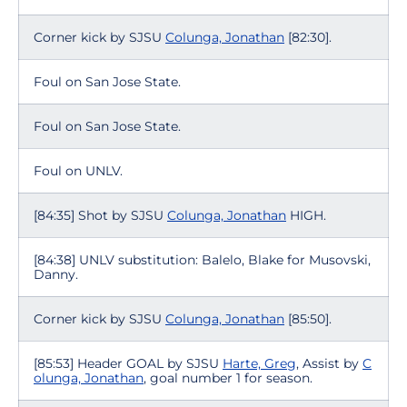
Corner kick by SJSU
Colunga, Jonathan
[82:30].
Foul on San Jose State.
Foul on San Jose State.
Foul on UNLV.
[84:35] Shot by SJSU
Colunga, Jonathan
HIGH.
[84:38] UNLV substitution: Balelo, Blake for Musovski,
Danny.
Corner kick by SJSU
Colunga, Jonathan
[85:50].
[85:53] Header GOAL by SJSU
Harte, Greg
, Assist by
C
olunga, Jonathan
, goal number 1 for season.