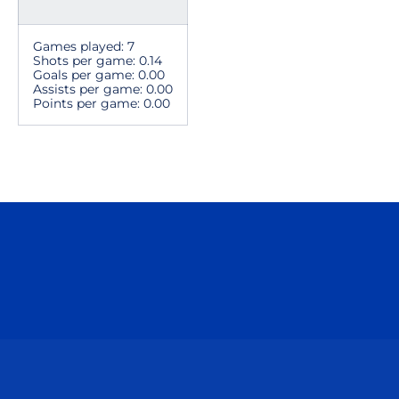
Games played: 7
Shots per game: 0.14
Goals per game: 0.00
Assists per game: 0.00
Points per game: 0.00
Opens in a new window
Opens in a n
Opens in a new window
Opens in a n