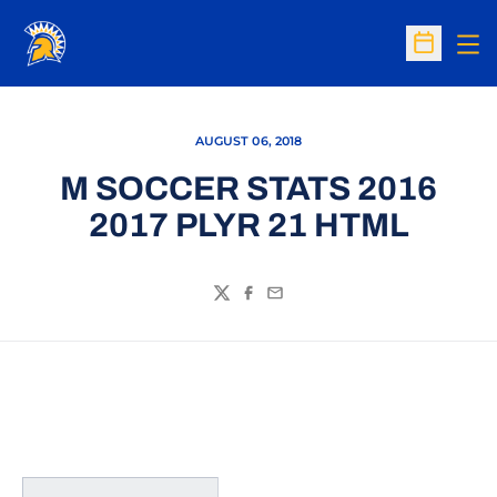
Op
Open Sc
AUGUST 06, 2018
M SOCCER STATS 2016
2017 PLYR 21 HTML
Twitter
Facebook
Email