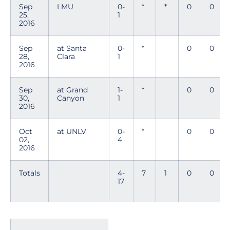
Sep
LMU
0-
*
*
0
0
25,
1
2016
Sep
at Santa
0-
*
0
0
28,
Clara
1
2016
Sep
at Grand
1-
*
0
0
30,
Canyon
1
2016
Oct
at UNLV
0-
*
0
0
02,
4
2016
Totals
4-
7
1
0
0
17