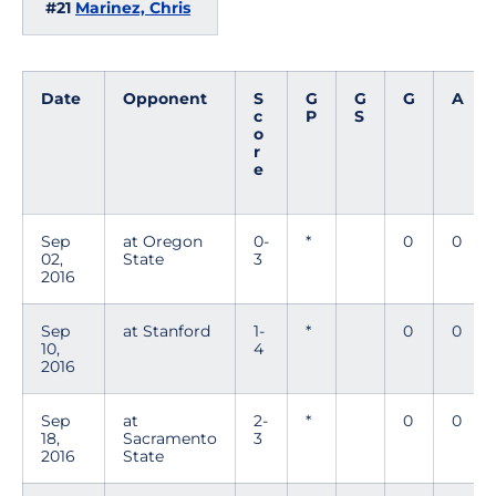
#21
Marinez, Chris
Date
Opponent
S
G
G
G
A
c
P
S
o
r
e
Sep
at Oregon
0-
*
0
0
02,
State
3
2016
Sep
at Stanford
1-
*
0
0
10,
4
2016
Sep
at
2-
*
0
0
18,
Sacramento
3
2016
State