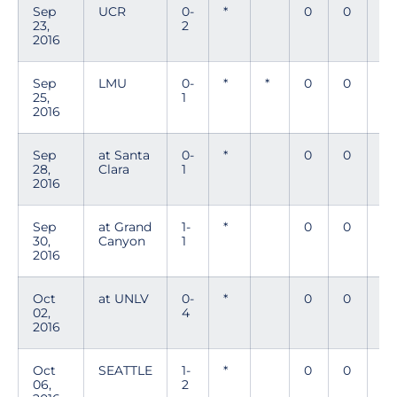
Sep
UCR
0-
*
0
0
0
23,
2
2016
Sep
LMU
0-
*
*
0
0
0
25,
1
2016
Sep
at Santa
0-
*
0
0
0
28,
Clara
1
2016
Sep
at Grand
1-
*
0
0
0
30,
Canyon
1
2016
Oct
at UNLV
0-
*
0
0
0
02,
4
2016
Oct
SEATTLE
1-
*
0
0
0
06,
2