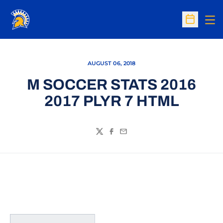
Op
Open Sc
AUGUST 06, 2018
M SOCCER STATS 2016
2017 PLYR 7 HTML
Twitter
Facebook
Email