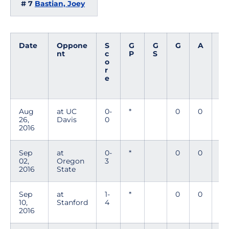
# 7
Bastian, Joey
Date
Oppone
S
G
G
G
A
P
nt
c
P
S
t
o
s
r
e
Aug
at UC
0-
*
0
0
0
26,
Davis
0
2016
Sep
at
0-
*
0
0
0
02,
Oregon
3
2016
State
Sep
at
1-
*
0
0
0
10,
Stanford
4
2016