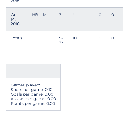
2016
Oct
HBU-M
2-
*
0
0
0
14,
1
2016
Totals
5-
10
1
0
0
0
19
Games played: 10
Shots per game: 0.10
Goals per game: 0.00
Assists per game: 0.00
Points per game: 0.00