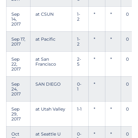
Sep
at CSUN
1-
*
*
0
14,
2
2017
Sep 17,
at Pacific
1-
*
*
0
2017
2
Sep
at San
2-
*
*
0
22,
Francisco
5
2017
Sep
SAN DIEGO
0-
*
0
24,
1
2017
Sep
at Utah Valley
1-1
*
*
0
29,
2017
Oct
at Seattle U
0-
*
*
0