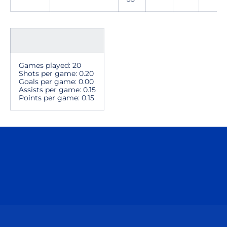
Games played: 20
Shots per game: 0.20
Goals per game: 0.00
Assists per game: 0.15
Points per game: 0.15
Opens in a new window
Opens in a n
Opens in a new window
Opens in a n