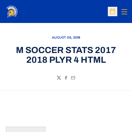
Op
Open Sc
AUGUST 06, 2018
M SOCCER STATS 2017
2018 PLYR 4 HTML
Twitter
Facebook
Email