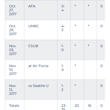
Oct
AFA
0-
*
*
0
27,
4
2017
Oct
UMKC
4-
*
*
0
29,
3
2017
Nov
CSUB
1-
*
*
0
03,
0
2017
Nov
at Air Force
1-
*
0
10,
0
2017
Nov
vs Seattle U
1-
*
0
12,
2
2017
Totals
23-
20
16
0
35