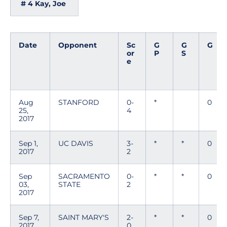
# 4 Kay, Joe
Date
Opponent
Sc
G
G
G
or
P
S
e
Aug
STANFORD
0-
*
0
25,
4
2017
Sep 1,
UC DAVIS
3-
*
*
0
2017
2
Sep
SACRAMENTO
0-
*
*
0
03,
STATE
2
2017
Sep 7,
SAINT MARY'S
2-
*
*
0
2017
0