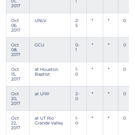
01,
1
2017
Oct
UNLV
2-
*
*
0
06,
5
2017
Oct
GCU
0-
*
*
0
08,
1
2017
Oct
at Houston
1-
*
*
0
15,
Baptist
0
2017
Oct
at UIW
2-
*
*
0
20,
0
2017
Oct
at UT Rio
1-
*
*
0
22,
Grande Valley
0
2017