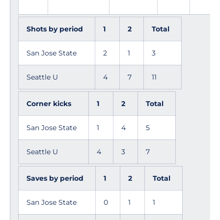
Shots by period
1
2
Total
San Jose State
2
1
3
Seattle U
4
7
11
Corner kicks
1
2
Total
San Jose State
1
4
5
Seattle U
4
3
7
Saves by period
1
2
Total
San Jose State
0
1
1