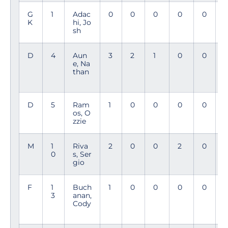
G
1
Adac
0
0
0
0
0
K
hi, Jo
sh
D
4
Aun
3
2
1
0
0
e, Na
than
D
5
Ram
1
0
0
0
0
3
os, O
7
zzie
M
1
Riva
2
0
0
2
0
0
s, Ser
gio
F
1
Buch
1
0
0
0
0
2
3
anan,
3
Cody