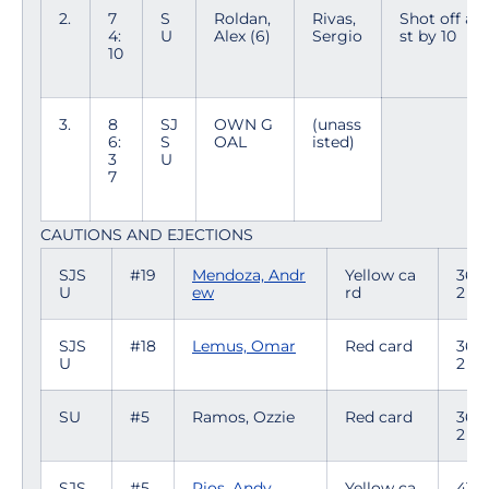
2.
7
S
Roldan,
Rivas,
Shot off ass
4:
U
Alex (6)
Sergio
st by 10
10
3.
8
SJ
OWN G
(unass
6:
S
OAL
isted)
3
U
7
CAUTIONS AND EJECTIONS
SJS
#19
Mendoza, Andr
Yellow ca
36:4
U
ew
rd
2
SJS
#18
Lemus, Omar
Red card
36:4
U
2
SU
#5
Ramos, Ozzie
Red card
36:4
2
SJS
#5
Rios, Andy
Yellow ca
41:5