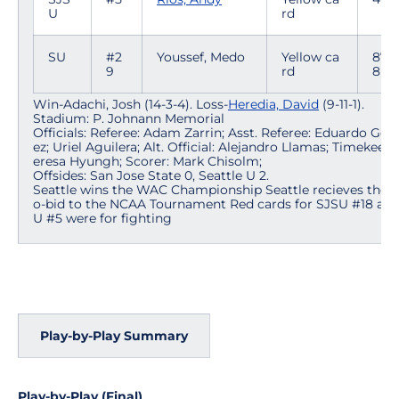
U
rd
SU
#2
Youssef, Medo
Yellow ca
87:0
9
rd
8
Win-Adachi, Josh (14-3-4). Loss-
Heredia, David
(9-11-1).
Stadium: P. Johnann Memorial
Officials: Referee: Adam Zarrin; Asst. Referee: Eduardo Gon
ez; Uriel Aguilera; Alt. Official: Alejandro Llamas; Timekeepe
eresa Hyungh; Scorer: Mark Chisolm;
Offsides: San Jose State 0, Seattle U 2.
Seattle wins the WAC Championship Seattle recieves the a
o-bid to the NCAA Tournament Red cards for SJSU #18 and
U #5 were for fighting
Play-by-Play Summary
Play-by-Play (Final)