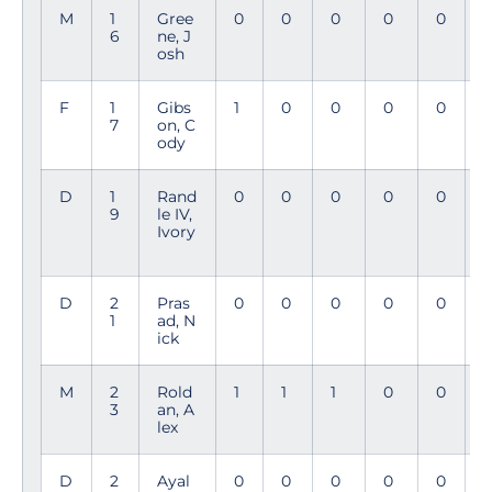
M
1
Gree
0
0
0
0
0
3
6
ne, J
5
osh
F
1
Gibs
1
0
0
0
0
2
7
on, C
3
ody
D
1
Rand
0
0
0
0
0
9
le IV,
Ivory
D
2
Pras
0
0
0
0
0
1
ad, N
ick
M
2
Rold
1
1
1
0
0
3
an, A
lex
D
2
Ayal
0
0
0
0
0