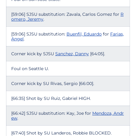
[59:06] SJSU substitution: Zavala, Carlos Gomez for
R
omero, Jeremy
.
[59:06] SJSU substitution:
Buenfil, Eduardo
for
Farias,
Angel
.
Corner kick by SJSU
Sanchez, Danny
[64:05].
Foul on Seattle U.
Corner kick by SU Rivas, Sergio [66:00].
[66:35] Shot by SU Ruiz, Gabriel HIGH.
[66:42] SJSU substitution: Kay, Joe for
Mendoza, Andr
ew
.
[67:40] Shot by SU Landeros, Robbie BLOCKED.