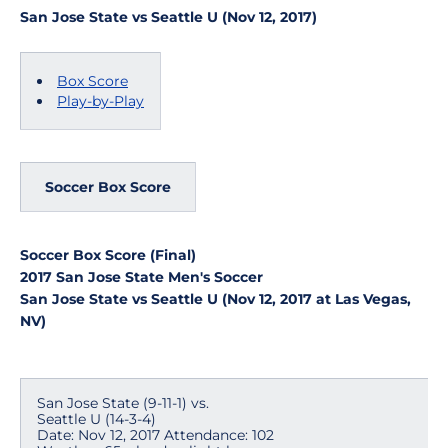
San Jose State vs Seattle U (Nov 12, 2017)
Box Score
Play-by-Play
Soccer Box Score
Soccer Box Score (Final)
2017 San Jose State Men's Soccer
San Jose State vs Seattle U (Nov 12, 2017 at Las Vegas,
NV)
San Jose State (9-11-1) vs.
Seattle U (14-3-4)
Date: Nov 12, 2017 Attendance: 102