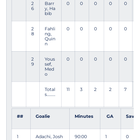
2
Barr
0
0
0
0
0
3
6
y, Ha
3
bib
2
Fahli
0
0
0
0
0
1
8
ng,
Quin
n
2
Yous
0
0
0
0
0
2
9
sef,
Med
o
Total
11
3
2
2
7
s.........
##
Goalie
Minutes
GA
Save
1
Adachi, Josh
90:00
1
0