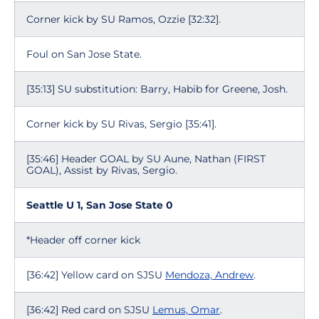
Corner kick by SU Ramos, Ozzie [32:32].
Foul on San Jose State.
[35:13] SU substitution: Barry, Habib for Greene, Josh.
Corner kick by SU Rivas, Sergio [35:41].
[35:46] Header GOAL by SU Aune, Nathan (FIRST
GOAL), Assist by Rivas, Sergio.
Seattle U 1, San Jose State 0
*Header off corner kick
[36:42] Yellow card on SJSU
Mendoza, Andrew
.
[36:42] Red card on SJSU
Lemus, Omar
.