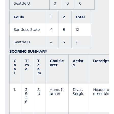
Seattle U
0
0
0
Fouls
1
2
Total
San Jose State
4
8
12
Seattle U
4
3
7
SCORING SUMMARY
G
Ti
T
Goal Sc
Assist
Descriptio
o
m
e
orer
s
a
e
a
l
m
1.
3
S
Aune, N
Rivas,
Header off 
5:
U
athan
Sergio
orner kick
4
6