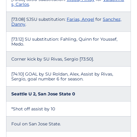
s, Carlos
.
[73:08] SJSU substitution:
Farias, Angel
for
Sanchez,
Danny
.
[73:12] SU substitution: Fahling, Quinn for Youssef,
Medo.
Corner kick by SU Rivas, Sergio [73:50].
[74:10] GOAL by SU Roldan, Alex, Assist by Rivas,
Sergio, goal number 6 for season.
Seattle U 2, San Jose State 0
*Shot off assist by 10
Foul on San Jose State.