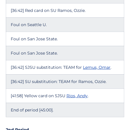
[36:42] Red card on SU Ramos, Ozzie.
Foul on Seattle U.
Foul on San Jose State.
Foul on San Jose State.
[36:42] SJSU substitution: TEAM for
Lemus, Omar
.
[36:42] SU substitution: TEAM for Ramos, Ozzie.
[41:58] Yellow card on SJSU
Rios, Andy
.
End of period [45:00].
2nd Period