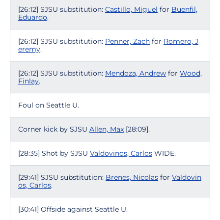
[26:12] SJSU substitution:
Castillo, Miguel
for
Buenfil,
Eduardo
.
[26:12] SJSU substitution:
Penner, Zach
for
Romero, J
eremy
.
[26:12] SJSU substitution:
Mendoza, Andrew
for
Wood,
Finlay
.
Foul on Seattle U.
Corner kick by SJSU
Allen, Max
[28:09].
[28:35] Shot by SJSU
Valdovinos, Carlos
WIDE.
[29:41] SJSU substitution:
Brenes, Nicolas
for
Valdovin
os, Carlos
.
[30:41] Offside against Seattle U.