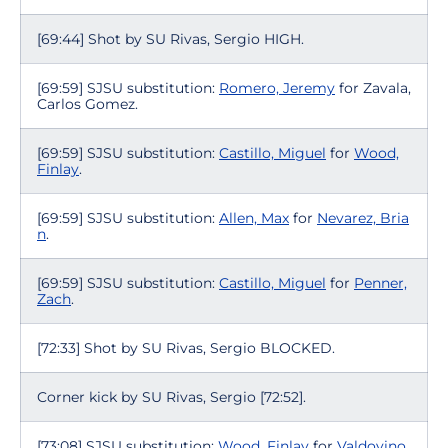
[69:44] Shot by SU Rivas, Sergio HIGH.
[69:59] SJSU substitution:
Romero, Jeremy
for Zavala,
Carlos Gomez.
[69:59] SJSU substitution:
Castillo, Miguel
for
Wood,
Finlay
.
[69:59] SJSU substitution:
Allen, Max
for
Nevarez, Bria
n
.
[69:59] SJSU substitution:
Castillo, Miguel
for
Penner,
Zach
.
[72:33] Shot by SU Rivas, Sergio BLOCKED.
Corner kick by SU Rivas, Sergio [72:52].
[73:08] SJSU substitution:
Wood, Finlay
for
Valdovino