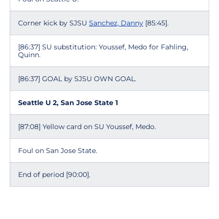
Corner kick by SJSU
Sanchez, Danny
[85:45].
[86:37] SU substitution: Youssef, Medo for Fahling,
Quinn.
[86:37] GOAL by SJSU OWN GOAL.
Seattle U 2, San Jose State 1
[87:08] Yellow card on SU Youssef, Medo.
Foul on San Jose State.
End of period [90:00].