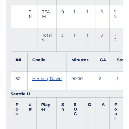
T
TEA
0
1
1
0
1
5
M
M
2
3
Total
3
1
1
0
1
s.........
2
##
Goalie
Minutes
GA
Saves
30
Heredia, David
90:00
2
1
Seattle U
P
#
Play
S
S
G
A
F
o
#
er
h
O
o
i
s
G
u
l