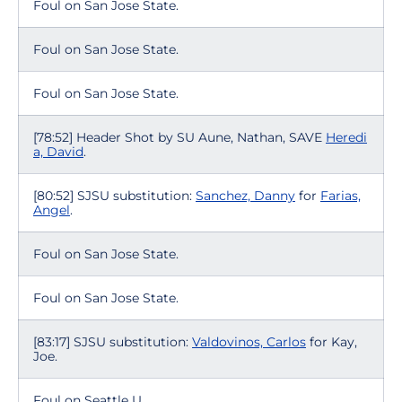
Foul on San Jose State.
Foul on San Jose State.
Foul on San Jose State.
[78:52] Header Shot by SU Aune, Nathan, SAVE
Heredi
a, David
.
[80:52] SJSU substitution:
Sanchez, Danny
for
Farias,
Angel
.
Foul on San Jose State.
Foul on San Jose State.
[83:17] SJSU substitution:
Valdovinos, Carlos
for Kay,
Joe.
Foul on Seattle U.