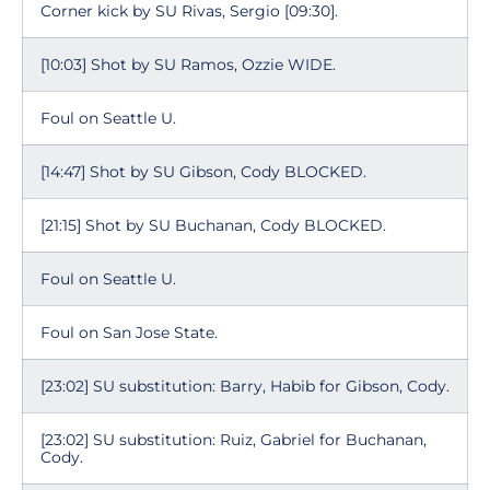
Corner kick by SU Rivas, Sergio [09:30].
[10:03] Shot by SU Ramos, Ozzie WIDE.
Foul on Seattle U.
[14:47] Shot by SU Gibson, Cody BLOCKED.
[21:15] Shot by SU Buchanan, Cody BLOCKED.
Foul on Seattle U.
Foul on San Jose State.
[23:02] SU substitution: Barry, Habib for Gibson, Cody.
[23:02] SU substitution: Ruiz, Gabriel for Buchanan,
Cody.