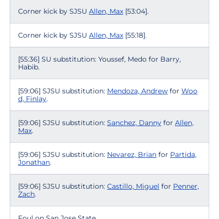
Corner kick by SJSU
Allen, Max
[53:04].
Corner kick by SJSU
Allen, Max
[55:18].
[55:36] SU substitution: Youssef, Medo for Barry,
Habib.
[59:06] SJSU substitution:
Mendoza, Andrew
for
Woo
d, Finlay
.
[59:06] SJSU substitution:
Sanchez, Danny
for
Allen,
Max
.
[59:06] SJSU substitution:
Nevarez, Brian
for
Partida,
Jonathan
.
[59:06] SJSU substitution:
Castillo, Miguel
for
Penner,
Zach
.
Foul on San Jose State.