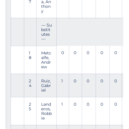
7
a, An
thon
y
--- Su
bstit
utes
---
0
0
0
0
0
1
Metc
8
alfe,
Andr
ew
2
Ruiz,
1
0
0
0
0
4
Gabr
7
iel
2
Land
1
0
0
0
0
5
eros,
5
Robb
ie