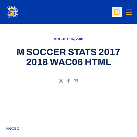
Op
Open Sc
AUGUST 06, 2018
M SOCCER STATS 2017
2018 WAC06 HTML
Twitter
Facebook
Email
Recap