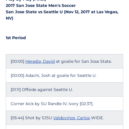
2017 San Jose State Men's Soccer
San Jose State vs Seattle U (Nov 12, 2017 at Las Vegas,
NV)
1st Period
[00:00]
Heredia, David
at goalie for San Jose State.
[00:00] Adachi, Josh at goalie for Seattle U.
[01:11] Offside against Seattle U.
Corner kick by SU Randle IV, Ivory [02:37].
[05:44] Shot by SJSU
Valdovinos, Carlos
WIDE.