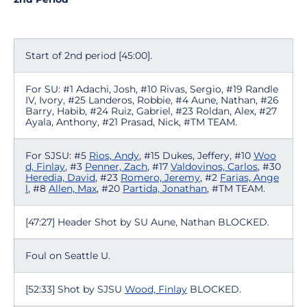
Start of 2nd period [45:00].
For SU: #1 Adachi, Josh, #10 Rivas, Sergio, #19 Randle
IV, Ivory, #25 Landeros, Robbie, #4 Aune, Nathan, #26
Barry, Habib, #24 Ruiz, Gabriel, #23 Roldan, Alex, #27
Ayala, Anthony, #21 Prasad, Nick, #TM TEAM.
For SJSU: #5
Rios, Andy
, #15 Dukes, Jeffery, #10
Woo
d, Finlay
, #3
Penner, Zach
, #17
Valdovinos, Carlos
, #30
Heredia, David
, #23
Romero, Jeremy
, #2
Farias, Ange
l
, #8
Allen, Max
, #20
Partida, Jonathan
, #TM TEAM.
[47:27] Header Shot by SU Aune, Nathan BLOCKED.
Foul on Seattle U.
[52:33] Shot by SJSU
Wood, Finlay
BLOCKED.