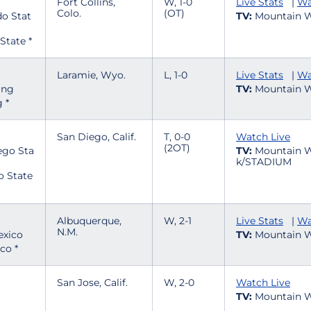
Fort Collins,
W, 1-0
Live Stats
|
Wa
Colo.
(OT)
TV:
Mountain W
State *
Laramie, Wyo.
L, 1-0
Live Stats
|
Wa
TV:
Mountain W
 *
San Diego, Calif.
T, 0-0
Watch Live
(2OT)
TV:
Mountain W
k/STADIUM
o State
Albuquerque,
W, 2-1
Live Stats
|
Wa
N.M.
TV:
Mountain W
co *
San Jose, Calif.
W, 2-0
Watch Live
TV:
Mountain W