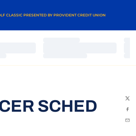
A NEW WINDOW
LF CLASSIC PRESENTED BY PROVIDENT CREDIT UNION
Loading…
Load
Loading…
Load
Loading…
Load
CCER SCHED
Twit
Fac
Emai