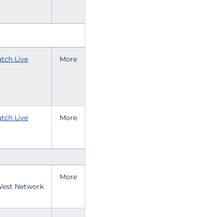
tch Live
More
tch Live
More
More
est Network