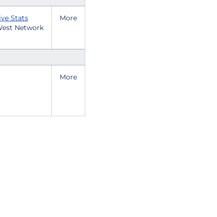
ive Stats
More
est Network
More