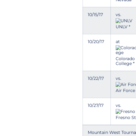
10/15/17
vs.
UNLV *
10/20/17
at
Colorado
College *
10/22/17
vs.
Air Force 
10/27/17
vs.
Fresno St
Mountain West Tourn