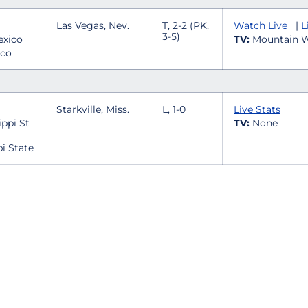
Las Vegas, Nev.
T, 2-2 (PK,
Watch Live
|
L
3-5)
TV:
Mountain W
ico
Starkville, Miss.
L, 1-0
Live Stats
TV:
None
pi State