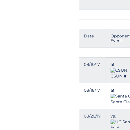
Date
Opponent
Event
08/10/17
at
CSUN #
08/18/17
at
Santa Cla
08/20/17
vs.