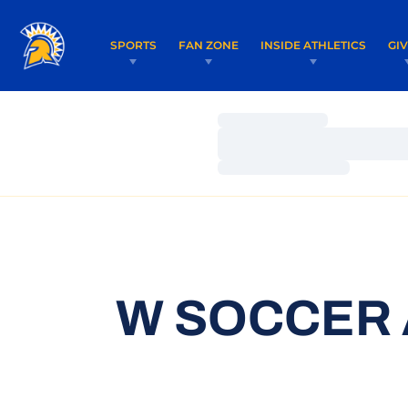
SPORTS
FAN ZONE
INSIDE ATHLETICS
GI
Loading…
Loading…
Loading…
W SOCCER 