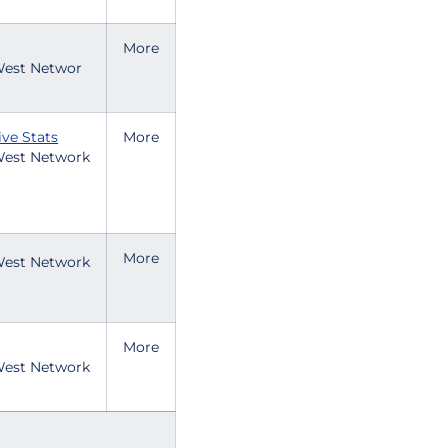
More
est Networ
ive Stats
More
est Network
More
est Network
More
est Network