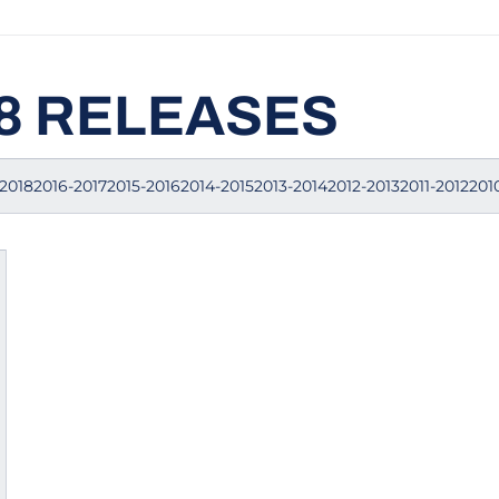
18 RELEASES
20182016-20172015-20162014-20152013-20142012-20132011-2012201