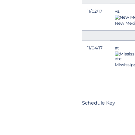
11/02/17
vs.
New Mex
11/04/17
at
Mississip
Schedule Key