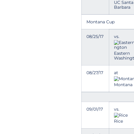
UC Santa
Barbara
Montana Cup
08/25/17
vs.
Eastern
Washing
08/27/17
at
Montana
09/01/17
vs.
Rice