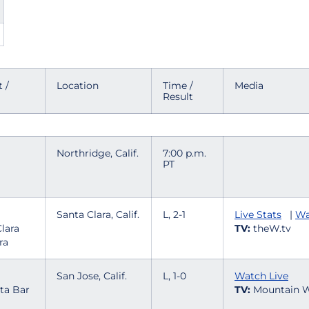
 /
Location
Time /
Media
Result
Northridge, Calif.
7:00 p.m.
PT
Santa Clara, Calif.
L, 2-1
Live Stats
|
Wa
TV:
theW.tv
ra
San Jose, Calif.
L, 1-0
Watch Live
TV:
Mountain W