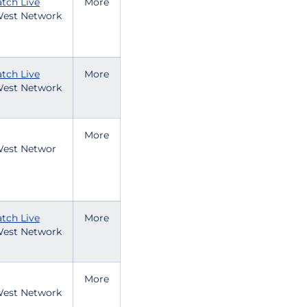
tch Live
More
est Network
tch Live
More
est Network
More
est Networ
tch Live
More
est Network
More
est Network