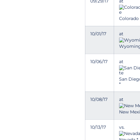
09/29/17
at
Colorado 
10/01/17
at
Wyoming
10/06/17
at
San Dieg
*
10/08/17
at
New Mexi
10/13/17
vs.
Nevada *