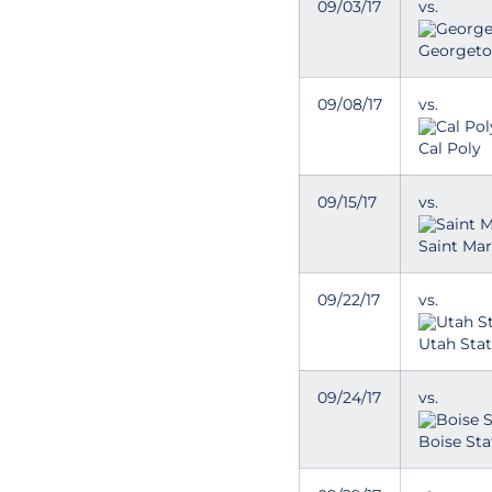
09/03/17
vs.
Georget
09/08/17
vs.
Cal Poly
09/15/17
vs.
Saint Mar
09/22/17
vs.
Utah Stat
09/24/17
vs.
Boise Sta