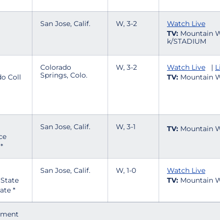
San Jose, Calif.
W, 3-2
Watch Live
TV:
Mountain W
k/STADIUM
Colorado
W, 3-2
Watch Live
|
L
Springs, Colo.
TV:
Mountain W
San Jose, Calif.
W, 3-1
TV:
Mountain W
*
San Jose, Calif.
W, 1-0
Watch Live
TV:
Mountain W
ate *
ament