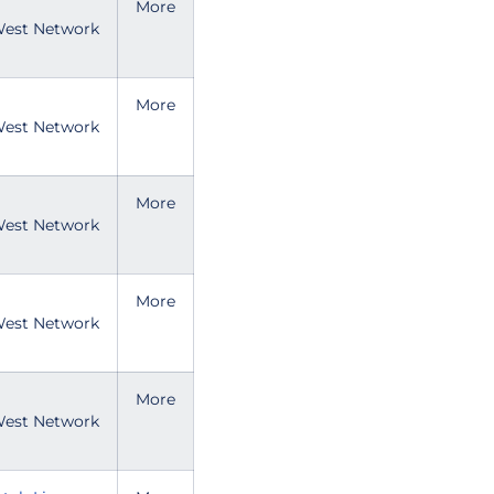
More
est Network
More
est Network
More
est Network
More
est Network
More
est Network