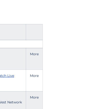
More
tch Live
More
More
est Network