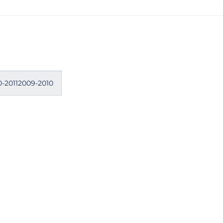
0-20112009-2010