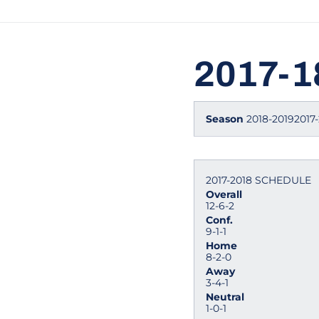
2017-
Season
2018-20192017-
2017-2018 SCHEDULE
Overall
12-6-2
Conf.
9-1-1
Home
8-2-0
Away
3-4-1
Neutral
1-0-1