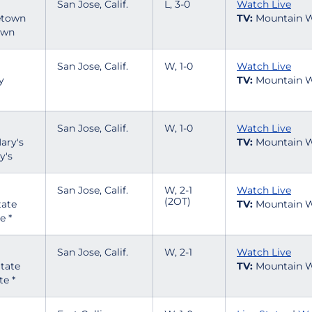
San Jose, Calif.
L, 3-0
Watch Live
TV:
Mountain W
own
San Jose, Calif.
W, 1-0
Watch Live
TV:
Mountain W
San Jose, Calif.
W, 1-0
Watch Live
TV:
Mountain W
y's
San Jose, Calif.
W, 2-1
Watch Live
(2OT)
TV:
Mountain W
e *
San Jose, Calif.
W, 2-1
Watch Live
TV:
Mountain W
te *