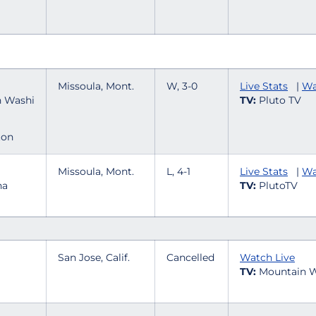
Missoula, Mont.
W, 3-0
Live Stats
|
Wa
TV:
Pluto TV
ton
Missoula, Mont.
L, 4-1
Live Stats
|
Wa
TV:
PlutoTV
San Jose, Calif.
Cancelled
Watch Live
TV:
Mountain W