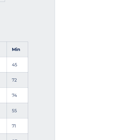
l
Min
45
72
74
55
71