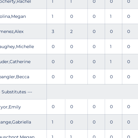
ocherty,Rachel
1
1
0
0
0
olina,Megan
1
0
0
1
0
imenez,Alex
3
2
0
0
0
aughey,Michelle
0
0
0
1
0
uder,Catherine
0
0
0
1
0
pangler,Becca
0
0
0
0
0
- Substitutes ---
0
0
0
0
0
ryor,Emily
tange,Gabriella
1
0
0
0
0
auschnot,Megan
1
1
0
0
0