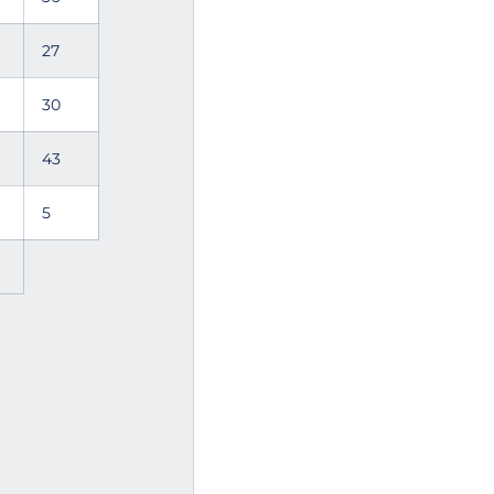
27
30
43
5