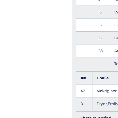
13
W
15
D
22
G
28
A
To
##
Goalie
42
Makrigiann
0
Pryor,Emi