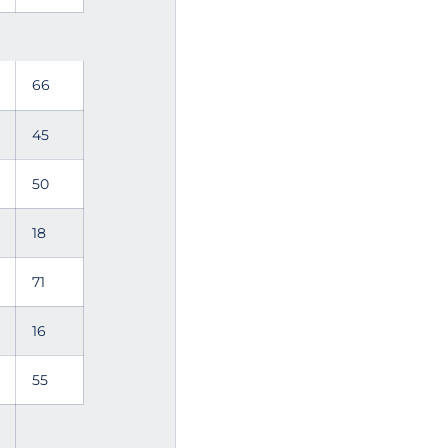
66
45
50
18
71
16
55