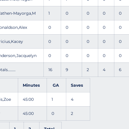
athen-Mayorga,M
1
0
0
0
0
onaldson,Alex
0
0
0
0
0
ricius,Kacey
0
0
0
0
0
nderson,Jacquelyn
0
0
0
0
0
tals.........
16
9
2
4
6
Minutes
GA
Saves
is,Zoe
45:00
1
4
ly
45:00
0
2