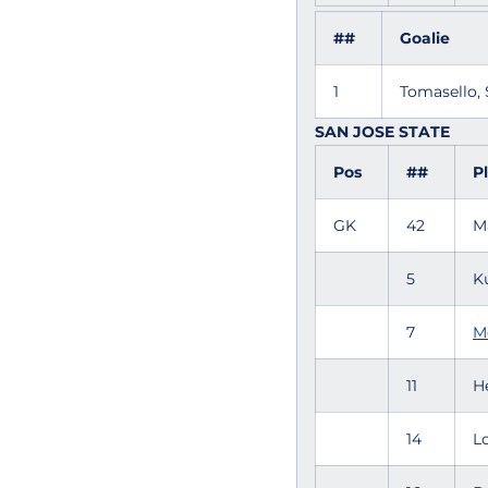
##
Goalie
1
Tomasello,
SAN JOSE STATE
Pos
##
P
GK
42
M
5
K
7
M
11
H
14
L