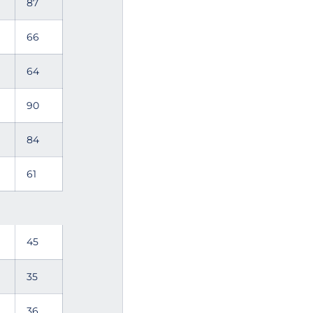
87
66
64
90
84
61
45
35
36