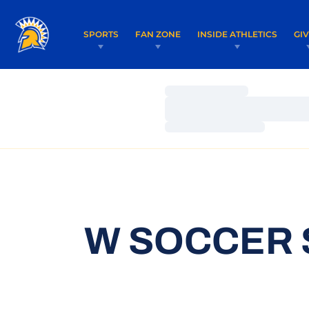
SPORTS
FAN ZONE
INSIDE ATHLETICS
GI
Loading…
Loading…
Loading…
W SOCCER 