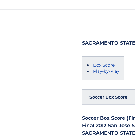
SACRAMENTO STATE v
Box Score
Play-by-Play
Soccer Box Score
Soccer Box Score (Fin
Final 2012 San Jose
SACRAMENTO STATE vs