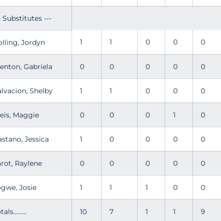
- Substitutes ---
1
1
0
0
0
olling, Jordyn
renton, Gabriela
0
0
0
0
0
alvacion, Shelby
1
1
0
0
0
leis, Maggie
0
0
0
1
0
astano, Jessica
1
0
0
0
0
arot, Raylene
0
0
0
0
0
ogwe, Josie
1
1
1
0
0
tals.........
10
7
1
1
9