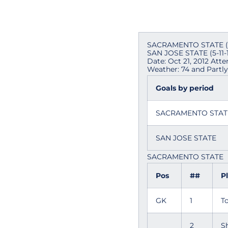
SACRAMENTO STATE (5-
SAN JOSE STATE (5-11-1
Date: Oct 21, 2012 Att
Weather: 74 and Partl
Goals by period
SACRAMENTO STA
SAN JOSE STATE
SACRAMENTO STATE
Pos
##
P
GK
1
T
2
S