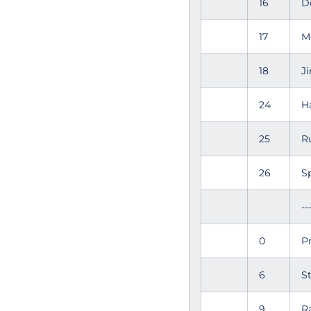
16
D
17
M
18
J
24
H
25
R
26
S
--
0
P
6
S
9
R