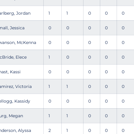
arlberg, Jordan
1
1
0
0
0
mall, Jessica
0
0
0
0
0
wanson, McKenna
0
0
0
0
0
cBride, Elece
1
0
0
0
0
nast, Kassi
0
0
0
0
0
amirez, Victoria
1
1
0
0
0
ellogg, Kassidy
0
0
0
0
0
urg, Megan
1
1
0
0
0
nderson, Alyssa
2
1
0
0
0