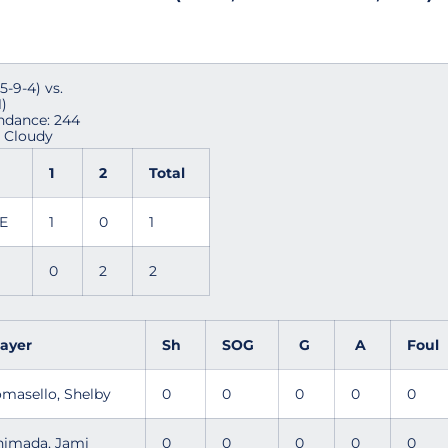
9-4) vs.
)
endance: 244
y Cloudy
1
2
Total
TE
1
0
1
0
2
2
layer
Sh
SOG
G
A
Foul
omasello, Shelby
0
0
0
0
0
himada, Jami
0
0
0
0
0