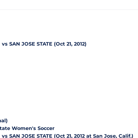
s SAN JOSE STATE (Oct 21, 2012)
al)
 State Women's Soccer
 SAN JOSE STATE (Oct 21, 2012 at San Jose, Calif.)