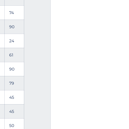
74
90
24
61
90
79
45
45
50