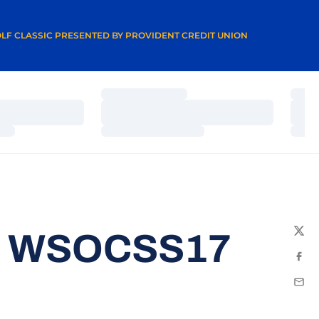
A NEW WINDOW
LF CLASSIC PRESENTED BY PROVIDENT CREDIT UNION
Loading…
Load
Loading…
Load
Loading…
Load
3 WSOCSS17
Twit
Fac
Emai