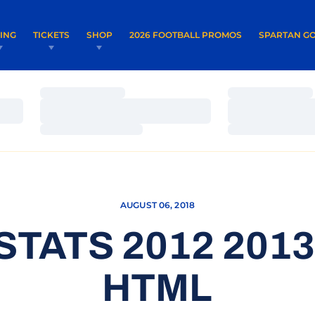
OPENS IN A NEW WINDOW
OPENS IN 
VING
TICKETS
SHOP
2026 FOOTBALL PROMOS
SPARTAN GO
Loading…
Loading…
Loading…
Loading…
Loading…
Loading…
AUGUST 06, 2018
STATS 2012 201
HTML