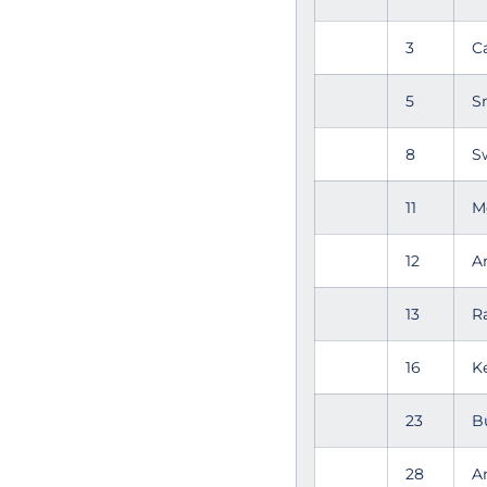
3
C
5
S
8
S
11
M
12
A
13
R
16
K
23
B
28
A