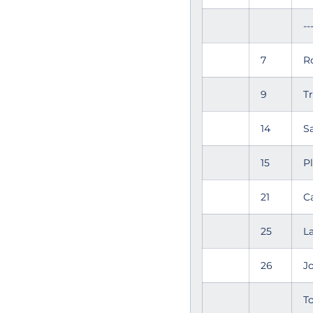
--
7
R
9
T
14
S
15
P
21
C
25
L
26
J
To