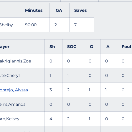
Minutes
GA
Saves
 Shelby
90:00
2
7
layer
Sh
SOG
G
A
Fou
akrigiannis,Zoe
0
0
0
0
0
ute,Cheryl
1
1
0
0
0
ontejo, Alyssa
3
2
1
1
0
eins,Amanda
0
0
0
0
0
ord,Kelsey
4
2
1
0
0