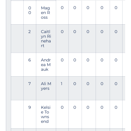
0
0
0
0
0
0
0
Mag
0
en R
oss
2
Caitl
0
0
0
0
0
0
yn Ri
neha
rt
6
Andr
0
0
0
0
0
0
ea M
auk
7
Ali M
1
0
0
0
0
3
yers
4
9
Kelsi
0
0
0
0
0
2
e To
9
wns
end