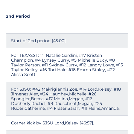
2nd Period
Start of 2nd period [45:00].
For TEXASST: #1 Natalie Gardini, #17 Kristen
Champion, #4 Lynsey Curry, #5 Michelle Bucy, #8
Taylor Person, #11 Sydney Curry, #12 Landry Lowe, #15
Taylor Kelley, #16 Tori Hale, #18 Emma Staley, #22
Alissa Scott.
For SJSU: #42 Makrigiannis,Zoe, #14 Lord,Kelsey, #18
Jimenez,Alex, #24 Haughey,Michelle, #26
Spangler,Becca, #17 Molina,Megan, #16
Docherty,Rachel, #9 Rauschnot,Megan, #25
Ruder,Catherine, #4 Fraser,Sarah, #11 Heins,Amanda.
Corner kick by SJSU Lord,Kelsey [46:57].