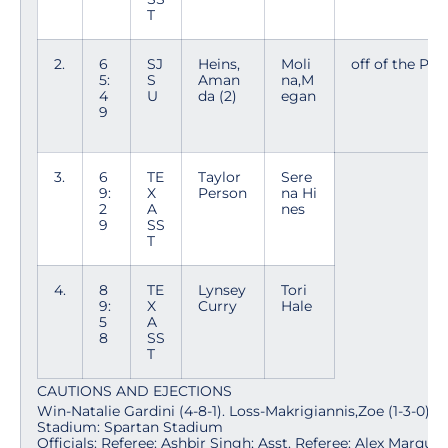
T
2.
6
SJ
Heins,
Moli
off of the PK
5:
S
Aman
na,M
4
U
da (2)
egan
9
3.
6
TE
Taylor
Sere
9:
X
Person
na Hi
2
A
nes
9
SS
T
4.
8
TE
Lynsey
Tori
9:
X
Curry
Hale
5
A
8
SS
T
CAUTIONS AND EJECTIONS
Win-Natalie Gardini (4-8-1). Loss-Makrigiannis,Zoe (1-3-0).
Stadium: Spartan Stadium
Officials: Referee: Ashbir Singh; Asst. Referee: Alex Marqua