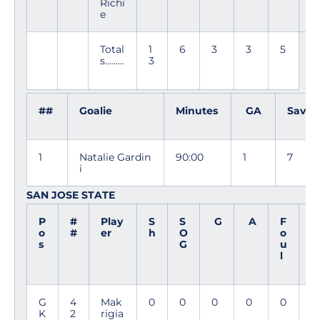
Richi
e
Total
1
6
3
3
5
s.........
3
##
Goalie
Minutes
GA
Saves
1
Natalie Gardin
90:00
1
7
i
SAN JOSE STATE
P
#
Play
S
S
G
A
F
M
o
#
er
h
O
o
i
s
G
u
n
l
G
4
Mak
0
0
0
0
0
9
K
2
rigia
0