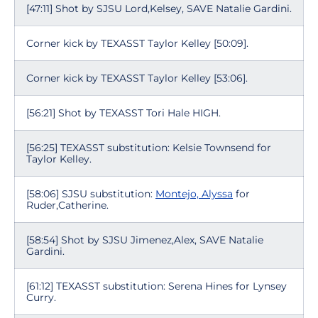
[47:11] Shot by SJSU Lord,Kelsey, SAVE Natalie Gardini.
Corner kick by TEXASST Taylor Kelley [50:09].
Corner kick by TEXASST Taylor Kelley [53:06].
[56:21] Shot by TEXASST Tori Hale HIGH.
[56:25] TEXASST substitution: Kelsie Townsend for
Taylor Kelley.
[58:06] SJSU substitution:
Montejo, Alyssa
for
Ruder,Catherine.
[58:54] Shot by SJSU Jimenez,Alex, SAVE Natalie
Gardini.
[61:12] TEXASST substitution: Serena Hines for Lynsey
Curry.