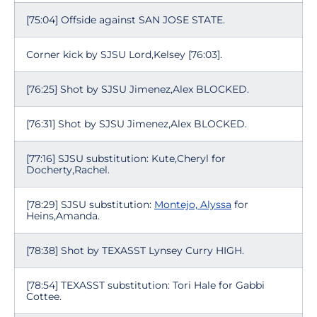
[75:04] Offside against SAN JOSE STATE.
Corner kick by SJSU Lord,Kelsey [76:03].
[76:25] Shot by SJSU Jimenez,Alex BLOCKED.
[76:31] Shot by SJSU Jimenez,Alex BLOCKED.
[77:16] SJSU substitution: Kute,Cheryl for
Docherty,Rachel.
[78:29] SJSU substitution:
Montejo, Alyssa
for
Heins,Amanda.
[78:38] Shot by TEXASST Lynsey Curry HIGH.
[78:54] TEXASST substitution: Tori Hale for Gabbi
Cottee.