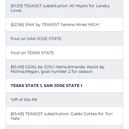
[61:20] TEXASST substitution: Ali Myers for Landry
Lowe.
[62:06] Shot by TEXASST Serena Hines HIGH.
Foul on SAN JOSE STATE.
Foul on TEXAS STATE.
[65:49] GOAL by SJSU Heins,Amanda, Assist by
Molina,Megan, goal number 2 for season.
TEXAS STATE 1, SAN JOSE STATE 1
*off of the PK
[65:49] TEXASST substitution: Gabbi Cottee for Tori
Hale.