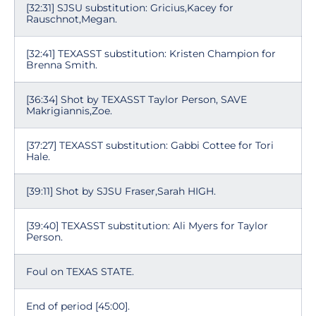
[32:31] SJSU substitution: Gricius,Kacey for
Rauschnot,Megan.
[32:41] TEXASST substitution: Kristen Champion for
Brenna Smith.
[36:34] Shot by TEXASST Taylor Person, SAVE
Makrigiannis,Zoe.
[37:27] TEXASST substitution: Gabbi Cottee for Tori
Hale.
[39:11] Shot by SJSU Fraser,Sarah HIGH.
[39:40] TEXASST substitution: Ali Myers for Taylor
Person.
Foul on TEXAS STATE.
End of period [45:00].