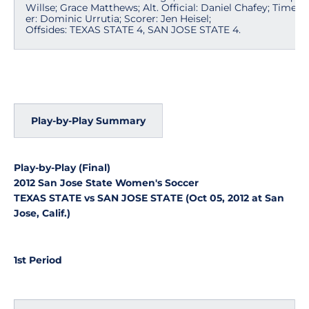
Willse; Grace Matthews; Alt. Official: Daniel Chafey; Timek
er: Dominic Urrutia; Scorer: Jen Heisel;
Offsides: TEXAS STATE 4, SAN JOSE STATE 4.
Play-by-Play Summary
Play-by-Play (Final)
2012 San Jose State Women's Soccer
TEXAS STATE vs SAN JOSE STATE (Oct 05, 2012 at San
Jose, Calif.)
1st Period