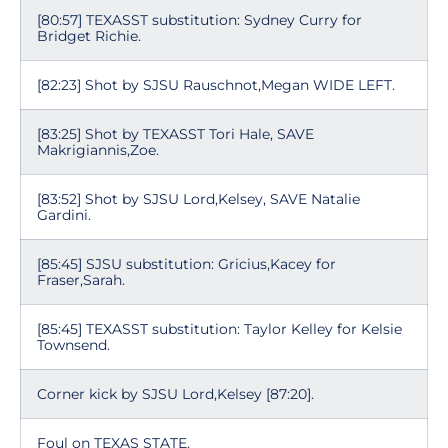
[80:57] TEXASST substitution: Sydney Curry for
Bridget Richie.
[82:23] Shot by SJSU Rauschnot,Megan WIDE LEFT.
[83:25] Shot by TEXASST Tori Hale, SAVE
Makrigiannis,Zoe.
[83:52] Shot by SJSU Lord,Kelsey, SAVE Natalie
Gardini.
[85:45] SJSU substitution: Gricius,Kacey for
Fraser,Sarah.
[85:45] TEXASST substitution: Taylor Kelley for Kelsie
Townsend.
Corner kick by SJSU Lord,Kelsey [87:20].
Foul on TEXAS STATE.