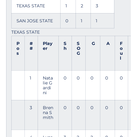
TEXAS STATE
1
2
3
SAN JOSE STATE
0
1
1
TEXAS STATE
P
#
Play
S
S
G
A
F
M
o
#
er
h
O
o
i
s
G
u
n
l
1
Nata
0
0
0
0
0
9
lie G
0
ardi
ni
3
Bren
0
0
0
0
0
3
na S
3
mith