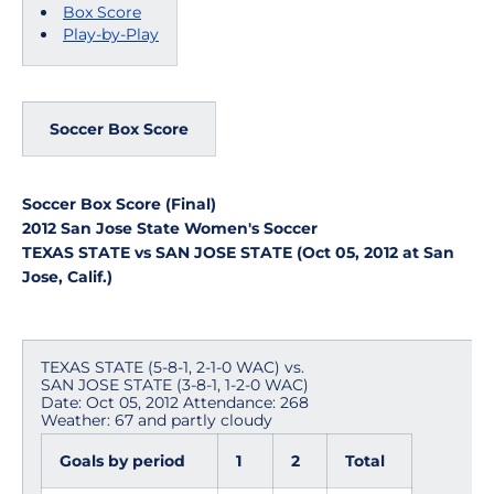
Box Score
Play-by-Play
Soccer Box Score
Soccer Box Score (Final)
2012 San Jose State Women's Soccer
TEXAS STATE vs SAN JOSE STATE (Oct 05, 2012 at San
Jose, Calif.)
TEXAS STATE (5-8-1, 2-1-0 WAC) vs.
SAN JOSE STATE (3-8-1, 1-2-0 WAC)
Date: Oct 05, 2012 Attendance: 268
Weather: 67 and partly cloudy
Goals by period
1
2
Total