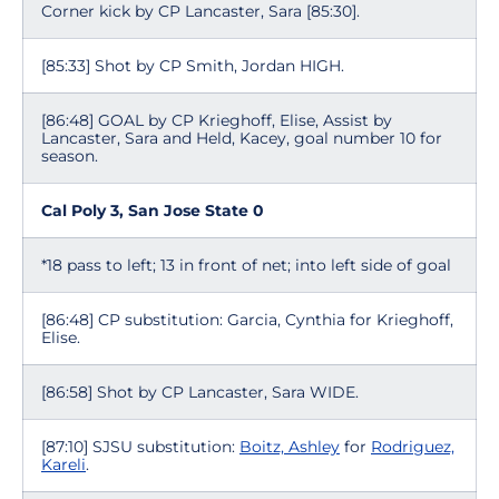
Corner kick by CP Lancaster, Sara [85:30].
[85:33] Shot by CP Smith, Jordan HIGH.
[86:48] GOAL by CP Krieghoff, Elise, Assist by
Lancaster, Sara and Held, Kacey, goal number 10 for
season.
Cal Poly 3, San Jose State 0
*18 pass to left; 13 in front of net; into left side of goal
[86:48] CP substitution: Garcia, Cynthia for Krieghoff,
Elise.
[86:58] Shot by CP Lancaster, Sara WIDE.
[87:10] SJSU substitution:
Boitz, Ashley
for
Rodriguez,
Kareli
.