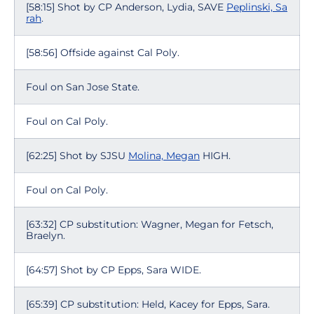
[58:15] Shot by CP Anderson, Lydia, SAVE
Peplinski, Sa
rah
.
[58:56] Offside against Cal Poly.
Foul on San Jose State.
Foul on Cal Poly.
[62:25] Shot by SJSU
Molina, Megan
HIGH.
Foul on Cal Poly.
[63:32] CP substitution: Wagner, Megan for Fetsch,
Braelyn.
[64:57] Shot by CP Epps, Sara WIDE.
[65:39] CP substitution: Held, Kacey for Epps, Sara.