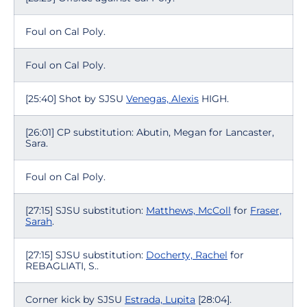
Foul on Cal Poly.
Foul on Cal Poly.
[25:40] Shot by SJSU
Venegas, Alexis
HIGH.
[26:01] CP substitution: Abutin, Megan for Lancaster,
Sara.
Foul on Cal Poly.
[27:15] SJSU substitution:
Matthews, McColl
for
Fraser,
Sarah
.
[27:15] SJSU substitution:
Docherty, Rachel
for
REBAGLIATI, S..
Corner kick by SJSU
Estrada, Lupita
[28:04].