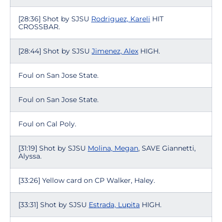
[28:36] Shot by SJSU
Rodriguez, Kareli
HIT
CROSSBAR.
[28:44] Shot by SJSU
Jimenez, Alex
HIGH.
Foul on San Jose State.
Foul on San Jose State.
Foul on Cal Poly.
[31:19] Shot by SJSU
Molina, Megan
, SAVE Giannetti,
Alyssa.
[33:26] Yellow card on CP Walker, Haley.
[33:31] Shot by SJSU
Estrada, Lupita
HIGH.