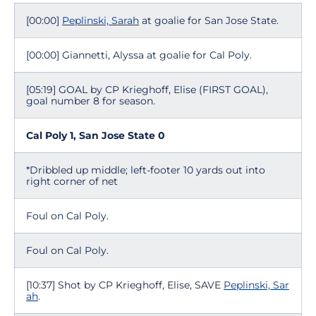
[00:00]
Peplinski, Sarah
at goalie for San Jose State.
[00:00] Giannetti, Alyssa at goalie for Cal Poly.
[05:19] GOAL by CP Krieghoff, Elise (FIRST GOAL),
goal number 8 for season.
Cal Poly 1, San Jose State 0
*Dribbled up middle; left-footer 10 yards out into
right corner of net
Foul on Cal Poly.
Foul on Cal Poly.
[10:37] Shot by CP Krieghoff, Elise, SAVE
Peplinski, Sar
ah
.