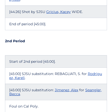
[44:26] Shot by SJSU
Gricius, Kacey
WIDE.
End of period [45:00].
2nd Period
Start of 2nd period [45:00].
[45:00] SJSU substitution: REBAGLIATI, S. for
Rodrigu
ez, Kareli
.
[45:00] SJSU substitution:
Jimenez, Alex
for
Spangler,
Becca
.
Foul on Cal Poly.