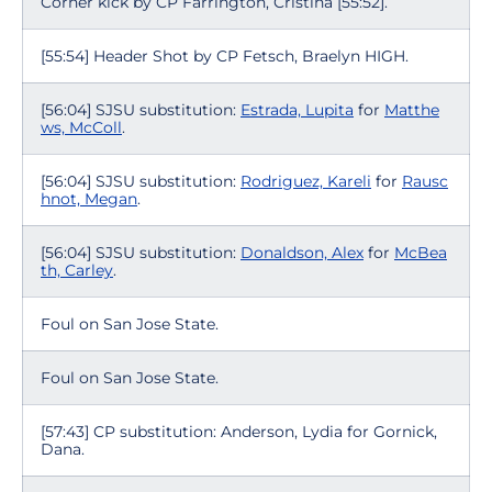
Corner kick by CP Farrington, Cristina [55:52].
[55:54] Header Shot by CP Fetsch, Braelyn HIGH.
[56:04] SJSU substitution:
Estrada, Lupita
for
Matthe
ws, McColl
.
[56:04] SJSU substitution:
Rodriguez, Kareli
for
Rausc
hnot, Megan
.
[56:04] SJSU substitution:
Donaldson, Alex
for
McBea
th, Carley
.
Foul on San Jose State.
Foul on San Jose State.
[57:43] CP substitution: Anderson, Lydia for Gornick,
Dana.