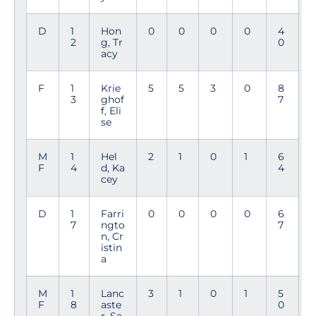
D
1
Hon
0
0
0
0
4
2
g, Tr
0
acy
F
1
Krie
5
5
3
0
8
3
ghof
7
f, Eli
se
M
1
Hel
2
1
0
1
6
F
4
d, Ka
4
cey
D
1
Farri
0
0
0
0
6
7
ngto
7
n, Cr
istin
a
M
1
Lanc
3
1
0
1
5
F
8
aste
0