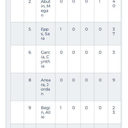
0
0
0
1
4
2
Abut
0
in, M
ega
n
5
Epp
1
0
0
0
3
s, Sa
7
ra
6
Garc
0
0
0
0
3
ia, C
ynth
ia
8
Ansa
0
0
0
0
9
ra, J
orda
n
9
Begi
1
0
0
0
2
n, All
3
ie