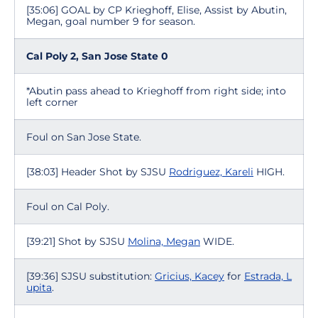
[35:06] GOAL by CP Krieghoff, Elise, Assist by Abutin,
Megan, goal number 9 for season.
Cal Poly 2, San Jose State 0
*Abutin pass ahead to Krieghoff from right side; into
left corner
Foul on San Jose State.
[38:03] Header Shot by SJSU
Rodriguez, Kareli
HIGH.
Foul on Cal Poly.
[39:21] Shot by SJSU
Molina, Megan
WIDE.
[39:36] SJSU substitution:
Gricius, Kacey
for
Estrada, L
upita
.