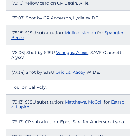
[73:10] Yellow card on CP Begin, Allie.
[75:07] Shot by CP Anderson, Lydia WIDE.
[75:18] SJSU substitution:
Molina, Megan
for
Spangler,
Becca
.
[76:06] Shot by SJSU
Venegas, Alexis
, SAVE Giannetti,
Alyssa.
[77:34] Shot by SJSU
Gricius, Kacey
WIDE.
Foul on Cal Poly.
[79:13] SJSU substitution:
Matthews, McColl
for
Estrad
a, Lupita
.
[79:13] CP substitution: Epps, Sara for Anderson, Lydia.