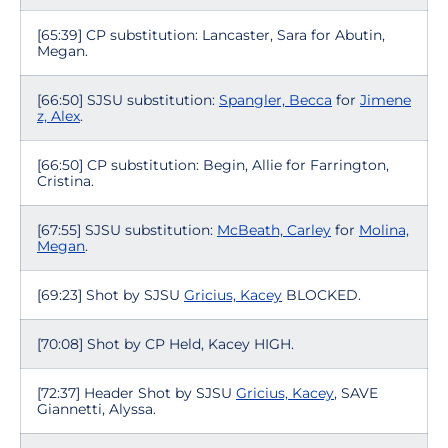
[65:39] CP substitution: Lancaster, Sara for Abutin,
Megan.
[66:50] SJSU substitution:
Spangler, Becca
for
Jimene
z, Alex
.
[66:50] CP substitution: Begin, Allie for Farrington,
Cristina.
[67:55] SJSU substitution:
McBeath, Carley
for
Molina,
Megan
.
[69:23] Shot by SJSU
Gricius, Kacey
BLOCKED.
[70:08] Shot by CP Held, Kacey HIGH.
[72:37] Header Shot by SJSU
Gricius, Kacey
, SAVE
Giannetti, Alyssa.