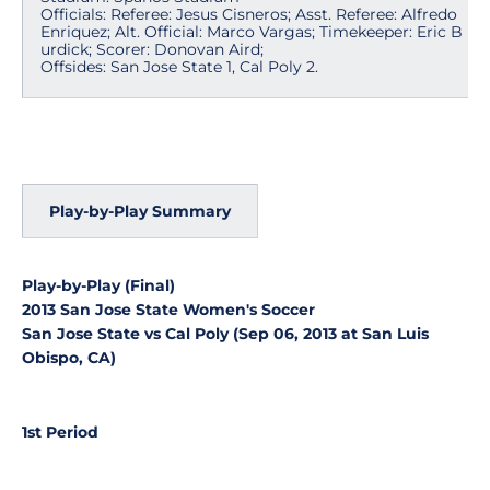
Officials: Referee: Jesus Cisneros; Asst. Referee: Alfredo
Enriquez; Alt. Official: Marco Vargas; Timekeeper: Eric B
urdick; Scorer: Donovan Aird;
Offsides: San Jose State 1, Cal Poly 2.
Play-by-Play Summary
Play-by-Play (Final)
2013 San Jose State Women's Soccer
San Jose State vs Cal Poly (Sep 06, 2013 at San Luis
Obispo, CA)
1st Period