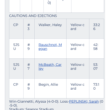
0)
CAUTIONS AND EJECTIONS
CP
#
Walker, Haley
Yellow c
33:2
3
ard
6
SJS
#
Rauschnot, M
Yellow c
42:
U
9
egan
ard
58
SJS
#
McBeath, Car
Yellow c
53:
U
7
ley
ard
07
CP
#
Begin, Allie
Yellow c
73:1
9
ard
0
Win-Giannetti, Alyssa (4-0-0). Loss-
PEPLINSKI, Sarah
(0
-5-0).
Stadium: Spanos Stadium