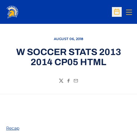
Op
Open Sc
AUGUST 06, 2018
W SOCCER STATS 2013
2014 CP05 HTML
Twitter
Facebook
Email
Recap