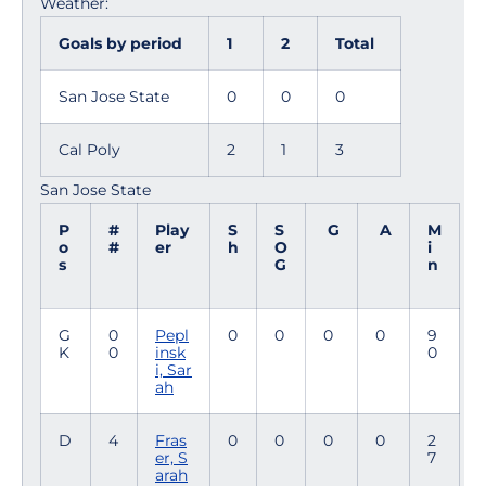
Weather:
Goals by period
1
2
Total
San Jose State
0
0
0
Cal Poly
2
1
3
San Jose State
P
#
Play
S
S
G
A
M
o
#
er
h
O
i
s
G
n
G
0
Pepl
0
0
0
0
9
K
0
insk
0
i, Sar
ah
D
4
Fras
0
0
0
0
2
er, S
7
arah