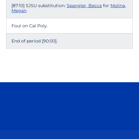
[87:10] SJSU substitution:
Spangler, Becca
for
Molina,
Megan
.
Foul on Cal Poly.
End of period [90:00].
Opens in a new window
Opens in a n
Opens in a new window
Opens in a n