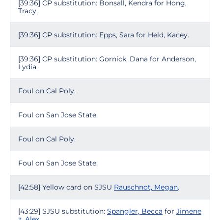
[39:36] CP substitution: Bonsall, Kendra for Hong,
Tracy.
[39:36] CP substitution: Epps, Sara for Held, Kacey.
[39:36] CP substitution: Gornick, Dana for Anderson,
Lydia.
Foul on Cal Poly.
Foul on San Jose State.
Foul on Cal Poly.
Foul on San Jose State.
[42:58] Yellow card on SJSU
Rauschnot, Megan
.
[43:29] SJSU substitution:
Spangler, Becca
for
Jimene
z, Alex
.