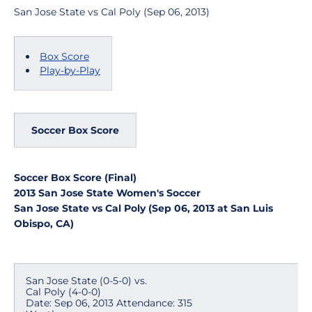
San Jose State vs Cal Poly (Sep 06, 2013)
Box Score
Play-by-Play
Soccer Box Score
Soccer Box Score (Final)
2013 San Jose State Women's Soccer
San Jose State vs Cal Poly (Sep 06, 2013 at San Luis
Obispo, CA)
San Jose State (0-5-0) vs.
Cal Poly (4-0-0)
Date: Sep 06, 2013 Attendance: 315