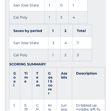
San Jose State
1
0
1
Cal Poly
1
3
4
Saves by period
1
2
Total
San Jose State
3
4
7
Cal Poly
1
2
3
SCORING SUMMARY
G
Ti
T
G
Ass
Description
o
m
e
oa
ists
a
e
a
l S
l
m
co
re
r
1.
5:
C
Kr
(un
Dribbled up
19
P
ie
assi
middle; left-fo