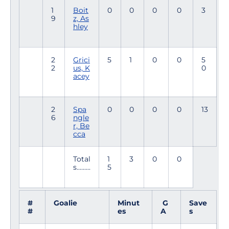
1
Boit
0
0
0
0
3
9
z, As
hley
2
Grici
5
1
0
0
5
2
us, K
0
acey
2
Spa
0
0
0
0
13
6
ngle
r, Be
cca
Total
1
3
0
0
s.........
5
#
Goalie
Minut
G
Save
#
es
A
s