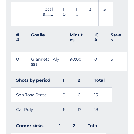
Total
1
1
3
3
s.........
8
0
#
Goalie
Minut
G
Save
#
es
A
s
0
Giannetti, Aly
90:00
0
3
ssa
Shots by period
1
2
Total
San Jose State
9
6
15
Cal Poly
6
12
18
Corner kicks
1
2
Total