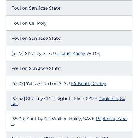
Foul on San Jose State.
Foul on Cal Poly.
Foul on San Jose State.
[51:22] Shot by SJSU
Gricius, Kacey
WIDE.
Foul on San Jose State.
[53:07] Yellow card on SJSU
McBeath, Carley
.
[53:43] Shot by CP Krieghoff, Elise, SAVE
Peplinski, Sa
rah
.
[55:00] Shot by CP Walker, Haley, SAVE
Peplinski, Sara
h
.