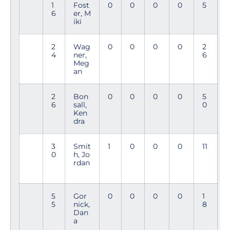
1
Fost
0
0
0
0
5
6
er, M
iki
2
Wag
0
0
0
0
2
4
ner,
6
Meg
an
2
Bon
0
0
0
0
5
6
sall,
0
Ken
dra
3
Smit
1
0
0
0
11
0
h, Jo
rdan
5
Gor
0
0
0
0
1
5
nick,
8
Dan
a