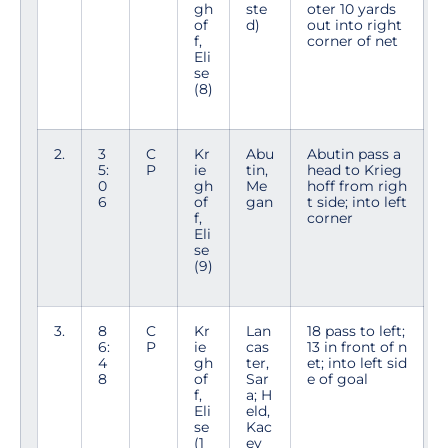
gh
ste
oter 10 yards
of
d)
out into right
f,
corner of net
Eli
se
(8)
2.
3
C
Kr
Abu
Abutin pass a
5:
P
ie
tin,
head to Krieg
0
gh
Me
hoff from righ
6
of
gan
t side; into left
f,
corner
Eli
se
(9)
3.
8
C
Kr
Lan
18 pass to left;
6:
P
ie
cas
13 in front of n
4
gh
ter,
et; into left sid
8
of
Sar
e of goal
f,
a; H
Eli
eld,
se
Kac
(1
ey