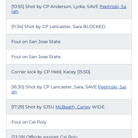
[10:55] Shot by CP Anderson, Lydia, SAVE
Peplinski, Sa
rah
.
[11:34] Shot by CP Lancaster, Sara BLOCKED.
Foul on San Jose State.
Foul on San Jose State.
Corner kick by CP Held, Kacey [15:50].
[16:30] Shot by CP Lancaster, Sara, SAVE
Peplinski, Sar
ah
.
[17:29] Shot by SJSU
McBeath, Carley
WIDE.
Foul on Cal Poly.
[23:29] Offside against Cal Poly.