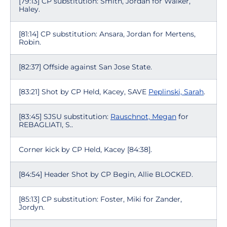
[79:13] CP substitution: Smith, Jordan for Walker,
Haley.
[81:14] CP substitution: Ansara, Jordan for Mertens,
Robin.
[82:37] Offside against San Jose State.
[83:21] Shot by CP Held, Kacey, SAVE
Peplinski, Sarah
.
[83:45] SJSU substitution:
Rauschnot, Megan
for
REBAGLIATI, S..
Corner kick by CP Held, Kacey [84:38].
[84:54] Header Shot by CP Begin, Allie BLOCKED.
[85:13] CP substitution: Foster, Miki for Zander,
Jordyn.