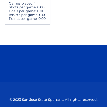
Games played: 1
Shots per game: 0.00
Goals per game: 0.00
Assists per game: 0.00
Points per game: 0.00
Opens in a new window
Opens in a n
Opens in a new window
Opens in a n
© 2023 San José State Spartans. All rights reserved.