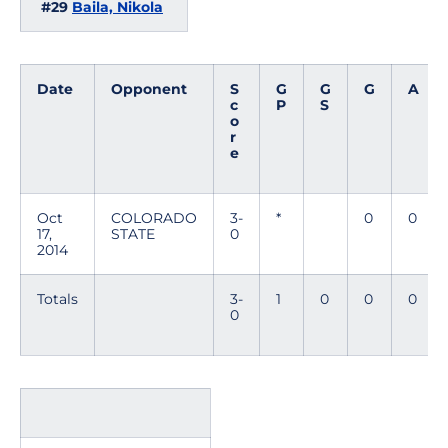
#29
Baila, Nikola
Date
Opponent
S
G
G
G
A
c
P
S
o
r
e
Oct
COLORADO
3-
*
0
0
17,
STATE
0
2014
Totals
3-
1
0
0
0
0