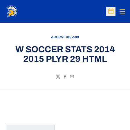
Op
Open Sc
AUGUST 06, 2018
W SOCCER STATS 2014
2015 PLYR 29 HTML
Twitter
Facebook
Email