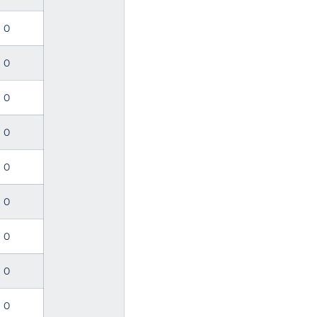
0
0
0
0
0
0
0
0
0