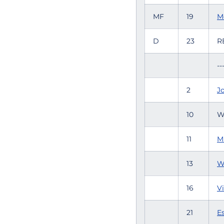
MF
19
M
D
23
R
--
2
Jo
10
W
11
Mi
13
W
16
Vi
21
Es