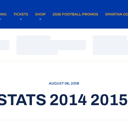
OPENS IN A NEW WINDOW
OPENS IN 
VING
TICKETS
SHOP
2026 FOOTBALL PROMOS
SPARTAN GO
Loading…
Loading…
Loading…
Loading…
Loading…
Loading…
AUGUST 06, 2018
STATS 2014 201