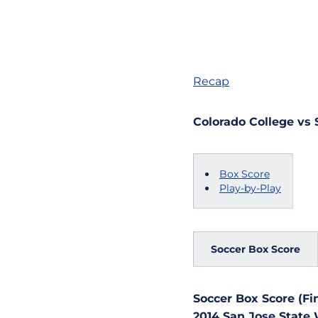
Recap
Colorado College vs 
Box Score
Play-by-Play
Soccer Box Score
Soccer Box Score (Fin
2014 San Jose State