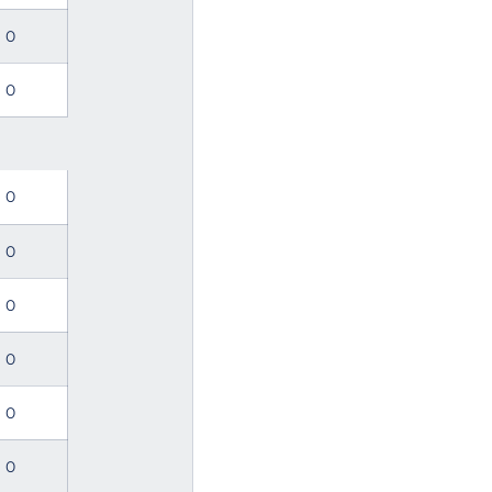
0
0
0
0
0
0
0
0