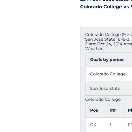
Colorado College vs S
Colorado College (9-5-3,
San Jose State (6=8-3, 
Date: Oct 24, 2014 Att
Weather:
Goals by period
Colorado College
San Jose State
Colorado College
Pos
##
P
GK
1
F