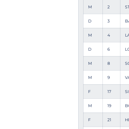
M
2
S
D
3
B
M
4
L
D
6
L
M
8
S
M
9
V
F
17
S
M
19
B
F
21
H