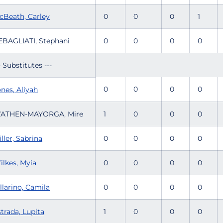
cBeath, Carley
0
0
0
1
EBAGLIATI, Stephani
0
0
0
0
- Substitutes ---
0
0
0
0
nes, Aliyah
ATHEN-MAYORGA, Mire
1
0
0
0
ller, Sabrina
0
0
0
0
ilkes, Myia
0
0
0
0
llarino, Camila
0
0
0
0
trada, Lupita
1
0
0
0