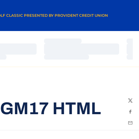
A NEW WINDOW
LF CLASSIC PRESENTED BY PROVIDENT CREDIT UNION
Loading…
Load
Loading…
Load
Loading…
Load
5GM17 HTML
Twit
Fac
Emai