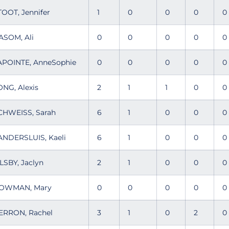
TOOT, Jennifer
1
0
0
0
ASOM, Ali
0
0
0
0
APOINTE, AnneSophie
0
0
0
0
ONG, Alexis
2
1
1
0
CHWEISS, Sarah
6
1
0
0
ANDERSLUIS, Kaeli
6
1
0
0
ILSBY, Jaclyn
2
1
0
0
OWMAN, Mary
0
0
0
0
ERRON, Rachel
3
1
0
2