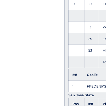
D
23
C
--
13
Z
25
L
53
H
To
##
Goalie
1
FREDERIK
San Jose State
Pos
##
P