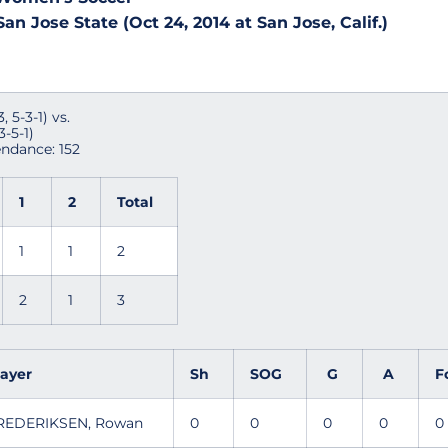
an Jose State (Oct 24, 2014 at San Jose, Calif.)
 5-3-1) vs.
3-5-1)
endance: 152
1
2
Total
1
1
2
2
1
3
layer
Sh
SOG
G
A
F
REDERIKSEN, Rowan
0
0
0
0