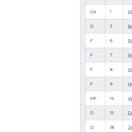
GK
1
M
D
3
Be
F
6
Ro
F
7
R
F
8
St
F
9
H
MF
14
V
D
15
D
D
18
J