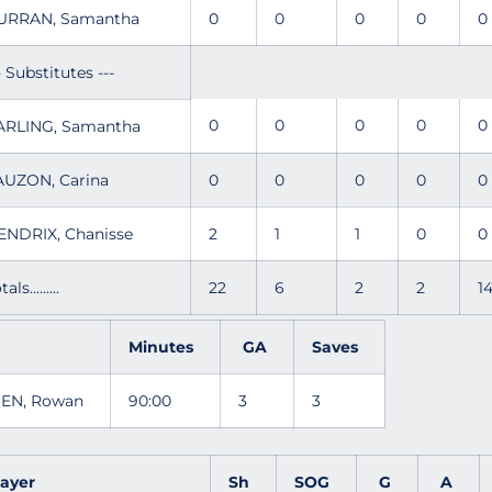
URRAN, Samantha
0
0
0
0
- Substitutes ---
0
0
0
0
ARLING, Samantha
AUZON, Carina
0
0
0
0
ENDRIX, Chanisse
2
1
1
0
tals.........
22
6
2
2
1
Minutes
GA
Saves
SEN, Rowan
90:00
3
3
layer
Sh
SOG
G
A