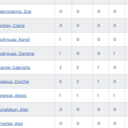
akrigiannis, Zoe
0
0
0
0
rkley, Claire
0
0
0
0
driguez, Kareli
1
0
0
0
odriguez, Darlene
1
0
0
1
ange, Gabriella
2
2
1
0
oppius, Dorthe
5
2
1
0
enegas, Alexis
1
1
1
1
onaldson, Alex
0
0
0
0
imenez, Alex
0
0
0
0