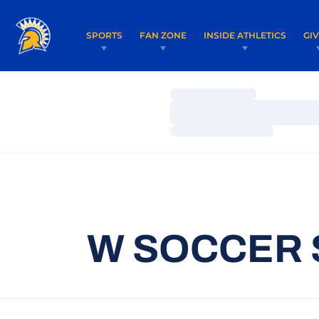
SPORTS
FAN ZONE
INSIDE ATHLETICS
GI
Loading…
Loading…
Loading…
W SOCCER 