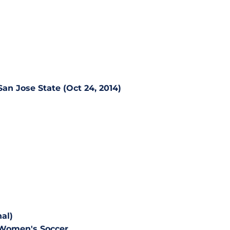
San Jose State (Oct 24, 2014)
al)
 Women's Soccer