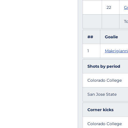
22
Gr
To
##
Goalie
1
Makrigianni
Shots by period
Colorado College
San Jose State
Corner kicks
Colorado College