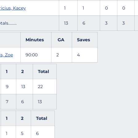
icius, Kacey
1
1
0
0
tals.........
13
6
3
3
Minutes
GA
Saves
s, Zoe
90:00
2
4
1
2
Total
9
13
22
7
6
13
1
2
Total
1
5
6