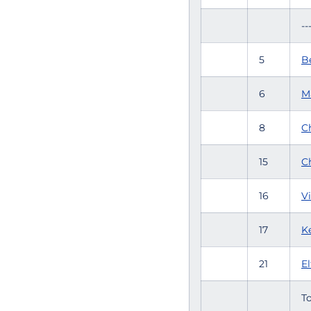
--
5
Be
6
M
8
C
15
C
16
Vi
17
K
21
E
To