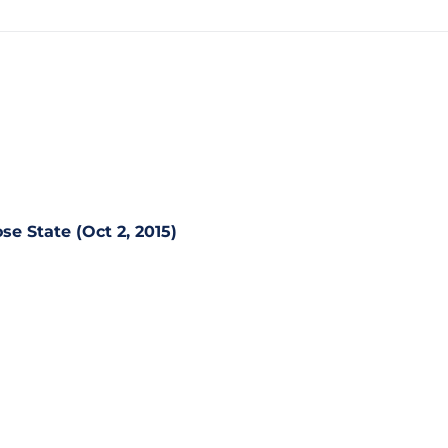
se State (Oct 2, 2015)