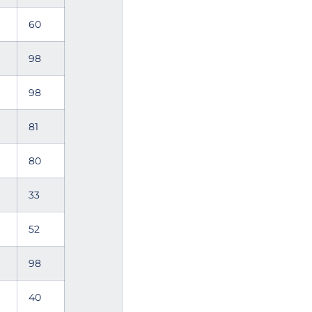
60
98
98
81
80
33
52
98
40