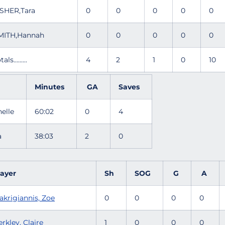
ISHER,Tara
0
0
0
0
0
MITH,Hannah
0
0
0
0
0
tals.........
4
2
1
0
10
Minutes
GA
Saves
nelle
60:02
0
4
ra
38:03
2
0
layer
Sh
SOG
G
A
akrigiannis, Zoe
0
0
0
0
rkley, Claire
1
0
0
0