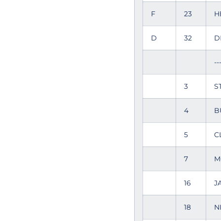
F
23
H
D
32
D
--
3
S
4
B
5
C
7
M
16
J
18
N