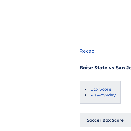
Recap
Boise State vs San Jo
Box Score
Play-by-Play
Soccer Box Score