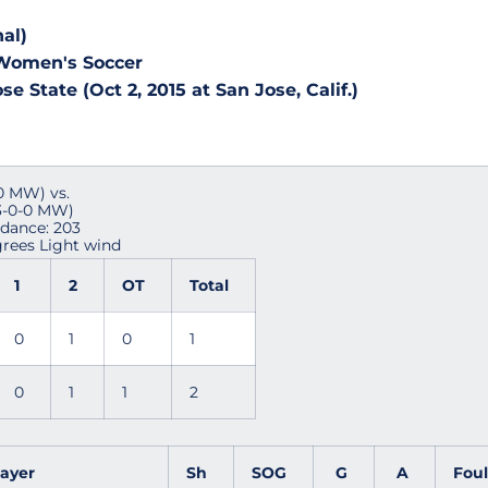
al)
 Women's Soccer
se State (Oct 2, 2015 at San Jose, Calif.)
-0 MW) vs.
 3-0-0 MW)
ndance: 203
rees Light wind
1
2
OT
Total
0
1
0
1
0
1
1
2
layer
Sh
SOG
G
A
Fou