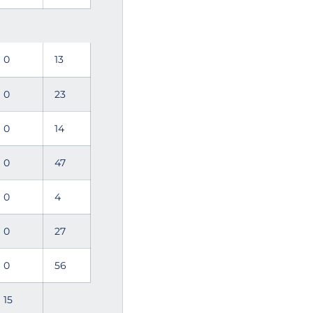
0
13
0
23
0
14
0
47
0
4
0
27
0
56
15