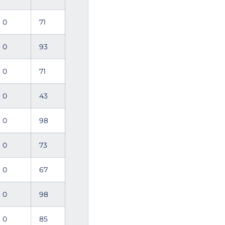
0
71
0
93
0
71
0
43
0
98
0
73
0
67
0
98
0
85