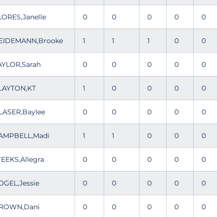
LORES,Janelle
0
0
0
0
0
EIDEMANN,Brooke
1
1
1
0
0
AYLOR,Sarah
0
0
0
0
0
LAYTON,KT
1
0
0
0
0
LASER,Baylee
0
0
0
0
0
AMPBELL,Madi
1
1
0
0
0
EEKS,Allegra
0
0
0
0
0
OGEL,Jessie
0
0
0
0
0
ROWN,Dani
0
0
0
0
0