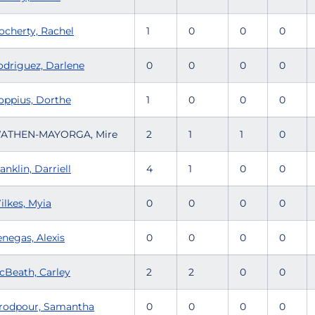
ocherty, Rachel
1
0
0
0
odriguez, Darlene
0
0
0
0
oppius, Dorthe
1
0
0
0
ATHEN-MAYORGA, Mire
2
1
1
0
anklin, Darriell
4
1
0
0
ilkes, Myia
0
0
0
0
enegas, Alexis
0
0
0
0
cBeath, Carley
2
2
0
0
rodpour, Samantha
0
0
0
0