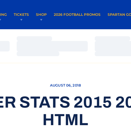
OPENS IN A NEW WINDOW
OPENS IN 
VING
TICKETS
SHOP
2026 FOOTBALL PROMOS
SPARTAN GO
Loading…
Loading…
Loading…
Loading…
Loading…
Loading…
AUGUST 06, 2018
R STATS 2015 20
HTML