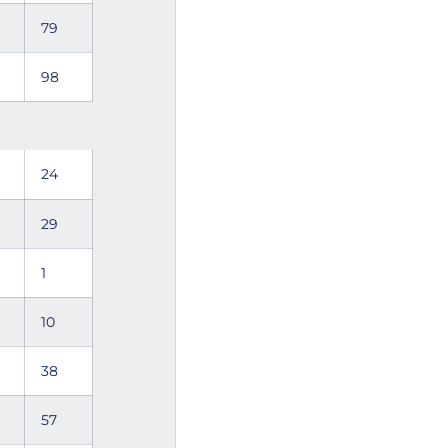
79
98
24
29
1
10
38
57