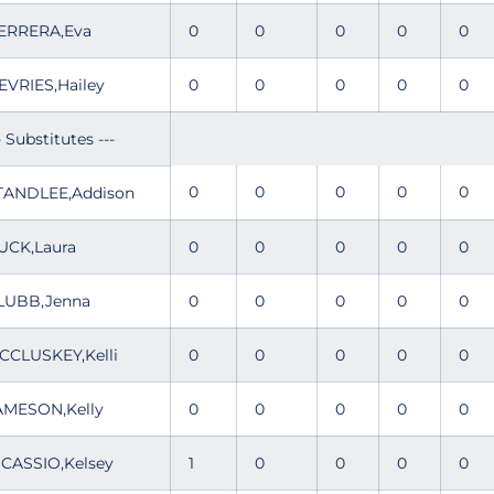
ERRERA,Eva
0
0
0
0
0
EVRIES,Hailey
0
0
0
0
0
- Substitutes ---
0
0
0
0
0
TANDLEE,Addison
UCK,Laura
0
0
0
0
0
LUBB,Jenna
0
0
0
0
0
CCLUSKEY,Kelli
0
0
0
0
0
AMESON,Kelly
0
0
0
0
0
ICASSIO,Kelsey
1
0
0
0
0