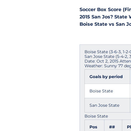
Soccer Box Score (Fin
2015 San Jos? State
Boise State vs San Jo
Boise State (3-6-3, 1-2
San Jose State (5-4-2,
Date: Oct 2, 2015 Atte
Weather: Sunny 77 deg
Goals by period
Boise State
San Jose State
Boise State
Pos
##
P