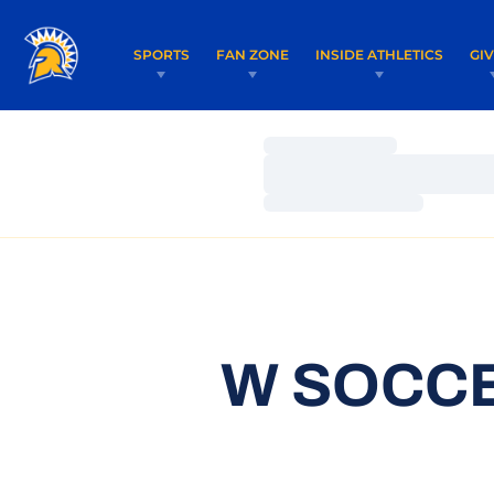
SPORTS
FAN ZONE
INSIDE ATHLETICS
GI
Loading…
Loading…
Loading…
W SOCCE