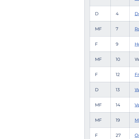
D
4
D
MF
7
R
F
9
H
MF
10
W
F
12
Fr
D
13
W
MF
14
V
MF
19
M
F
27
O