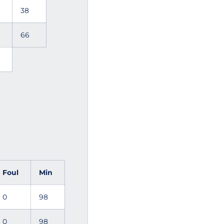
38
66
Foul
Min
0
98
0
98