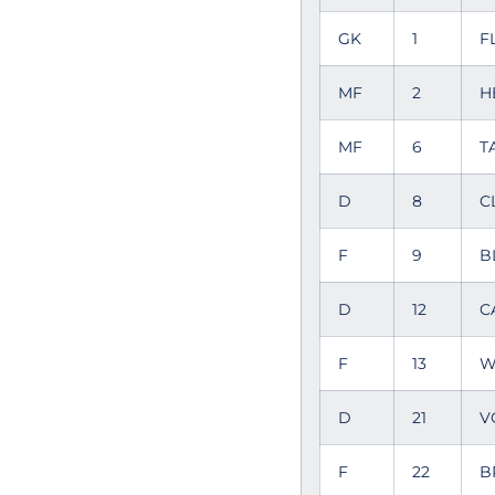
GK
1
F
MF
2
H
MF
6
T
D
8
C
F
9
B
D
12
C
F
13
W
D
21
V
F
22
B