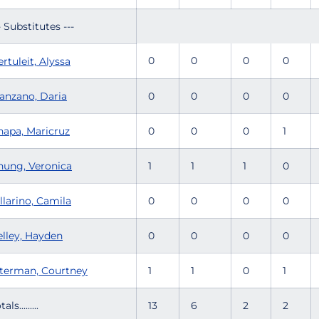
- Substitutes ---
0
0
0
0
rtuleit, Alyssa
anzano, Daria
0
0
0
0
hapa, Maricruz
0
0
0
1
hung, Veronica
1
1
1
0
llarino, Camila
0
0
0
0
elley, Hayden
0
0
0
0
lterman, Courtney
1
1
0
1
tals.........
13
6
2
2