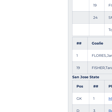
19
F
24
S
To
##
Goalie
1
FLORES,Ja
19
FISHER,Ta
San Jose State
Pos
##
P
GK
1
M
D
3
Be