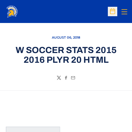
Op
Open Sc
AUGUST 06, 2018
W SOCCER STATS 2015
2016 PLYR 20 HTML
Twitter
Facebook
Email