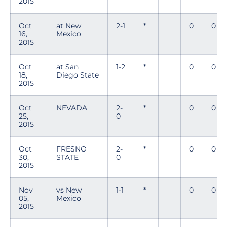
2015
Oct
at New
2-1
*
0
0
16,
Mexico
2015
Oct
at San
1-2
*
0
0
18,
Diego State
2015
Oct
NEVADA
2-
*
0
0
25,
0
2015
Oct
FRESNO
2-
*
0
0
30,
STATE
0
2015
Nov
vs New
1-1
*
0
0
05,
Mexico
2015