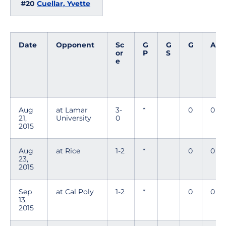
#20
Cuellar, Yvette
Date
Opponent
Sc
G
G
G
A
or
P
S
e
Aug
at Lamar
3-
*
0
0
21,
University
0
2015
Aug
at Rice
1-2
*
0
0
23,
2015
Sep
at Cal Poly
1-2
*
0
0
13,
2015