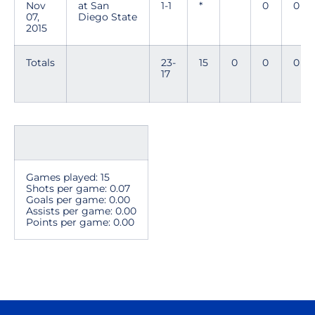
Nov
at San
1-1
*
0
0
07,
Diego State
2015
Totals
23-
15
0
0
0
17
Games played: 15
Shots per game: 0.07
Goals per game: 0.00
Assists per game: 0.00
Points per game: 0.00