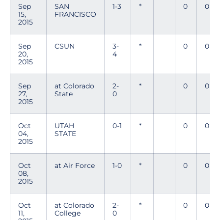
Sep
SAN
1-3
*
0
0
15,
FRANCISCO
2015
Sep
CSUN
3-
*
0
0
20,
4
2015
Sep
at Colorado
2-
*
0
0
27,
State
0
2015
Oct
UTAH
0-1
*
0
0
04,
STATE
2015
Oct
at Air Force
1-0
*
0
0
08,
2015
Oct
at Colorado
2-
*
0
0
11,
College
0