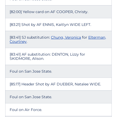
[82:00] Yellow card on AF COOPER, Christy.
[83:21] Shot by AF ENNIS, Kaitlyn WIDE LEFT.
[83:41] SJ substitution:
Chung, Veronica
for
Elterman,
Courtney
.
[83:41] AF substitution: DENTON, Lizzy for
SKIDMORE, Alison.
Foul on San Jose State.
[85:17] Header Shot by AF DUEBER, Natalee WIDE.
Foul on San Jose State.
Foul on Air Force.