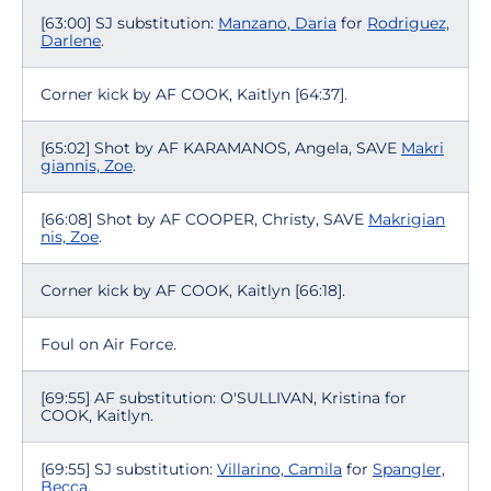
[63:00] SJ substitution:
Manzano, Daria
for
Rodriguez,
Darlene
.
Corner kick by AF COOK, Kaitlyn [64:37].
[65:02] Shot by AF KARAMANOS, Angela, SAVE
Makri
giannis, Zoe
.
[66:08] Shot by AF COOPER, Christy, SAVE
Makrigian
nis, Zoe
.
Corner kick by AF COOK, Kaitlyn [66:18].
Foul on Air Force.
[69:55] AF substitution: O'SULLIVAN, Kristina for
COOK, Kaitlyn.
[69:55] SJ substitution:
Villarino, Camila
for
Spangler,
Becca
.