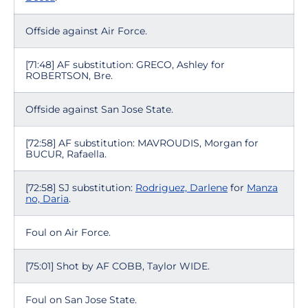
Offside against Air Force.
[71:48] AF substitution: GRECO, Ashley for
ROBERTSON, Bre.
Offside against San Jose State.
[72:58] AF substitution: MAVROUDIS, Morgan for
BUCUR, Rafaella.
[72:58] SJ substitution:
Rodriguez, Darlene
for
Manza
no, Daria
.
Foul on Air Force.
[75:01] Shot by AF COBB, Taylor WIDE.
Foul on San Jose State.