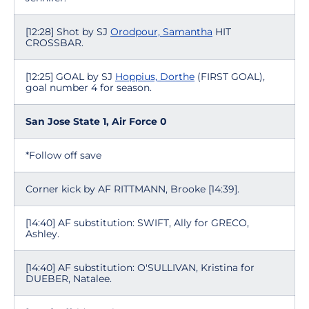
[12:28] Shot by SJ
Orodpour, Samantha
HIT
CROSSBAR.
[12:25] GOAL by SJ
Hoppius, Dorthe
(FIRST GOAL),
goal number 4 for season.
San Jose State 1, Air Force 0
*Follow off save
Corner kick by AF RITTMANN, Brooke [14:39].
[14:40] AF substitution: SWIFT, Ally for GRECO,
Ashley.
[14:40] AF substitution: O'SULLIVAN, Kristina for
DUEBER, Natalee.