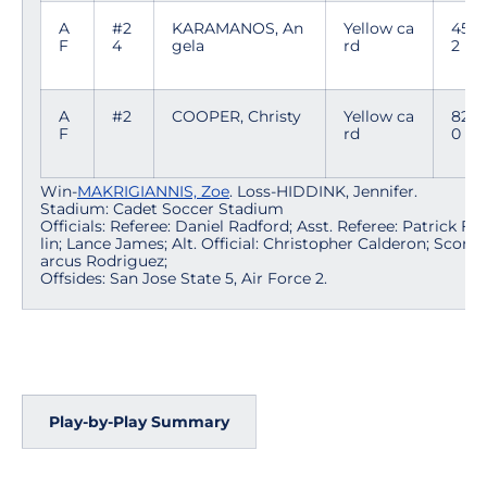
A
#2
KARAMANOS, An
Yellow ca
45:4
F
4
gela
rd
2
A
#2
COOPER, Christy
Yellow ca
82:0
F
rd
0
Win-
MAKRIGIANNIS, Zoe
. Loss-HIDDINK, Jennifer.
Stadium: Cadet Soccer Stadium
Officials: Referee: Daniel Radford; Asst. Referee: Patrick Fr
lin; Lance James; Alt. Official: Christopher Calderon; Scorer
arcus Rodriguez;
Offsides: San Jose State 5, Air Force 2.
Play-by-Play Summary