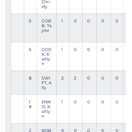
Chri
sty
5
COB
1
0
0
0
0
6
B, Ta
8
ylor
6
COO
1
0
0
0
0
4
K, K
7
aitly
n
8
SWI
2
2
0
0
0
4
FT, A
6
lly
1
ENN
1
0
0
0
0
1
8
IS, K
4
aitly
n
2
ROB
0
0
0
0
0
3