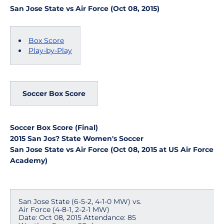
San Jose State vs Air Force (Oct 08, 2015)
Box Score
Play-by-Play
Soccer Box Score
Soccer Box Score (Final)
2015 San Jos? State Women's Soccer
San Jose State vs Air Force (Oct 08, 2015 at US Air Force
Academy)
San Jose State (6-5-2, 4-1-0 MW) vs.
Air Force (4-8-1, 2-2-1 MW)
Date: Oct 08, 2015 Attendance: 85