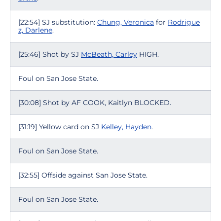
[22:54] SJ substitution:
Chung, Veronica
for
Rodrigue
z, Darlene
.
[25:46] Shot by SJ
McBeath, Carley
HIGH.
Foul on San Jose State.
[30:08] Shot by AF COOK, Kaitlyn BLOCKED.
[31:19] Yellow card on SJ
Kelley, Hayden
.
Foul on San Jose State.
[32:55] Offside against San Jose State.
Foul on San Jose State.