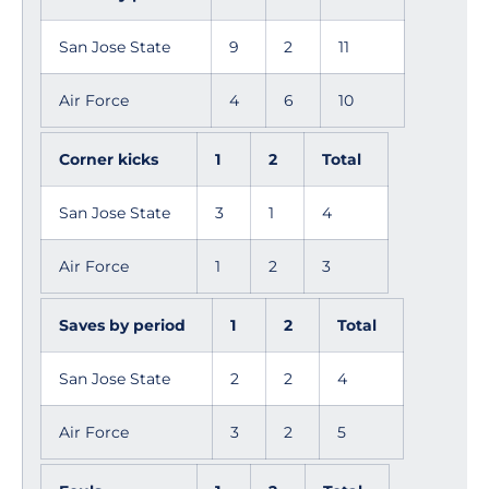
San Jose State
9
2
11
Air Force
4
6
10
Corner kicks
1
2
Total
San Jose State
3
1
4
Air Force
1
2
3
Saves by period
1
2
Total
San Jose State
2
2
4
Air Force
3
2
5