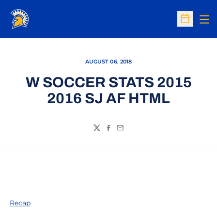
Op
Open Sc
AUGUST 06, 2018
W SOCCER STATS 2015
2016 SJ AF HTML
Twitter
Facebook
Email
Recap