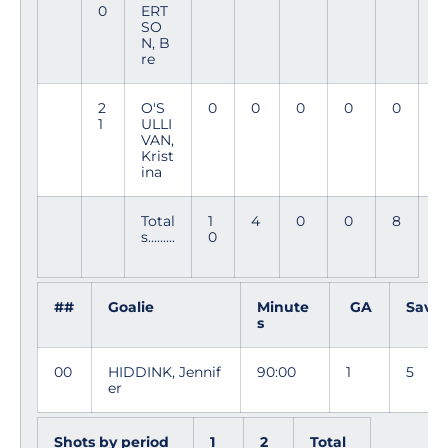
0
ERT
4
SO
N, B
re
2
O'S
0
0
0
0
0
6
1
ULLI
8
VAN,
Krist
ina
Total
1
4
0
0
8
s.........
0
##
Goalie
Minute
GA
Saves
s
00
HIDDINK, Jennif
90:00
1
5
er
Shots by period
1
2
Total