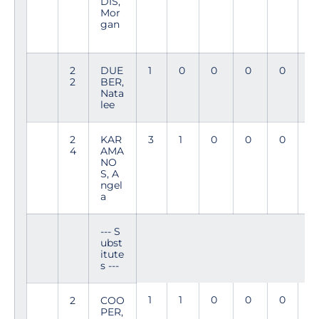
DIS,
Mor
gan
2
DUE
1
0
0
0
0
4
2
BER,
2
Nata
lee
2
KAR
3
1
0
0
0
8
4
AMA
5
NO
S, A
ngel
a
--- S
ubst
itute
s ---
1
1
0
0
0
3
2
COO
8
PER,