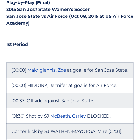
Play-by-Play (Final)
2015 San Jos? State Women's Soccer
San Jose State vs Air Force (Oct 08, 2015 at US Air Force
Academy)
1st Period
[00:00]
Makrigiannis, Zoe
at goalie for San Jose State.
[00:00] HIDDINK, Jennifer at goalie for Air Force.
[00:37] Offside against San Jose State.
[01:30] Shot by SJ
McBeath, Carley
BLOCKED.
Corner kick by SJ WATHEN-MAYORGA, Mire [02:31].