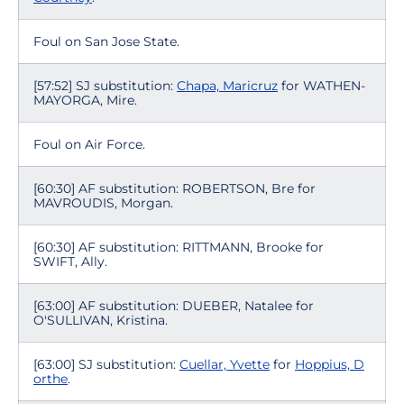
Foul on San Jose State.
[57:52] SJ substitution:
Chapa, Maricruz
for WATHEN-
MAYORGA, Mire.
Foul on Air Force.
[60:30] AF substitution: ROBERTSON, Bre for
MAVROUDIS, Morgan.
[60:30] AF substitution: RITTMANN, Brooke for
SWIFT, Ally.
[63:00] AF substitution: DUEBER, Natalee for
O'SULLIVAN, Kristina.
[63:00] SJ substitution:
Cuellar, Yvette
for
Hoppius, D
orthe
.