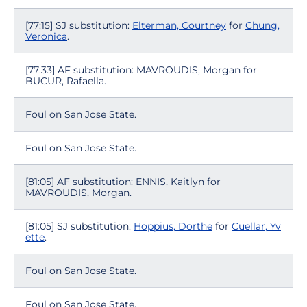
[77:15] SJ substitution:
Elterman, Courtney
for
Chung,
Veronica
.
[77:33] AF substitution: MAVROUDIS, Morgan for
BUCUR, Rafaella.
Foul on San Jose State.
Foul on San Jose State.
[81:05] AF substitution: ENNIS, Kaitlyn for
MAVROUDIS, Morgan.
[81:05] SJ substitution:
Hoppius, Dorthe
for
Cuellar, Yv
ette
.
Foul on San Jose State.
Foul on San Jose State.