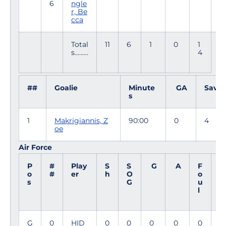
6
ngle
6
r, Be
cca
Total
11
6
1
0
1
s.........
4
##
Goalie
Minute
GA
Saves
s
1
Makrigiannis, Z
90:00
0
4
oe
Air Force
P
#
Play
S
S
G
A
F
M
o
#
er
h
O
o
i
s
G
u
n
l
G
0
HID
0
0
0
0
0
9