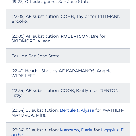
[19:23] Offside against San Jose State.
[22:05] AF substitution: COBB, Taylor for RITTMANN,
Brooke.
[22:05] AF substitution: ROBERTSON, Bre for
SKIDMORE, Alison.
Foul on San Jose State.
[22:41] Header Shot by AF KARAMANOS, Angela
WIDE LEFT.
[22:54] AF substitution: COOK, Kaitlyn for DENTON,
Lizzy.
[22:54] SJ substitution:
Bertuleit, Alyssa
for WATHEN-
MAYORGA, Mire.
[22:54] SJ substitution:
Manzano, Daria
for
Hoppius, D
orthe
.