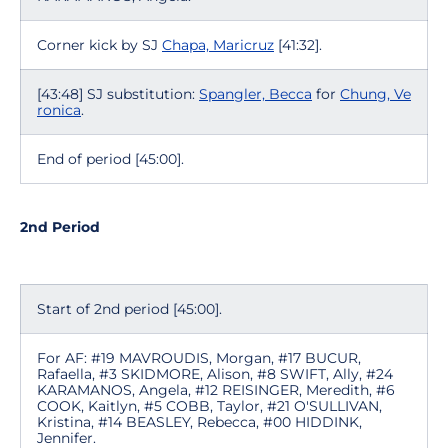
Corner kick by SJ
Chapa, Maricruz
[41:32].
[43:48] SJ substitution:
Spangler, Becca
for
Chung, Ve
ronica
.
End of period [45:00].
2nd Period
Start of 2nd period [45:00].
For AF: #19 MAVROUDIS, Morgan, #17 BUCUR,
Rafaella, #3 SKIDMORE, Alison, #8 SWIFT, Ally, #24
KARAMANOS, Angela, #12 REISINGER, Meredith, #6
COOK, Kaitlyn, #5 COBB, Taylor, #21 O'SULLIVAN,
Kristina, #14 BEASLEY, Rebecca, #00 HIDDINK,
Jennifer.