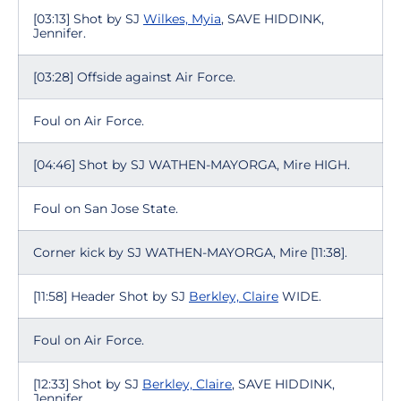
[03:13] Shot by SJ
Wilkes, Myia
, SAVE HIDDINK,
Jennifer.
[03:28] Offside against Air Force.
Foul on Air Force.
[04:46] Shot by SJ WATHEN-MAYORGA, Mire HIGH.
Foul on San Jose State.
Corner kick by SJ WATHEN-MAYORGA, Mire [11:38].
[11:58] Header Shot by SJ
Berkley, Claire
WIDE.
Foul on Air Force.
[12:33] Shot by SJ
Berkley, Claire
, SAVE HIDDINK,
Jennifer.