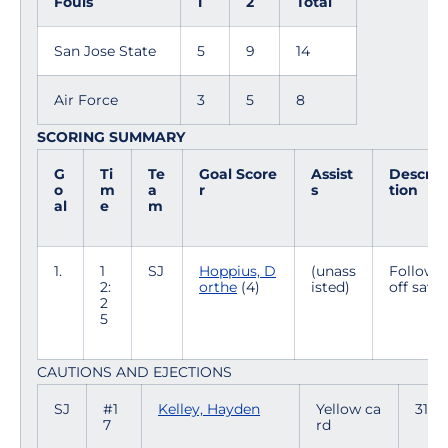
Fouls
1
2
Total
San Jose State
5
9
14
Air Force
3
5
8
SCORING SUMMARY
G
Ti
Te
Goal Score
Assist
Descrip
o
m
a
r
s
tion
al
e
m
1.
1
SJ
Hoppius, D
(unass
Follow
2:
orthe
(4)
isted)
off save
2
5
CAUTIONS AND EJECTIONS
SJ
#1
Kelley, Hayden
Yellow ca
31:19
7
rd