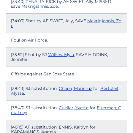
[33:40] PENALTY KICK by AF SWIFT, Ally MISSED,
save
Makrigiannis, Zoe
.
[34:03] Shot by AF SWIFT, Ally, SAVE
Makrigiannis, Zo
e
.
Foul on Air Force.
[35:52] Shot by SJ
Wilkes, Myia
, SAVE HIDDINK,
Jennifer.
Offside against San Jose State.
[38:43] SJ substitution:
Chapa, Maricruz
for
Bertuleit,
Alyssa
.
[38:43] SJ substitution:
Cuellar, Yvette
for
Elterman, C
ourtney
.
[40:15] AF substitution: ENNIS, Kaitlyn for
KARAMANOS, Angela.