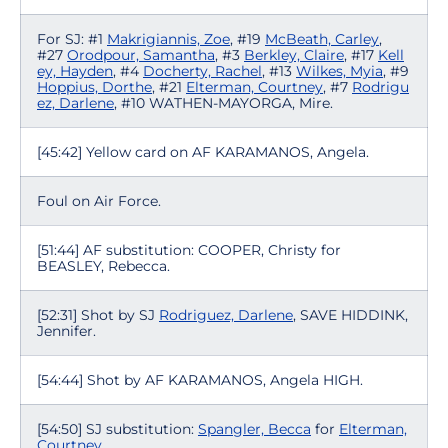
For SJ: #1
Makrigiannis, Zoe
, #19
McBeath, Carley
,
#27
Orodpour, Samantha
, #3
Berkley, Claire
, #17
Kell
ey, Hayden
, #4
Docherty, Rachel
, #13
Wilkes, Myia
, #9
Hoppius, Dorthe
, #21
Elterman, Courtney
, #7
Rodrigu
ez, Darlene
, #10 WATHEN-MAYORGA, Mire.
[45:42] Yellow card on AF KARAMANOS, Angela.
Foul on Air Force.
[51:44] AF substitution: COOPER, Christy for
BEASLEY, Rebecca.
[52:31] Shot by SJ
Rodriguez, Darlene
, SAVE HIDDINK,
Jennifer.
[54:44] Shot by AF KARAMANOS, Angela HIGH.
[54:50] SJ substitution:
Spangler, Becca
for
Elterman,
Courtney
.