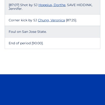
[87:07] Shot by SJ
Hoppius, Dorthe
, SAVE HIDDINK,
Jennifer.
Corner kick by SJ
Chung, Veronica
[87:25].
Foul on San Jose State.
End of period [90:00].
Opens in a new window
Opens in a n
Opens in a new window
Opens in a n