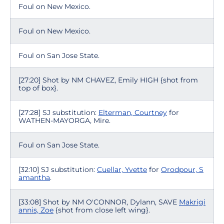
Foul on New Mexico.
Foul on New Mexico.
Foul on San Jose State.
[27:20] Shot by NM CHAVEZ, Emily HIGH {shot from
top of box}.
[27:28] SJ substitution:
Elterman, Courtney
for
WATHEN-MAYORGA, Mire.
Foul on San Jose State.
[32:10] SJ substitution:
Cuellar, Yvette
for
Orodpour, S
amantha
.
[33:08] Shot by NM O'CONNOR, Dylann, SAVE
Makrigi
annis, Zoe
{shot from close left wing}.