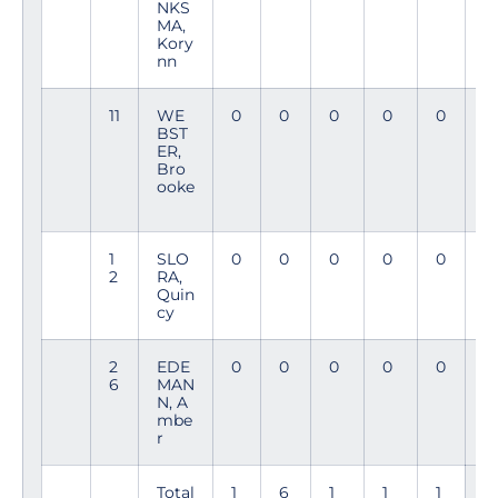
NKS
9
MA,
Kory
nn
11
WE
0
0
0
0
0
4
BST
1
ER,
Bro
ooke
1
SLO
0
0
0
0
0
1
2
RA,
4
Quin
cy
2
EDE
0
0
0
0
0
11
6
MAN
N, A
mbe
r
Total
1
6
1
1
1