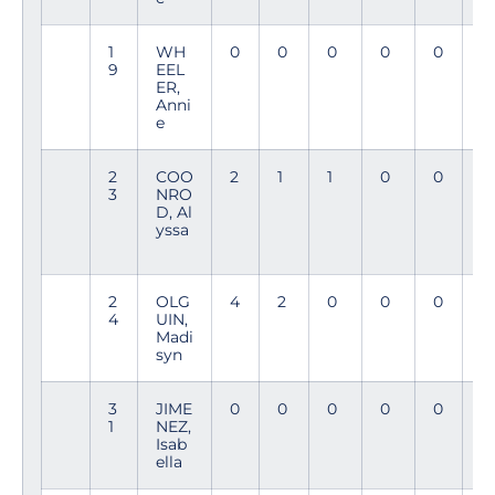
1
WH
0
0
0
0
0
8
9
EEL
3
ER,
Anni
e
2
COO
2
1
1
0
0
9
3
NRO
4
D, Al
yssa
2
OLG
4
2
0
0
0
8
4
UIN,
3
Madi
syn
3
JIME
0
0
0
0
0
5
1
NEZ,
8
Isab
ella