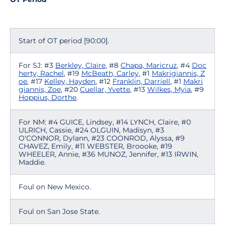
Start of OT period [90:00].
For SJ: #3
Berkley, Claire
, #8
Chapa, Maricruz
, #4
Doc
herty, Rachel
, #19
McBeath, Carley
, #1
Makrigiannis, Z
oe
, #17
Kelley, Hayden
, #12
Franklin, Darriell
, #1
Makri
giannis, Zoe
, #20
Cuellar, Yvette
, #13
Wilkes, Myia
, #9
Hoppius, Dorthe
.
For NM: #4 GUICE, Lindsey, #14 LYNCH, Claire, #0
ULRICH, Cassie, #24 OLGUIN, Madisyn, #3
O'CONNOR, Dylann, #23 COONROD, Alyssa, #9
CHAVEZ, Emily, #11 WEBSTER, Broooke, #19
WHEELER, Annie, #36 MUNOZ, Jennifer, #13 IRWIN,
Maddie.
Foul on New Mexico.
Foul on San Jose State.