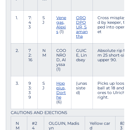
1.
7:
S
Vene
ORO
Cross misplaye
4
J
gas,
DPO
d by keeper, tap
3
Alexi
UR, S
ped into open n
s
(1)
aman
et
tha
2.
7
N
COO
GUIC
Absolute rip fro
2:
M
NRO
E, Lin
m 25 short-side
16
D, Al
dsey
upper 90.
yssa
(1)
3.
9
S
Hop
(unas
Picks up loose
3:
J
pius,
siste
ball at 18 and sc
3
Dort
d)
ores to Ulrich's
9
he
right.
(6)
CAUTIONS AND EJECTIONS
N
#2
OLGUIN, Madis
Yellow car
83:5
M
4
yn
d
3