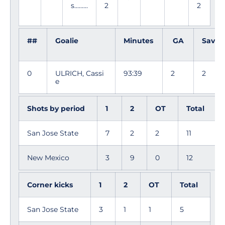
s.........
2
2
##
Goalie
Minutes
GA
Saves
0
ULRICH, Cassi
93:39
2
2
e
Shots by period
1
2
OT
Total
San Jose State
7
2
2
11
New Mexico
3
9
0
12
Corner kicks
1
2
OT
Total
San Jose State
3
1
1
5