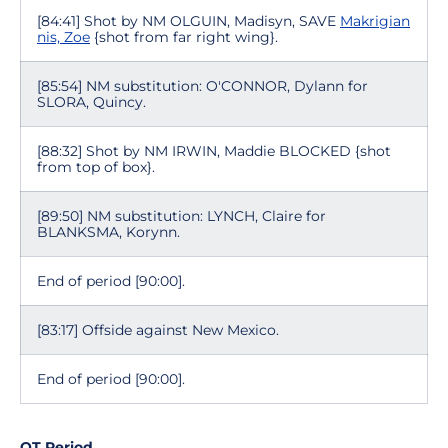
[84:41] Shot by NM OLGUIN, Madisyn, SAVE
Makrigian
nis, Zoe
{shot from far right wing}.
[85:54] NM substitution: O'CONNOR, Dylann for
SLORA, Quincy.
[88:32] Shot by NM IRWIN, Maddie BLOCKED {shot
from top of box}.
[89:50] NM substitution: LYNCH, Claire for
BLANKSMA, Korynn.
End of period [90:00].
[83:17] Offside against New Mexico.
End of period [90:00].
OT Period