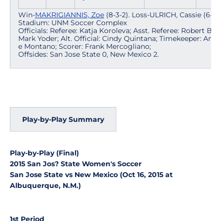
Win-
MAKRIGIANNIS, Zoe
(8-3-2). Loss-ULRICH, Cassie (6-7-1
Stadium: UNM Soccer Complex
Officials: Referee: Katja Koroleva; Asst. Referee: Robert Bac
Mark Yoder; Alt. Official: Cindy Quintana; Timekeeper: Anne
e Montano; Scorer: Frank Mercogliano;
Offsides: San Jose State 0, New Mexico 2.
Play-by-Play Summary
Play-by-Play (Final)
2015 San Jos? State Women's Soccer
San Jose State vs New Mexico (Oct 16, 2015 at
Albuquerque, N.M.)
1st Period