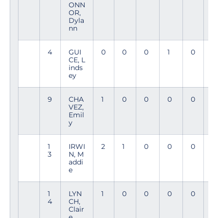
ONN
9
OR,
Dyla
nn
4
GUI
0
0
0
1
0
8
CE, L
8
inds
ey
9
CHA
1
0
0
0
0
9
VEZ,
4
Emil
y
1
IRWI
2
1
0
0
0
9
3
N, M
4
addi
e
1
LYN
1
0
0
0
0
7
4
CH,
0
Clair
e