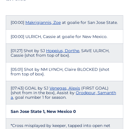
[00:00]
Makrigiannis, Zoe
at goalie for San Jose State.
[00:00] ULRICH, Cassie at goalie for New Mexico.
[01:27] Shot by SJ
Hoppius, Dorthe
, SAVE ULRICH,
Cassie {shot from top of box}.
[05:01] Shot by NM LYNCH, Claire BLOCKED {shot
from top of box}.
[07:43] GOAL by SJ
Venegas, Alexis
(FIRST GOAL)
{shot from in the box}, Assist by
Orodpour, Samanth
a
, goal number 1 for season.
San Jose State 1, New Mexico 0
*Cross misplayed by keeper, tapped into open net