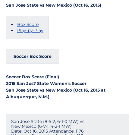
San Jose State vs New Mexico (Oct 16, 2015)
Box Score
Play-by-Play
Soccer Box Score
Soccer Box Score (Final)
2015 San Jos? State Women's Soccer
San Jose State vs New Mexico (Oct 16, 2015 at
Albuquerque, N.M.)
San Jose State (8-5-2, 6-1-0 MW) vs.
New Mexico (6-7-1, 4-2-1 MW)
Date: Oct 16, 2015 Attendance: 1176