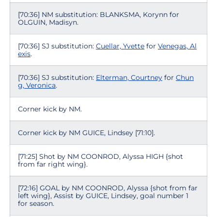
[70:36] NM substitution: BLANKSMA, Korynn for
OLGUIN, Madisyn.
[70:36] SJ substitution:
Cuellar, Yvette
for
Venegas, Al
exis
.
[70:36] SJ substitution:
Elterman, Courtney
for
Chun
g, Veronica
.
Corner kick by NM.
Corner kick by NM GUICE, Lindsey [71:10].
[71:25] Shot by NM COONROD, Alyssa HIGH {shot
from far right wing}.
[72:16] GOAL by NM COONROD, Alyssa {shot from far
left wing}, Assist by GUICE, Lindsey, goal number 1
for season.