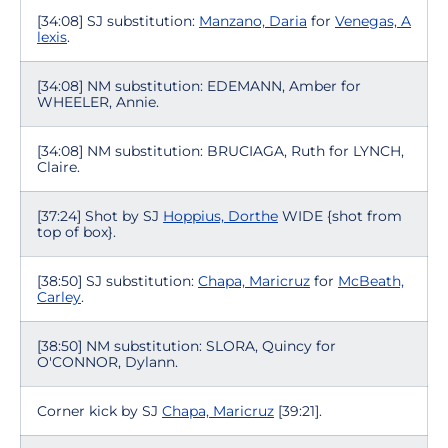
[34:08] SJ substitution:
Manzano, Daria
for
Venegas, A
lexis
.
[34:08] NM substitution: EDEMANN, Amber for
WHEELER, Annie.
[34:08] NM substitution: BRUCIAGA, Ruth for LYNCH,
Claire.
[37:24] Shot by SJ
Hoppius, Dorthe
WIDE {shot from
top of box}.
[38:50] SJ substitution:
Chapa, Maricruz
for
McBeath,
Carley
.
[38:50] NM substitution: SLORA, Quincy for
O'CONNOR, Dylann.
Corner kick by SJ
Chapa, Maricruz
[39:21].