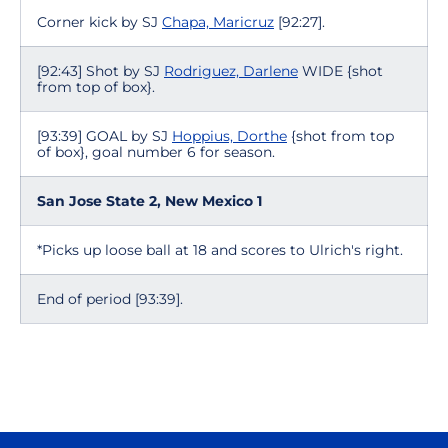
Corner kick by SJ
Chapa, Maricruz
[92:27].
[92:43] Shot by SJ
Rodriguez, Darlene
WIDE {shot
from top of box}.
[93:39] GOAL by SJ
Hoppius, Dorthe
{shot from top
of box}, goal number 6 for season.
San Jose State 2, New Mexico 1
*Picks up loose ball at 18 and scores to Ulrich's right.
End of period [93:39].