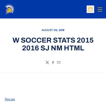
Op
Open Sc
AUGUST 06, 2018
W SOCCER STATS 2015
2016 SJ NM HTML
Twitter
Facebook
Email
Recap