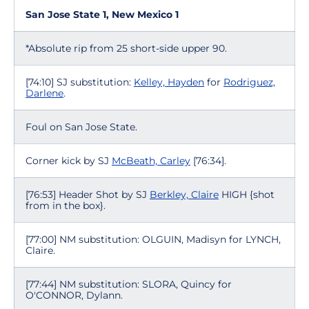
San Jose State 1, New Mexico 1
*Absolute rip from 25 short-side upper 90.
[74:10] SJ substitution:
Kelley, Hayden
for
Rodriguez,
Darlene
.
Foul on San Jose State.
Corner kick by SJ
McBeath, Carley
[76:34].
[76:53] Header Shot by SJ
Berkley, Claire
HIGH {shot
from in the box}.
[77:00] NM substitution: OLGUIN, Madisyn for LYNCH,
Claire.
[77:44] NM substitution: SLORA, Quincy for
O'CONNOR, Dylann.