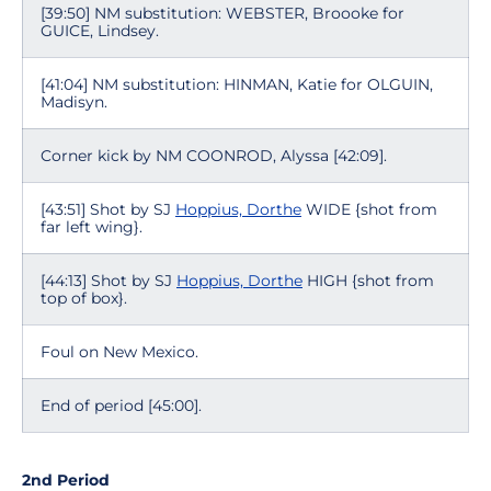
[39:50] NM substitution: WEBSTER, Broooke for
GUICE, Lindsey.
[41:04] NM substitution: HINMAN, Katie for OLGUIN,
Madisyn.
Corner kick by NM COONROD, Alyssa [42:09].
[43:51] Shot by SJ
Hoppius, Dorthe
WIDE {shot from
far left wing}.
[44:13] Shot by SJ
Hoppius, Dorthe
HIGH {shot from
top of box}.
Foul on New Mexico.
End of period [45:00].
2nd Period