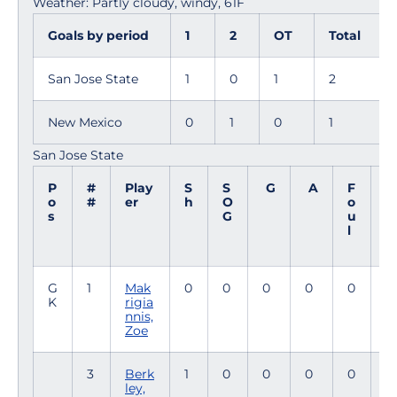
Weather: Partly cloudy, windy, 61F
Goals by period
1
2
OT
Total
San Jose State
1
0
1
2
New Mexico
0
1
0
1
San Jose State
P
#
Play
S
S
G
A
F
M
o
#
er
h
O
o
i
s
G
u
n
l
G
1
Mak
0
0
0
0
0
9
K
rigia
4
nnis,
Zoe
3
Berk
1
0
0
0
0
9
ley,
4