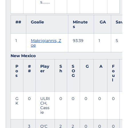
s.........
##
Goalie
Minute
GA
Saves
s
1
Makrigiannis, Z
93:39
1
5
oe
New Mexico
P
#
Play
S
S
G
A
F
M
o
#
er
h
O
o
i
s
G
u
n
l
G
0
ULRI
0
0
0
0
0
9
K
CH,
4
Cass
ie
3
O'C
2
2
0
0
0
7