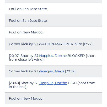
Foul on San Jose State.
Foul on San Jose State.
Foul on New Mexico.
Corner kick by SJ WATHEN-MAYORGA, Mire [17:27].
[20:07] Shot by SJ
Hoppius, Dorthe
BLOCKED {shot
from close left wing}.
Corner kick by SJ
Venegas, Alexis
[20:32].
[20:40] Shot by SJ
Hoppius, Dorthe
HIGH {shot from
in the box}.
Foul on New Mexico.