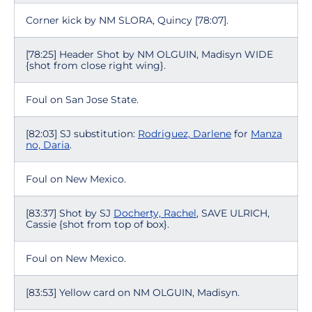
Corner kick by NM SLORA, Quincy [78:07].
[78:25] Header Shot by NM OLGUIN, Madisyn WIDE
{shot from close right wing}.
Foul on San Jose State.
[82:03] SJ substitution:
Rodriguez, Darlene
for
Manza
no, Daria
.
Foul on New Mexico.
[83:37] Shot by SJ
Docherty, Rachel
, SAVE ULRICH,
Cassie {shot from top of box}.
Foul on New Mexico.
[83:53] Yellow card on NM OLGUIN, Madisyn.