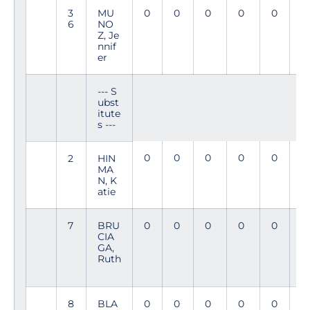
3
MU
0
0
0
0
0
9
6
NO
4
Z, Je
nnif
er
--- S
ubst
itute
s ---
0
0
0
0
0
4
2
HIN
MA
N, K
atie
7
BRU
0
0
0
0
0
11
CIA
GA,
Ruth
8
BLA
0
0
0
0
0
1