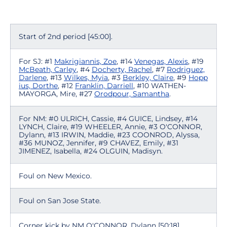
Start of 2nd period [45:00].
For SJ: #1
Makrigiannis, Zoe
, #14
Venegas, Alexis
, #19
McBeath, Carley
, #4
Docherty, Rachel
, #7
Rodriguez,
Darlene
, #13
Wilkes, Myia
, #3
Berkley, Claire
, #9
Hopp
ius, Dorthe
, #12
Franklin, Darriell
, #10 WATHEN-
MAYORGA, Mire, #27
Orodpour, Samantha
.
For NM: #0 ULRICH, Cassie, #4 GUICE, Lindsey, #14
LYNCH, Claire, #19 WHEELER, Annie, #3 O'CONNOR,
Dylann, #13 IRWIN, Maddie, #23 COONROD, Alyssa,
#36 MUNOZ, Jennifer, #9 CHAVEZ, Emily, #31
JIMENEZ, Isabella, #24 OLGUIN, Madisyn.
Foul on New Mexico.
Foul on San Jose State.
Corner kick by NM O'CONNOR, Dylann [50:18].