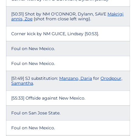
[50:31] Shot by NM O'CONNOR, Dylann, SAVE
Makrigi
annis, Zoe
{shot from close left wing}.
Corner kick by NM GUICE, Lindsey [50:53].
Foul on New Mexico.
Foul on New Mexico.
[51:49] SJ substitution:
Manzano, Daria
for
Orodpour,
Samantha
.
[55:33] Offside against New Mexico.
Foul on San Jose State.
Foul on New Mexico.