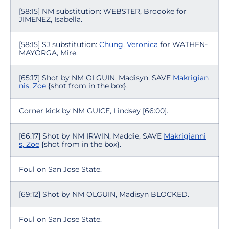
[58:15] NM substitution: WEBSTER, Broooke for
JIMENEZ, Isabella.
[58:15] SJ substitution:
Chung, Veronica
for WATHEN-
MAYORGA, Mire.
[65:17] Shot by NM OLGUIN, Madisyn, SAVE
Makrigian
nis, Zoe
{shot from in the box}.
Corner kick by NM GUICE, Lindsey [66:00].
[66:17] Shot by NM IRWIN, Maddie, SAVE
Makrigianni
s, Zoe
{shot from in the box}.
Foul on San Jose State.
[69:12] Shot by NM OLGUIN, Madisyn BLOCKED.
Foul on San Jose State.