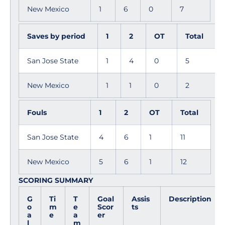
New Mexico
1
6
0
7
Saves by period
1
2
OT
Total
San Jose State
1
4
0
5
New Mexico
1
1
0
2
Fouls
1
2
OT
Total
San Jose State
4
6
1
11
New Mexico
5
6
1
12
SCORING SUMMARY
G
Ti
T
Goal
Assis
Description
o
m
e
Scor
ts
a
e
a
er
l
m