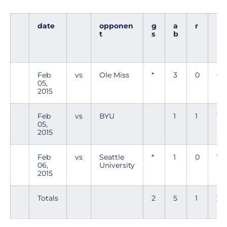
date
opponen
g
a
r
h
t
s
b
Feb
vs
Ole Miss
*
3
0
0
05,
2015
Feb
vs
BYU
1
1
1
05,
2015
Feb
vs
Seattle
*
1
0
1
06,
University
2015
Totals
2
5
1
2