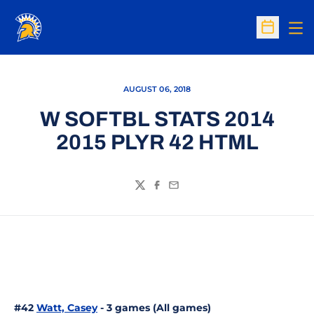
Op
Open Sc
AUGUST 06, 2018
W SOFTBL STATS 2014
2015 PLYR 42 HTML
Twitter
Facebook
Email
#42
Watt, Casey
- 3 games (All games)