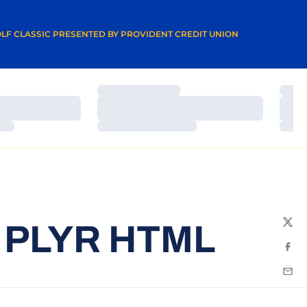
A NEW WINDOW
LF CLASSIC PRESENTED BY PROVIDENT CREDIT UNION
Loading…
Load
Loading…
Load
Loading…
Load
 PLYR HTML
Twit
Fac
Emai