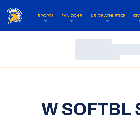
SPORTS
FAN ZONE
INSIDE ATHLETICS
GI
Loading…
Loading…
Loading…
W SOFTBL 