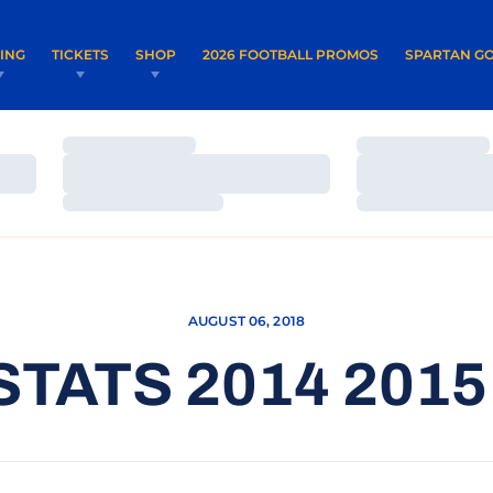
OPENS IN A NEW WINDOW
OPENS IN 
VING
TICKETS
SHOP
2026 FOOTBALL PROMOS
SPARTAN GO
Loading…
Loading…
Loading…
Loading…
Loading…
Loading…
AUGUST 06, 2018
STATS 2014 2015