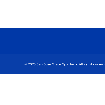
© 2023 San José State Spartans. All rights reser